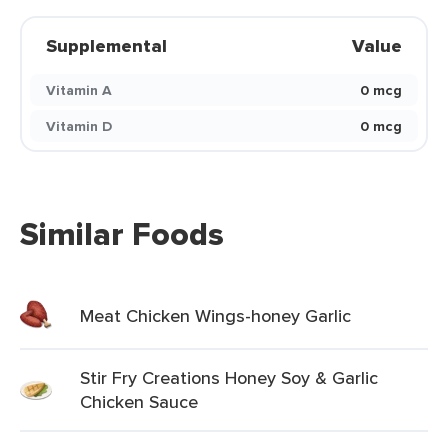
Supplemental
Value
Vitamin A
0 mcg
Vitamin D
0 mcg
Similar Foods
Meat Chicken Wings-honey Garlic
Stir Fry Creations Honey Soy & Garlic
Chicken Sauce