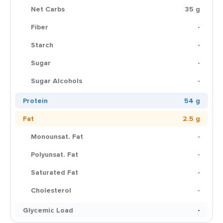
Net Carbs
35 g
Fiber
-
Starch
-
Sugar
-
Sugar Alcohols
-
Protein
54 g
Fat
2.5 g
Monounsat. Fat
-
Polyunsat. Fat
-
Saturated Fat
-
Cholesterol
-
Glycemic Load
-