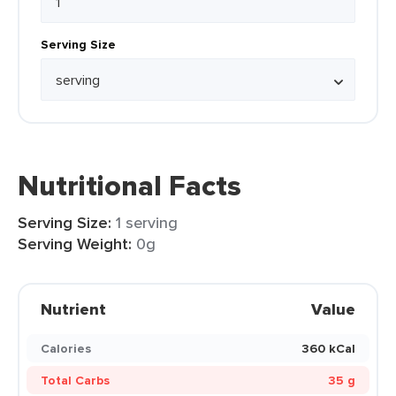
Serving Size
Nutritional Facts
Serving Size:
1 serving
Serving Weight:
0g
Nutrient
Value
Calories
360 kCal
Total Carbs
35 g