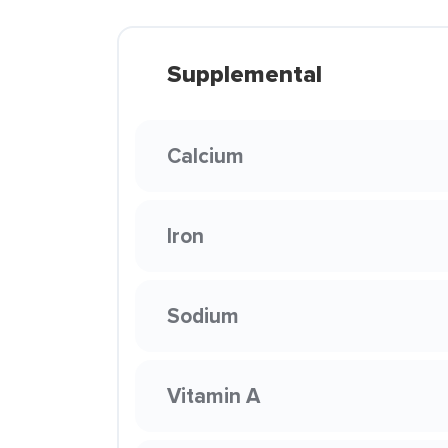
Supplemental
Calcium
Iron
Sodium
Vitamin A