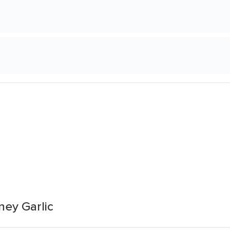
ey Garlic