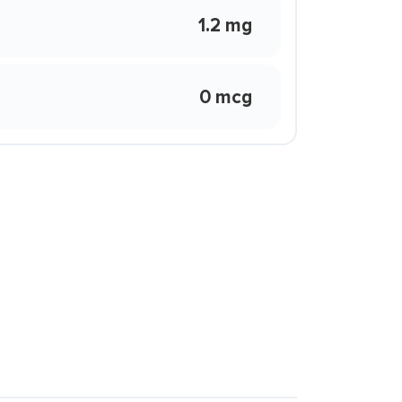
1.2 mg
0 mcg