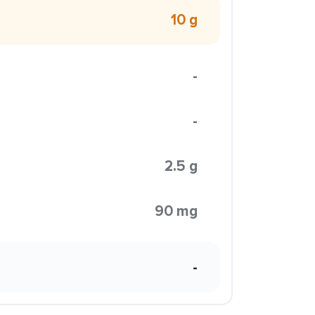
10 g
-
-
2.5 g
90 mg
-