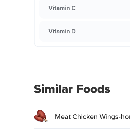
Vitamin C
Vitamin D
Similar Foods
Meat Chicken Wings-hon