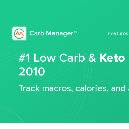
Features
#1 Low Carb &
Keto
2010
Track macros, calories, and