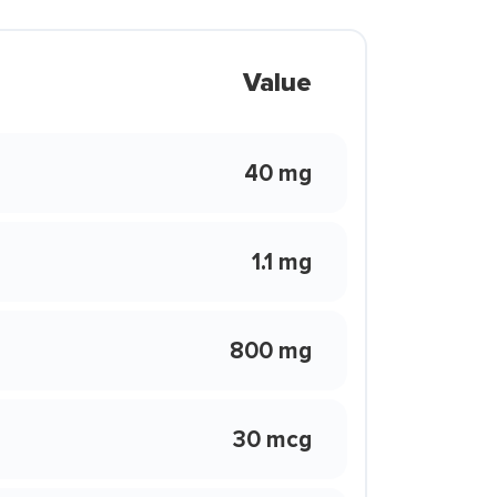
Value
40 mg
1.1 mg
800 mg
30 mcg