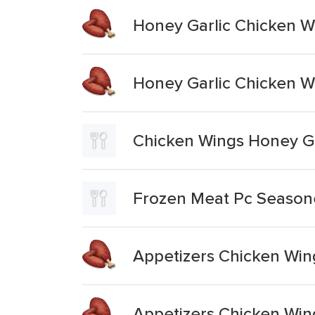
Honey Garlic Chicken W
Honey Garlic Chicken W
Chicken Wings Honey Ga
Frozen Meat Pc Season
Appetizers Chicken Win
Appetizers Chicken Win