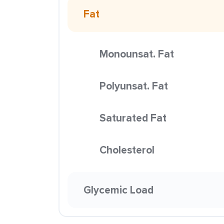
Fat
Monounsat. Fat
Polyunsat. Fat
Saturated Fat
Cholesterol
Glycemic Load