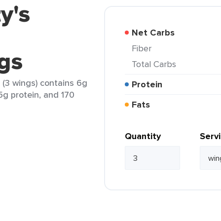
y's
Net Carbs
Fiber
gs
Total Carbs
 (3 wings) contains 6g
Protein
15g protein, and 170
Fats
Quantity
Serv