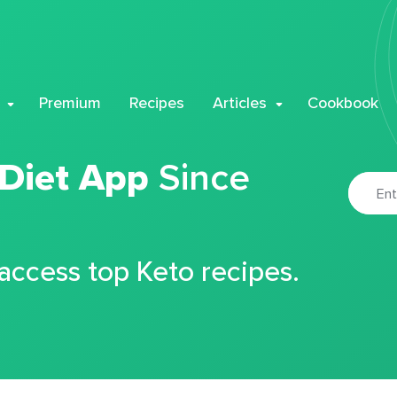
Premium
Recipes
Articles
Cookbook
 Diet App
Since
 access top Keto recipes.