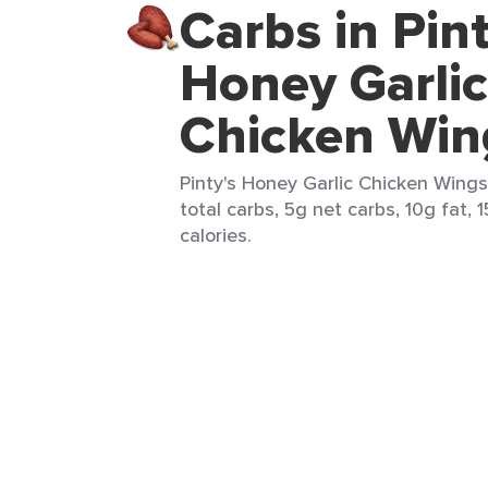
Carbs in Pint
Honey Garlic
Chicken Win
Pinty's Honey Garlic Chicken Wings
total carbs, 5g net carbs, 10g fat, 
calories.