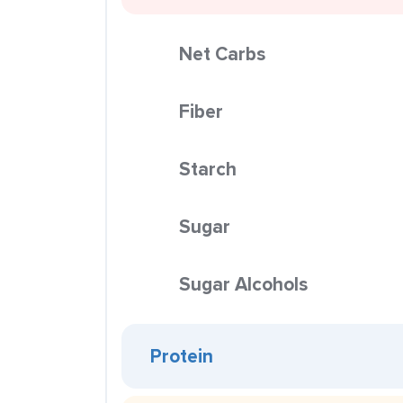
Net Carbs
Fiber
Starch
Sugar
Sugar Alcohols
Protein