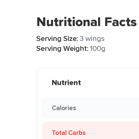
Nutritional Facts
Serving Size:
3 wings
Serving Weight:
100g
Nutrient
Calories
Total Carbs