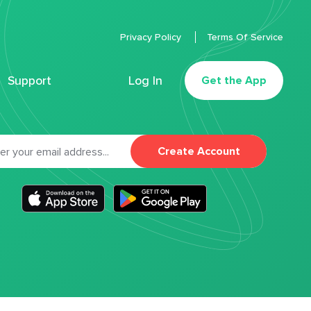
Privacy Policy
Terms Of Service
Support
Log In
Get the App
Create Account