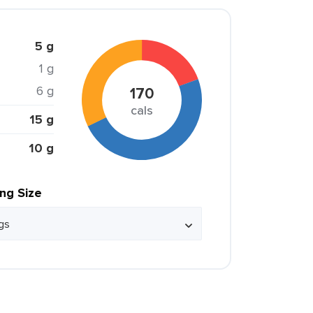
5 g
1 g
6 g
170
cals
15 g
10 g
ing Size