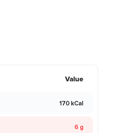
Value
170 kCal
6 g