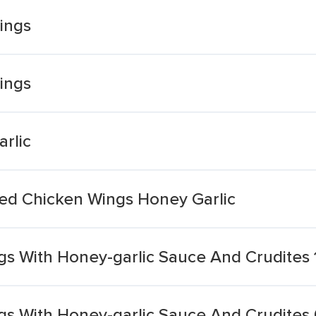
ings
ings
rlic
ed Chicken Wings Honey Garlic
gs With Honey-garlic Sauce And Crudites 
gs With Honey-garlic Sauce And Crudites 