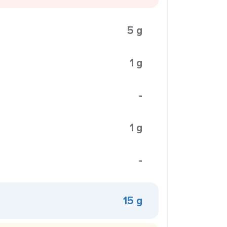
5 g
1 g
-
1 g
-
15 g