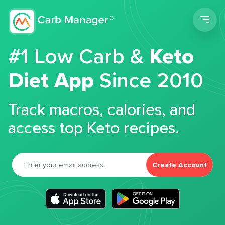
Men
#1 Low Carb &
Keto
Diet App
Since 2010
Track macros, calories, and
access top Keto recipes.
Create Account