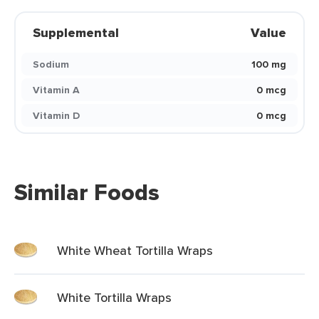
Supplemental
Value
Sodium
100 mg
Vitamin A
0 mcg
Vitamin D
0 mcg
Similar Foods
White Wheat Tortilla Wraps
White Tortilla Wraps