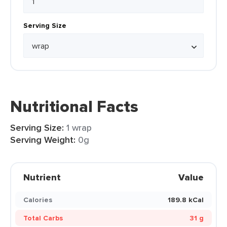
Serving Size
Nutritional Facts
Serving Size:
1 wrap
Serving Weight:
0g
Nutrient
Value
Calories
189.8 kCal
Total Carbs
31 g