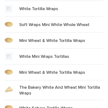
White Tortilla Wraps
Soft Wraps Mini White Whole Wheat
Mini Wheat & White Tortilla Wraps
White Mini Wraps Tortillas
Mini Wheat & White Tortilla Wraps
The Bakery White And Wheat Mini Tortilla
Wraps
White Sahara Tortilla Wraps