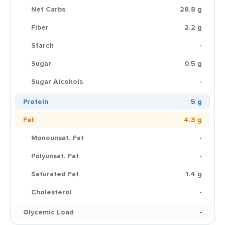
Net Carbs
28.8 g
Fiber
2.2 g
Starch
-
Sugar
0.5 g
Sugar Alcohols
-
Protein
5 g
Fat
4.3 g
Monounsat. Fat
-
Polyunsat. Fat
-
Saturated Fat
1.4 g
Cholesterol
-
Glycemic Load
-