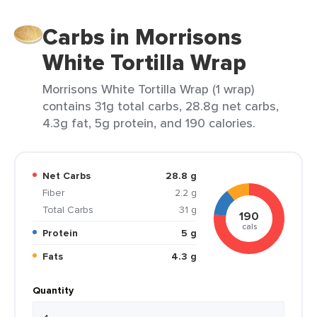
Carbs in Morrisons
White Tortilla Wrap
Morrisons White Tortilla Wrap (1 wrap)
contains 31g total carbs, 28.8g net carbs,
4.3g fat, 5g protein, and 190 calories.
Net Carbs
28.8 g
Fiber
2.2 g
Total Carbs
31 g
190
cals
Protein
5 g
Fats
4.3 g
Quantity