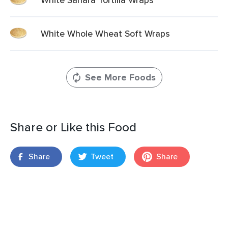
White Whole Wheat Soft Wraps
See More Foods
Share or Like this Food
Share
Tweet
Share