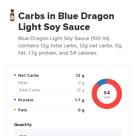
Carbs in Blue Dragon
Light Soy Sauce
Blue Dragon Light Soy Sauce (100 ml)
contains 12g total carbs, 12g net carbs, 0g
fat, 1.7g protein, and 54 calories.
Net Carbs
12 g
Fiber
0 g
Total Carbs
12 g
54
cals
Protein
1.7 g
Fats
0 g
Quantity