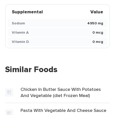
Supplemental
Value
Sodium
4950 mg
Vitamin A
0 mcg
Vitamin D
0 mcg
Similar Foods
Chicken In Butter Sauce With Potatoes
And Vegetable (diet Frozen Meal)
Pasta With Vegetable And Cheese Sauce