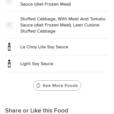
Sauce (diet Frozen Meal)
Stuffed Cabbage, With Meat And Tomato
Sauce (diet Frozen Meal), Lean Cuisine
Stuffed Cabbage
La Choy Lite Soy Sauce
Light Soy Sauce
See More Foods
Share or Like this Food