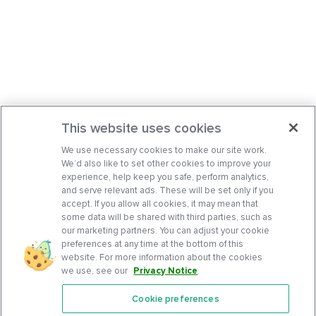
This website uses cookies
We use necessary cookies to make our site work.
We’d also like to set other cookies to improve your
experience, help keep you safe, perform analytics,
and serve relevant ads. These will be set only if you
accept. If you allow all cookies, it may mean that
some data will be shared with third parties, such as
our marketing partners. You can adjust your cookie
preferences at any time at the bottom of this
website. For more information about the cookies
we use, see our
Privacy Notice
.
Cookie preferences
Features
Support Center