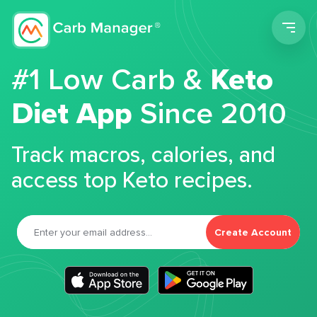
Men
#1 Low Carb &
Keto
Diet App
Since 2010
Track macros, calories, and
access top Keto recipes.
Create Account