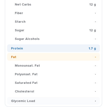
Net Carbs
12 g
Fiber
-
Starch
-
Sugar
12 g
Sugar Alcohols
-
Protein
1.7 g
Fat
-
Monounsat. Fat
-
Polyunsat. Fat
-
Saturated Fat
-
Cholesterol
-
Glycemic Load
-