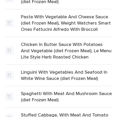
(diet Frozen Meal)
Pasta With Vegetable And Cheese Sauce
(diet Frozen Meal), Weight Watchers Smart
Ones Fettucini Alfredo With Broccoli
Chicken In Butter Sauce With Potatoes
And Vegetable (diet Frozen Meal), Le Menu
Lite Style Herb Roasted Chicken
Linguini With Vegetables And Seafood In
White Wine Sauce (diet Frozen Meal)
Spaghetti With Meat And Mushroom Sauce
(diet Frozen Meal)
Stuffed Cabbage, With Meat And Tomato