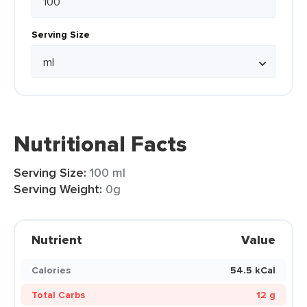
Serving Size
Nutritional Facts
Serving Size:
100 ml
Serving Weight:
0g
Nutrient
Value
Calories
54.5 kCal
Total Carbs
12 g