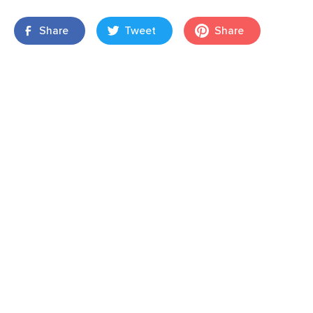
Share
Tweet
Share