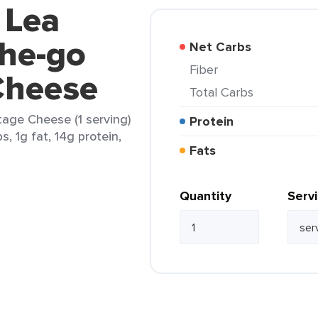
 Lea
the-go
Net Carbs
Fiber
Cheese
Total Carbs
age Cheese (1 serving)
Protein
s, 1g fat, 14g protein,
Fats
Quantity
Serv