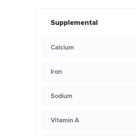
Supplemental
Calcium
Iron
Sodium
Vitamin A