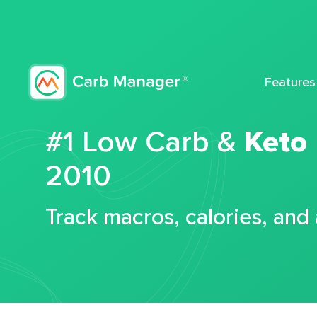
Features
#1 Low Carb &
Keto
2010
Track macros, calories, and