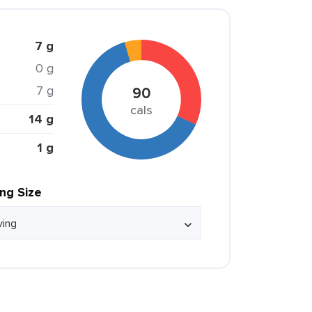
7 g
0 g
7 g
90
cals
14 g
1 g
ing Size