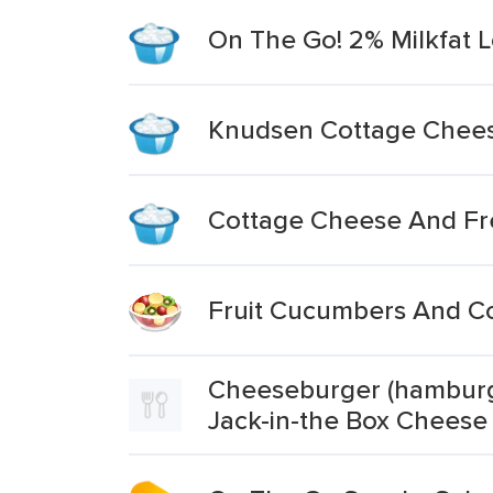
On The Go! 2% Milkfat 
Knudsen Cottage Chees
Cottage Cheese And Fre
Fruit Cucumbers And C
Cheeseburger (hamburge
Jack-in-the Box Cheese