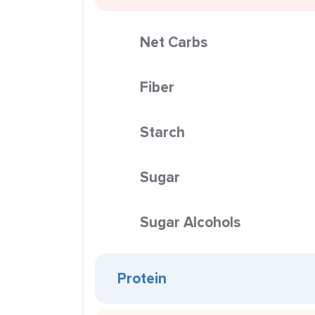
Net Carbs
Fiber
Starch
Sugar
Sugar Alcohols
Protein