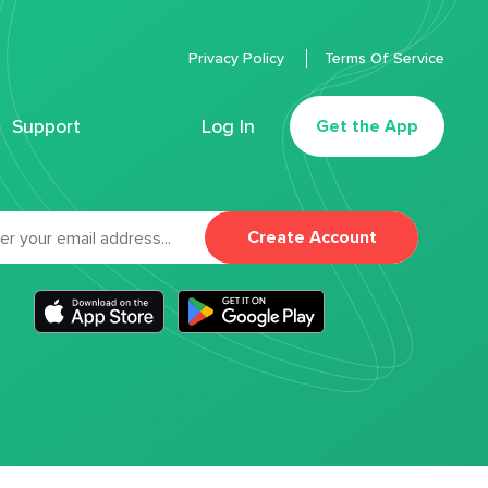
Privacy Policy
Terms Of Service
Support
Log In
Get the App
Create Account