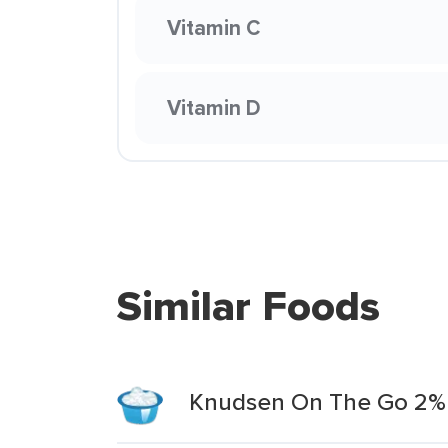
Vitamin C
Vitamin D
Similar Foods
Knudsen On The Go 2% 