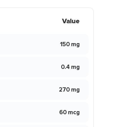
Value
150 mg
0.4 mg
270 mg
60 mcg