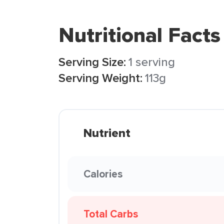
Nutritional Facts
Serving Size:
1 serving
Serving Weight:
113g
Nutrient
Calories
Total Carbs