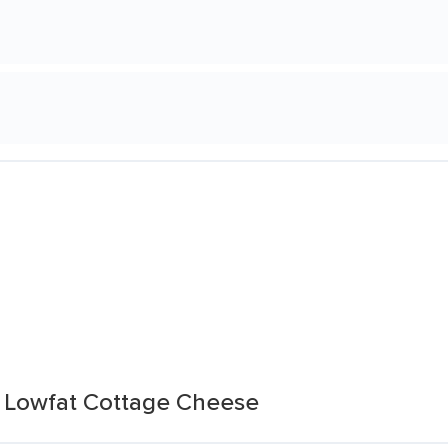
Lowfat Cottage Cheese