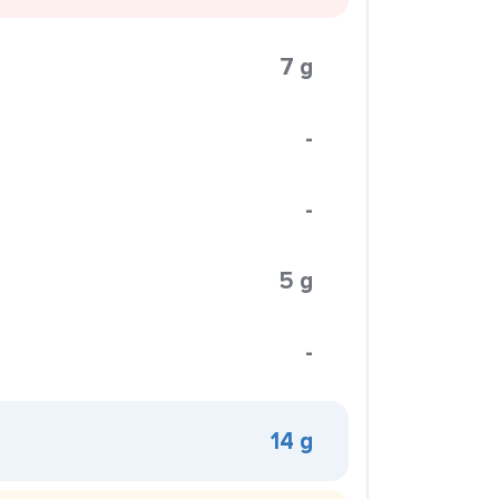
7 g
-
-
5 g
-
14 g