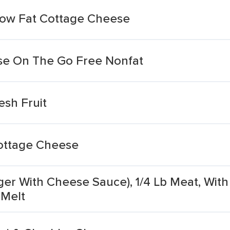
Low Fat Cottage Cheese
e On The Go Free Nonfat
sh Fruit
ottage Cheese
r With Cheese Sauce), 1/4 Lb Meat, With 
 Melt