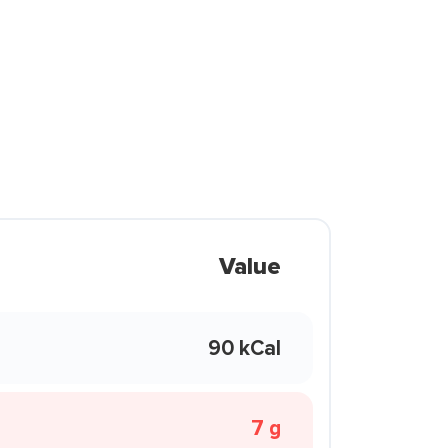
Value
90 kCal
7 g