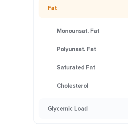
Fat
Monounsat. Fat
Polyunsat. Fat
Saturated Fat
Cholesterol
Glycemic Load