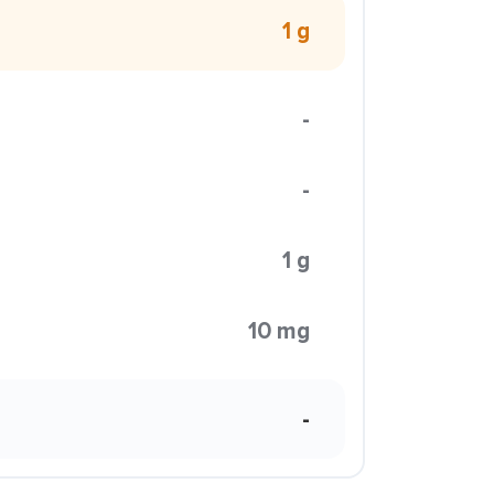
1 g
-
-
1 g
10 mg
-