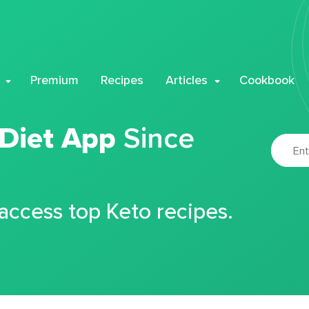
Premium
Recipes
Articles
Cookbook
 Diet App
Since
 access top Keto recipes.