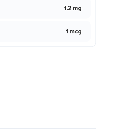
1.2 mg
1 mcg