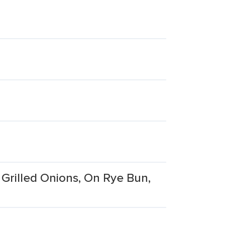
Grilled Onions, On Rye Bun,