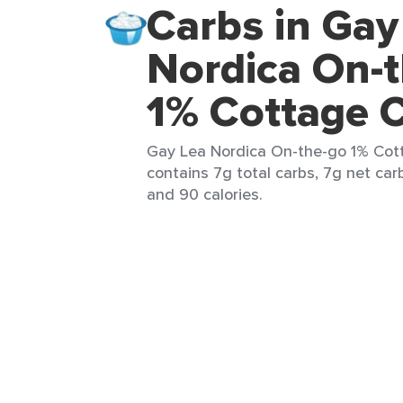
Carbs in Gay
Nordica On-
1% Cottage 
Gay Lea Nordica On-the-go 1% Cott
contains 7g total carbs, 7g net carb
and 90 calories.