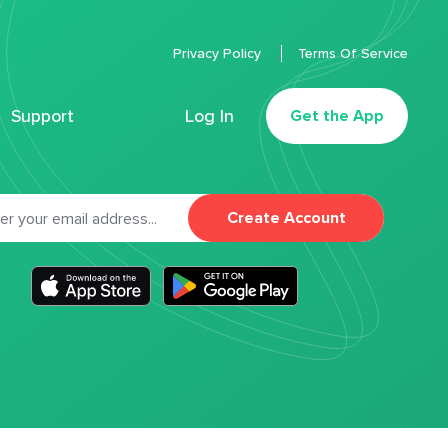
Privacy Policy
Terms Of Service
Support
Log In
Get the App
Create Account