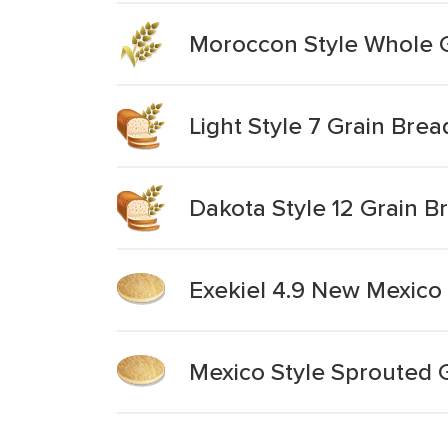
Moroccon Style Whole 
Light Style 7 Grain Brea
Dakota Style 12 Grain B
Exekiel 4.9 New Mexico 
Mexico Style Sprouted Gr