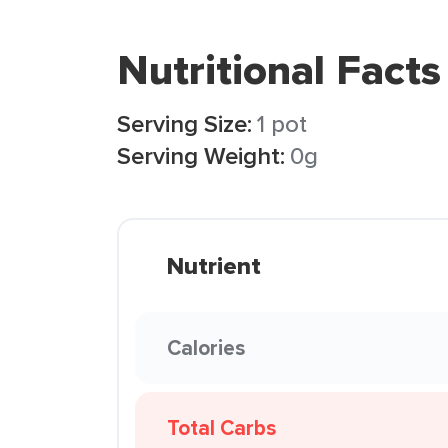
Nutritional Facts
Serving Size:
1 pot
Serving Weight:
0g
Nutrient
Calories
Total Carbs