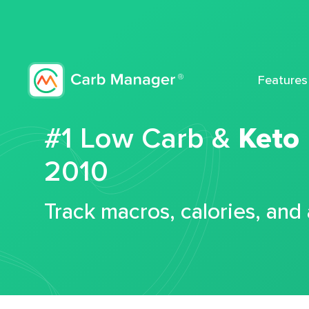
Features
#1 Low Carb &
Keto
2010
Track macros, calories, and