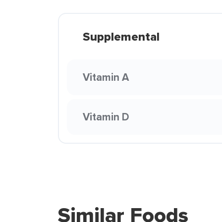
Supplemental
Vitamin A
Vitamin D
Similar Foods