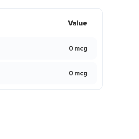
Value
0 mcg
0 mcg