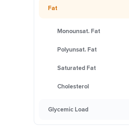
Fat
Monounsat. Fat
Polyunsat. Fat
Saturated Fat
Cholesterol
Glycemic Load