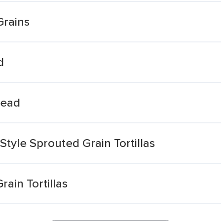
Grains
d
read
Style Sprouted Grain Tortillas
ain Tortillas