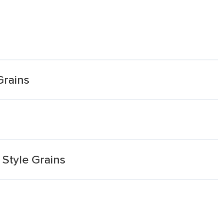
Grains
Style Grains