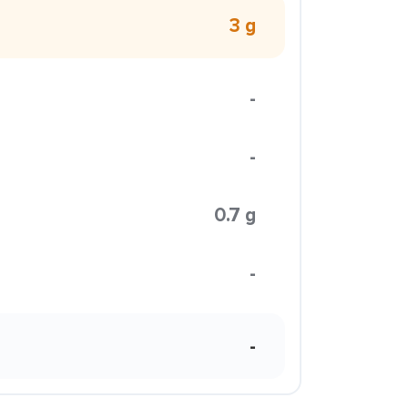
3 g
-
-
0.7 g
-
-