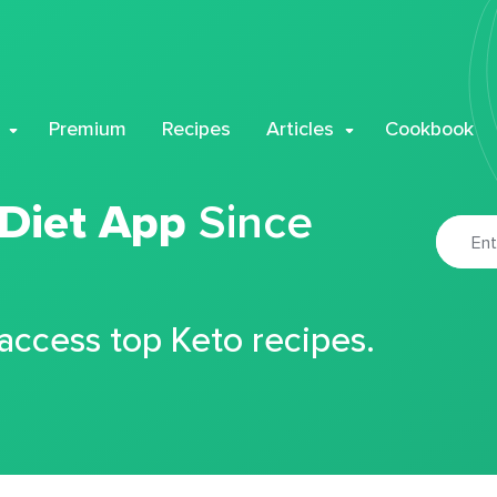
Premium
Recipes
Articles
Cookbook
 Diet App
Since
 access top Keto recipes.