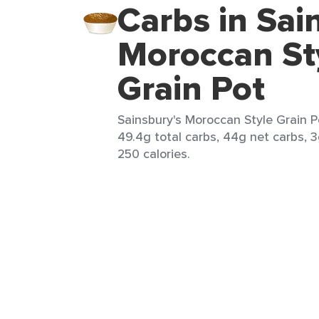
Carbs in Sai
Moroccan St
Grain Pot
Sainsbury's Moroccan Style Grain Po
49.4g total carbs, 44g net carbs, 3
250 calories.