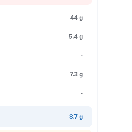
44 g
5.4 g
-
7.3 g
-
8.7 g