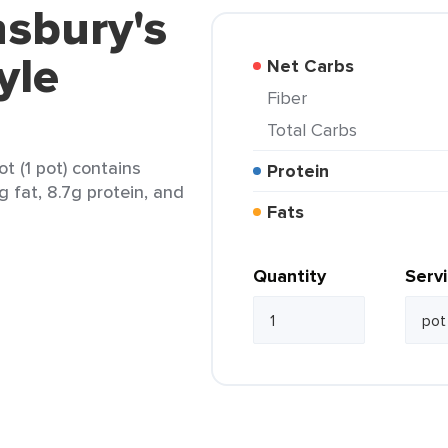
nsbury's
yle
Net Carbs
Fiber
Total Carbs
t (1 pot) contains
Protein
g fat, 8.7g protein, and
Fats
Quantity
Serv