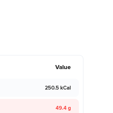
Value
250.5 kCal
49.4 g