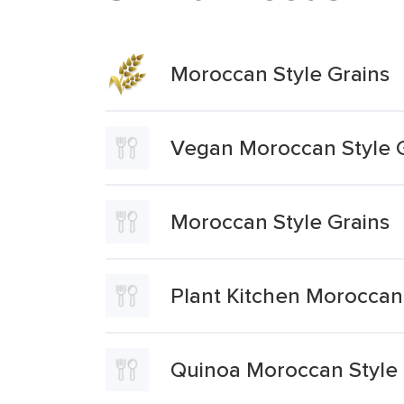
Moroccan Style Grains
Vegan Moroccan Style 
Moroccan Style Grains
Plant Kitchen Moroccan 
Quinoa Moroccan Style