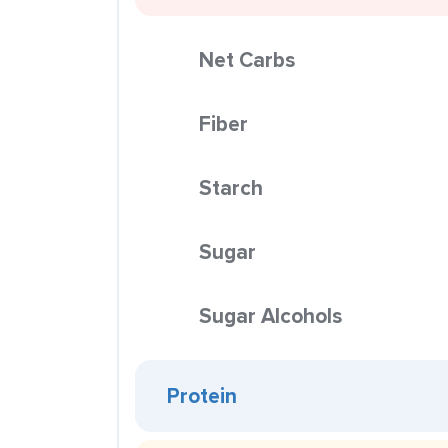
Net Carbs
Fiber
Starch
Sugar
Sugar Alcohols
Protein