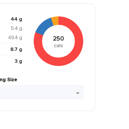
44 g
5.4 g
49.4 g
250
cals
8.7 g
3 g
ing Size