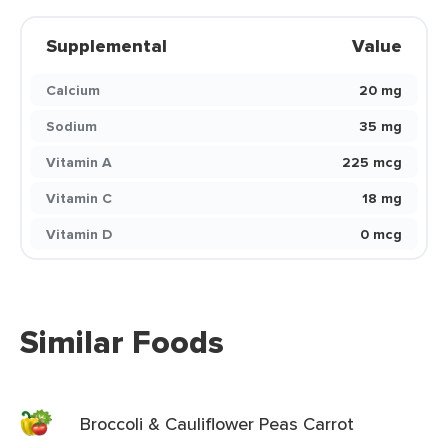
Supplemental
Value
Calcium
20 mg
Sodium
35 mg
Vitamin A
225 mcg
Vitamin C
18 mg
Vitamin D
0 mcg
Similar Foods
Broccoli & Cauliflower Peas Carrot