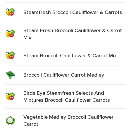
Steamfresh Broccoli Cauliflower & Carrots
Steam Fresh Broccoli Cauliflower & Carrot
Mix
Steam Broccoli Cauliflower & Carrot Mix
Broccoli Cauliflower Carrot Medley
Birds Eye Steamfresh Selects And
Mixtures Broccoli Cauliflower Carrots
Vegetable Medley Broccoli Cauliflower
Carrot