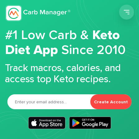
Men
#1 Low Carb &
Keto
Diet App
Since 2010
Track macros, calories, and
access top Keto recipes.
Create Account