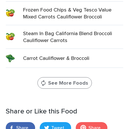
Frozen Food Chips & Veg Tesco Value
Mixed Carrots Cauliflower Broccoli
Steam In Bag California Blend Broccoli
Cauliflower Carrots
Carrot Cauliflower & Broccoli
See More Foods
Share or Like this Food
Share
Tweet
Share