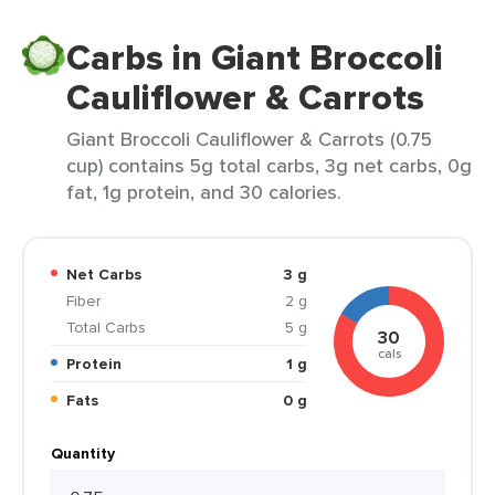
Carbs in Giant Broccoli
Cauliflower & Carrots
Giant Broccoli Cauliflower & Carrots (0.75
cup) contains 5g total carbs, 3g net carbs, 0g
fat, 1g protein, and 30 calories.
Net Carbs
3 g
Fiber
2 g
Total Carbs
5 g
30
cals
Protein
1 g
Fats
0 g
Quantity