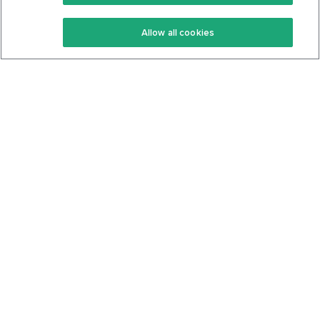
Keto Recipes
Terms Of Service
Allow all cookies
Keto Cookbook
Privacy Policy
Articles
Contact
About Us
System Status
Foods
Support
Log In
Join For Free