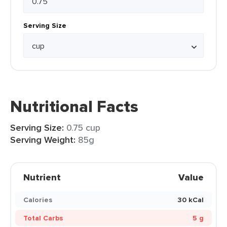
Serving Size
Nutritional Facts
Serving Size:
0.75 cup
Serving Weight:
85g
Nutrient
Value
Calories
30 kCal
Total Carbs
5 g