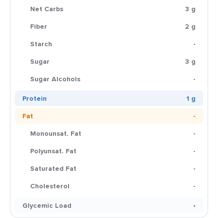
Net Carbs
3 g
Fiber
2 g
Starch
-
Sugar
3 g
Sugar Alcohols
-
Protein
1 g
Fat
-
Monounsat. Fat
-
Polyunsat. Fat
-
Saturated Fat
-
Cholesterol
-
Glycemic Load
-