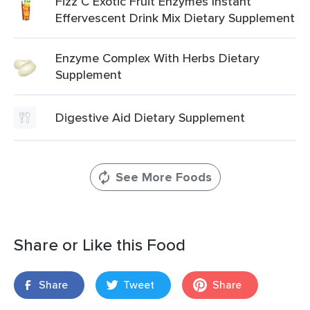
Fizz C Exotic Fruit Enzymes Instant
Effervescent Drink Mix Dietary Supplement
Enzyme Complex With Herbs Dietary
Supplement
Digestive Aid Dietary Supplement
See More Foods
Share or Like this Food
Share
Tweet
Share