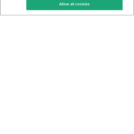
Allow all cookies
Keto Cookbook
Privacy Policy
Articles
Contact
About Us
System Status
Foods
Support
Log In
Join For Free