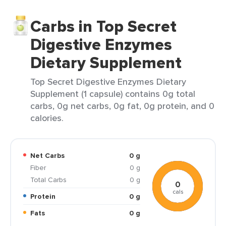
Carbs in Top Secret
Digestive Enzymes
Dietary Supplement
Top Secret Digestive Enzymes Dietary
Supplement (1 capsule) contains 0g total
carbs, 0g net carbs, 0g fat, 0g protein, and 0
calories.
Net Carbs
0 g
Fiber
0 g
Total Carbs
0 g
0
cals
Protein
0 g
Fats
0 g