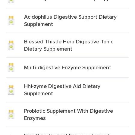
Acidophilus Digestive Support Dietary
Supplement
Blessed Thistle Herb Digestive Tonic
Dietary Supplement
Multi-digestive Enzyme Supplement
Hhi-zyme Digestive Aid Dietary
Supplement
Probiotic Supplement With Digestive
Enzymes