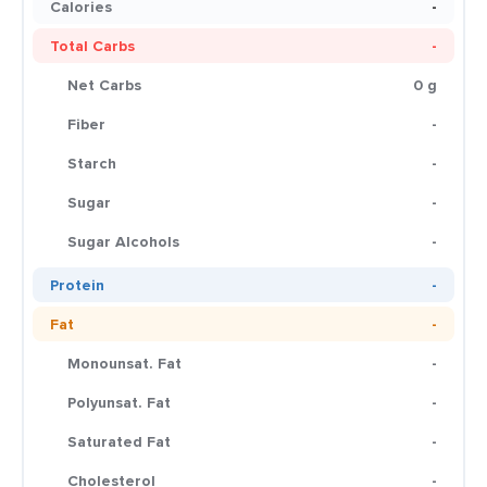
Calories
-
Total Carbs
-
Net Carbs
0 g
Fiber
-
Starch
-
Sugar
-
Sugar Alcohols
-
Protein
-
Fat
-
Monounsat. Fat
-
Polyunsat. Fat
-
Saturated Fat
-
Cholesterol
-