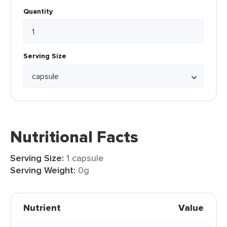
Quantity
Serving Size
Nutritional Facts
Serving Size:
1 capsule
Serving Weight:
0g
Nutrient
Value