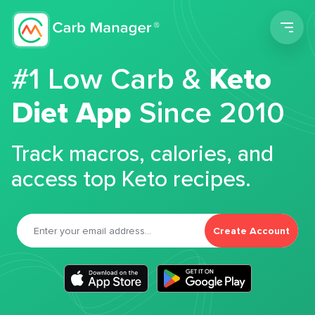
Men
#1 Low Carb &
Keto
Diet App
Since 2010
Track macros, calories, and
access top Keto recipes.
Create Account