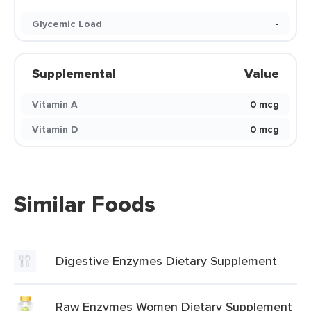
Glycemic Load
-
Supplemental
Value
Vitamin A
0 mcg
Vitamin D
0 mcg
Similar Foods
Digestive Enzymes Dietary Supplement
Raw Enzymes Women Dietary Supplement