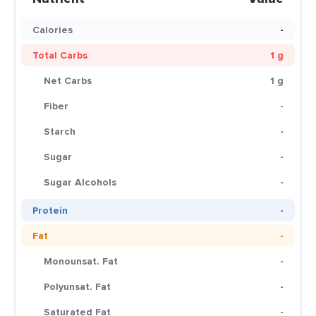
Calories
-
Total Carbs
1 g
Net Carbs
1 g
Fiber
-
Starch
-
Sugar
-
Sugar Alcohols
-
Protein
-
Fat
-
Monounsat. Fat
-
Polyunsat. Fat
-
Saturated Fat
-