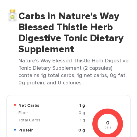
Carbs in Nature's Way
Blessed Thistle Herb
Digestive Tonic Dietary
Supplement
Nature's Way Blessed Thistle Herb Digestive
Tonic Dietary Supplement (2 capsules)
contains 1g total carbs, 1g net carbs, 0g fat,
0g protein, and 0 calories.
Net Carbs
1 g
Fiber
0 g
Total Carbs
1 g
0
cals
Protein
0 g