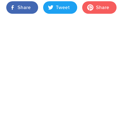
Share
Tweet
Share