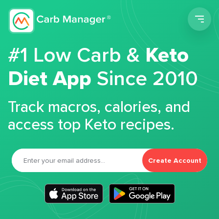
Men
#1 Low Carb &
Keto
Diet App
Since 2010
Track macros, calories, and
access top Keto recipes.
Create Account