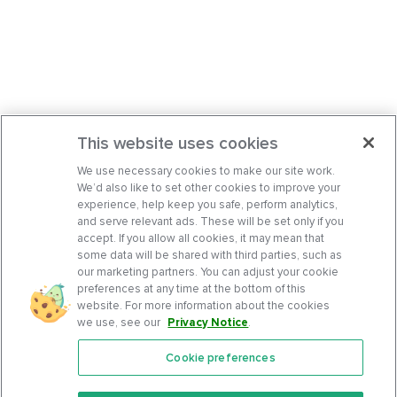
This website uses cookies
We use necessary cookies to make our site work.
We’d also like to set other cookies to improve your
experience, help keep you safe, perform analytics,
and serve relevant ads. These will be set only if you
accept. If you allow all cookies, it may mean that
some data will be shared with third parties, such as
our marketing partners. You can adjust your cookie
preferences at any time at the bottom of this
website. For more information about the cookies
we use, see our
Privacy Notice
.
Cookie preferences
Features
Support Center