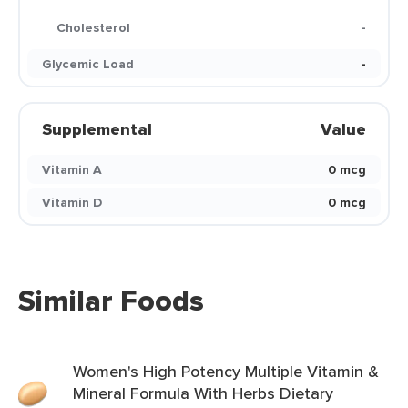
Cholesterol
-
Glycemic Load
-
Supplemental
Value
Vitamin A
0 mcg
Vitamin D
0 mcg
Similar Foods
Women's High Potency Multiple Vitamin &
Mineral Formula With Herbs Dietary