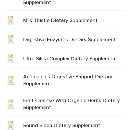
Supplement
Milk Thistle Dietary Supplement
Digestive Enzymes Dietary Supplement
Ultra Silica Complex Dietary Supplement
Acidophilus Digestive Support Dietary
Supplement
First Cleanse With Organic Herbs Dietary
Supplement
Sound Sleep Dietary Supplement