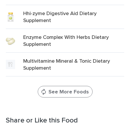
Hhi-zyme Digestive Aid Dietary
Supplement
Enzyme Complex With Herbs Dietary
Supplement
Multivitamine Mineral & Tonic Dietary
Supplement
See More Foods
Share or Like this Food