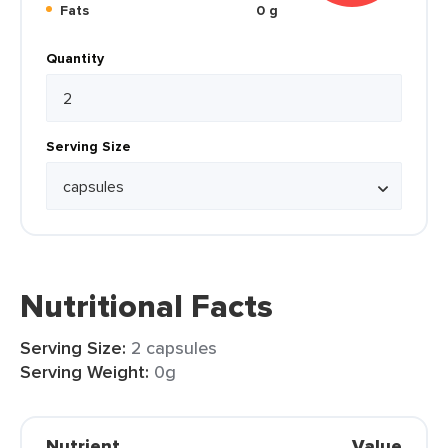
Fats
0 g
Quantity
Serving Size
Nutritional Facts
Serving Size:
2 capsules
Serving Weight:
0g
Nutrient
Value