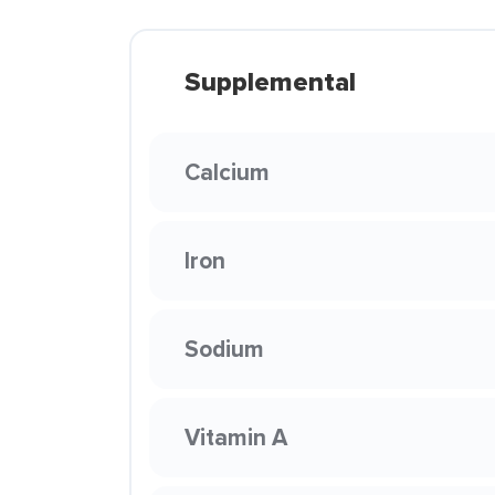
Supplemental
Calcium
Iron
Sodium
Vitamin A