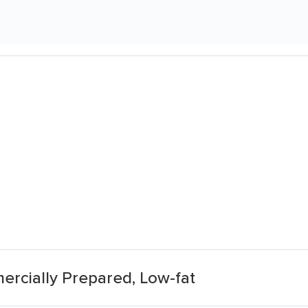
ercially Prepared, Low-fat