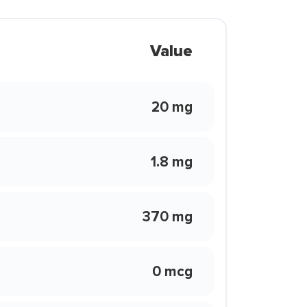
Value
20 mg
1.8 mg
370 mg
0 mcg