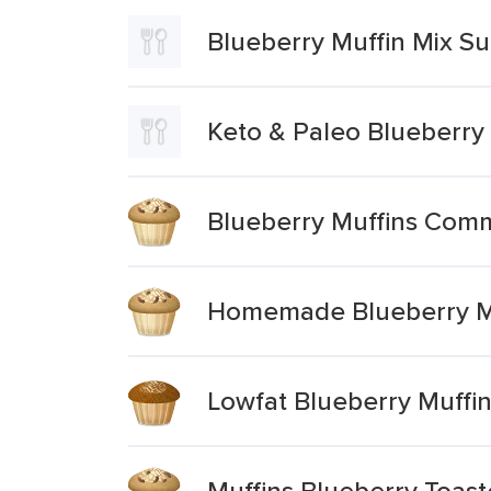
Blueberry Muffin Mix S
Keto & Paleo Blueberry
Blueberry Muffins Comm
Homemade Blueberry M
Lowfat Blueberry Muffi
Muffins Blueberry Toast