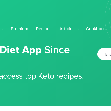
Premium
Recipes
Articles
Cookbook
 Diet App
Since
 access top Keto recipes.