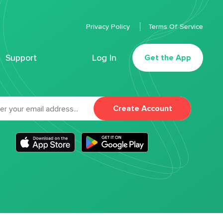
Privacy Policy
Terms Of Service
Support
Log In
Get the App
Create Account