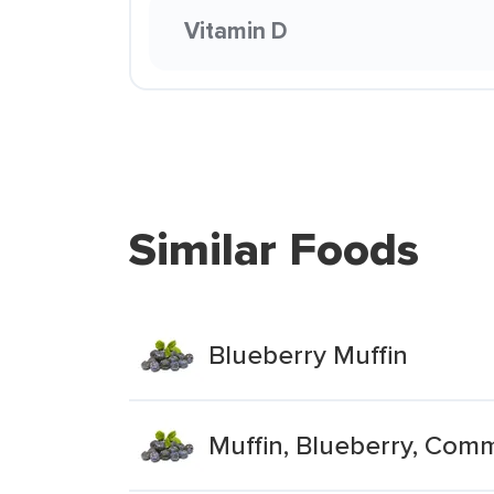
Vitamin D
Similar Foods
Blueberry Muffin
Muffin, Blueberry, Comm