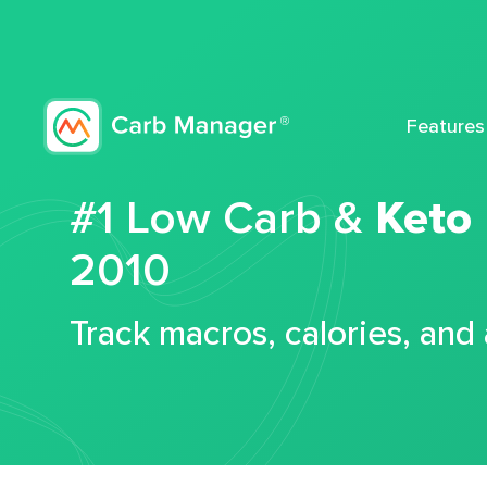
Features
#1 Low Carb &
Keto
2010
Track macros, calories, and