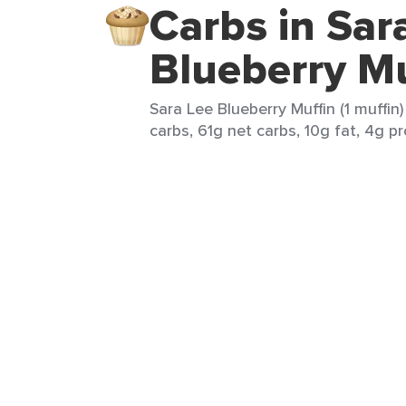
Carbs in Sar
Blueberry Mu
Sara Lee Blueberry Muffin (1 muffin
carbs, 61g net carbs, 10g fat, 4g pr