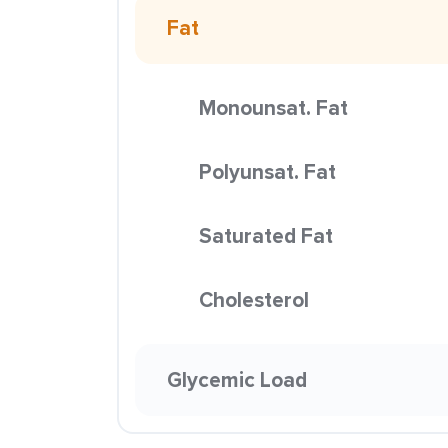
Fat
Monounsat. Fat
Polyunsat. Fat
Saturated Fat
Cholesterol
Glycemic Load