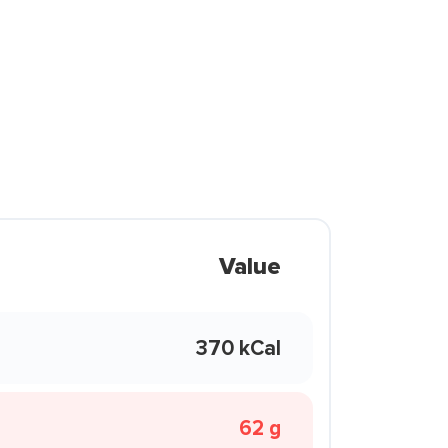
Value
370 kCal
62 g