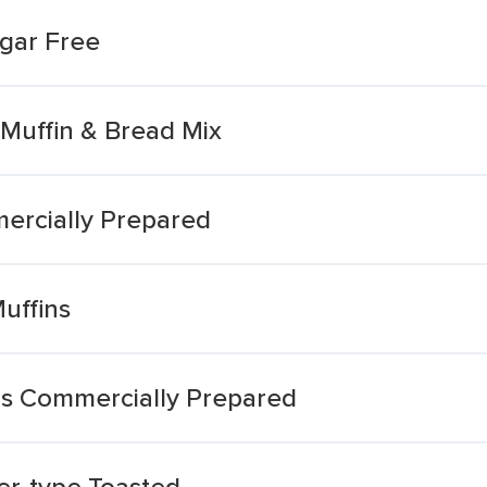
ugar Free
 Muffin & Bread Mix
ercially Prepared
uffins
ns Commercially Prepared
er-type Toasted