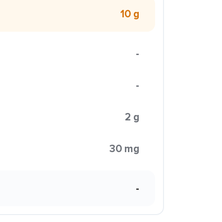
10 g
-
-
2 g
30 mg
-