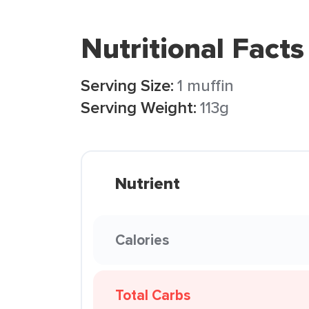
Nutritional Facts
Serving Size:
1 muffin
Serving Weight:
113g
Nutrient
Calories
Total Carbs