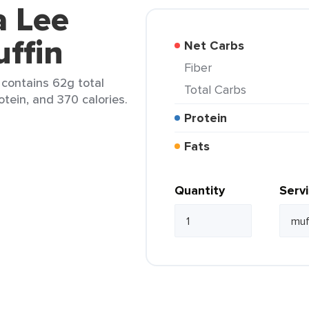
a Lee
ffin
Net Carbs
Fiber
) contains 62g total
Total Carbs
otein, and 370 calories.
Protein
Fats
Quantity
Serv