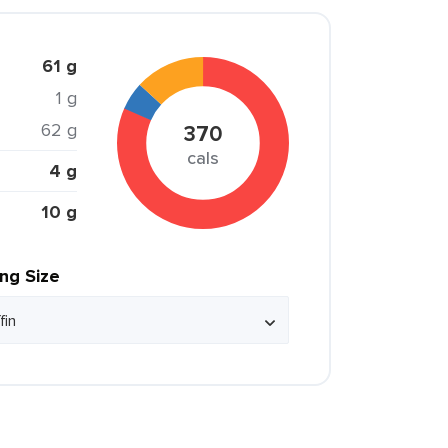
61 g
1 g
62 g
370
cals
4 g
10 g
ing Size