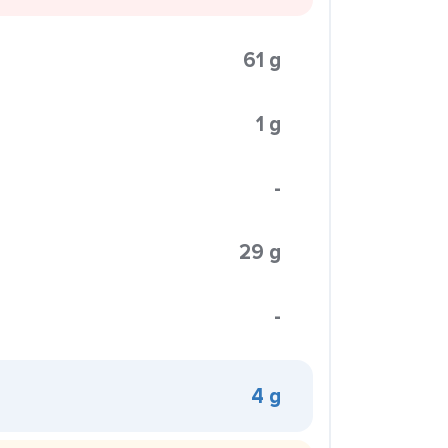
61 g
1 g
-
29 g
-
4 g