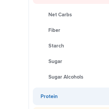
Net Carbs
Fiber
Starch
Sugar
Sugar Alcohols
Protein