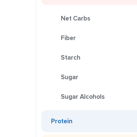
Net Carbs
Fiber
Starch
Sugar
Sugar Alcohols
Protein