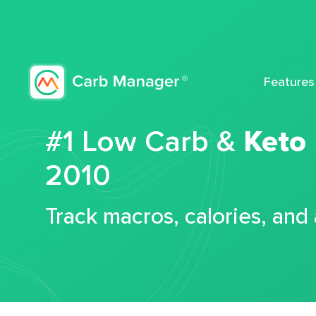
Features
#1 Low Carb &
Keto
2010
Track macros, calories, and