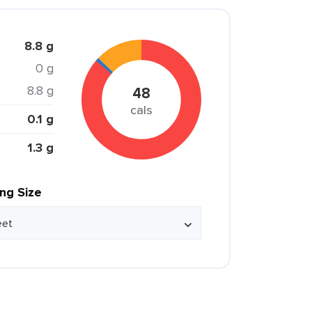
8.8 g
0 g
8.8 g
48
cals
0.1 g
1.3 g
ing Size