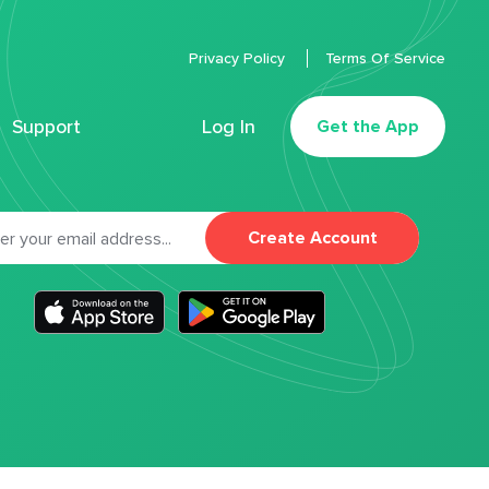
Privacy Policy
Terms Of Service
Support
Log In
Get the App
Create Account