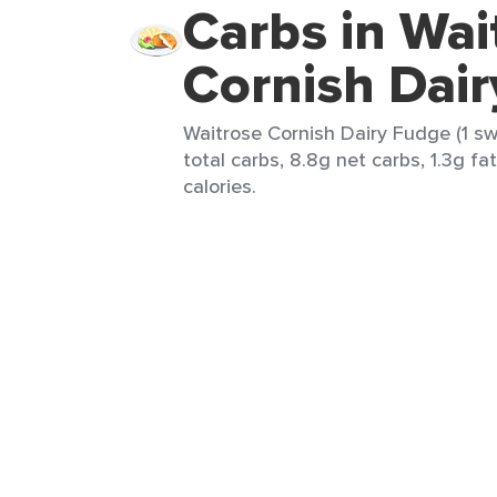
Carbs in Wai
Cornish Dai
Waitrose Cornish Dairy Fudge (1 sw
total carbs, 8.8g net carbs, 1.3g fat
calories.