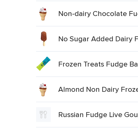
Non-dairy Chocolate F
No Sugar Added Dairy F
Frozen Treats Fudge Ba
Almond Non Dairy Froz
Russian Fudge Live Go