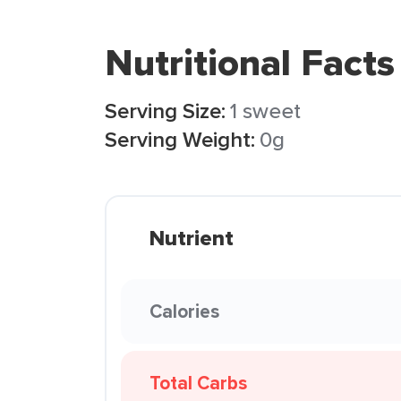
Nutritional Facts
Serving Size:
1 sweet
Serving Weight:
0g
Nutrient
Calories
Total Carbs