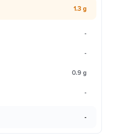
1.3 g
-
-
0.9 g
-
-