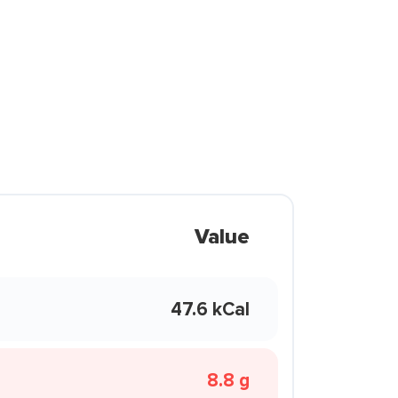
Value
47.6 kCal
8.8 g