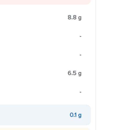
8.8 g
-
-
6.5 g
-
0.1 g