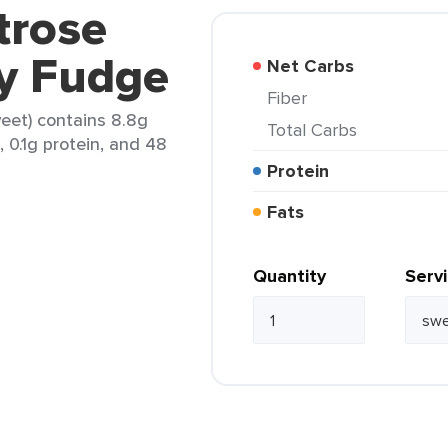
trose
ry Fudge
Net Carbs
Fiber
eet) contains 8.8g
Total Carbs
, 0.1g protein, and 48
Protein
Fats
Quantity
Serv