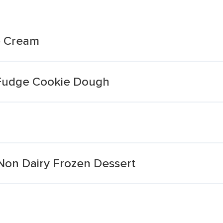
ce Cream
 Fudge Cookie Dough
Non Dairy Frozen Dessert