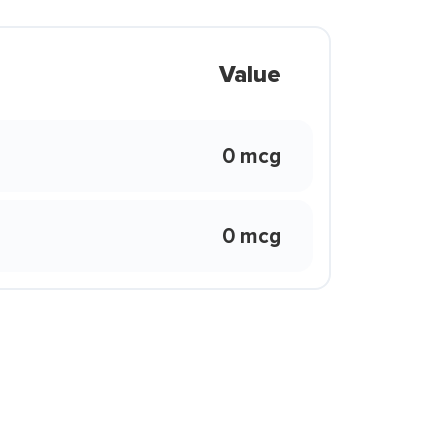
Value
0 mcg
0 mcg