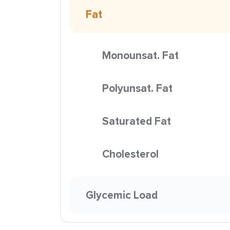
Fat
Monounsat. Fat
Polyunsat. Fat
Saturated Fat
Cholesterol
Glycemic Load