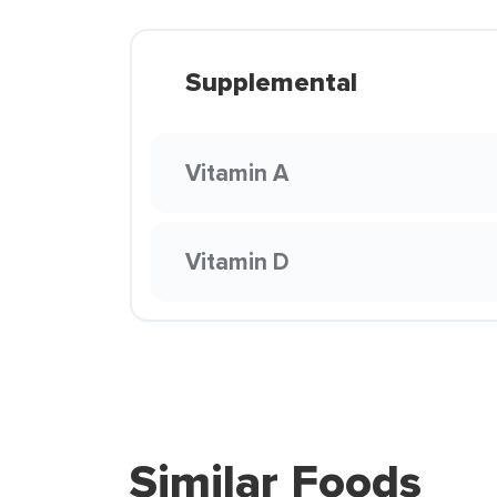
Supplemental
Vitamin A
Vitamin D
Similar Foods