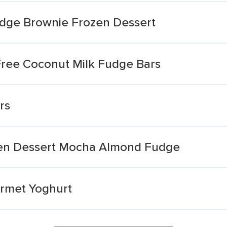
udge Brownie Frozen Dessert
ree Coconut Milk Fudge Bars
rs
en Dessert Mocha Almond Fudge
urmet Yoghurt