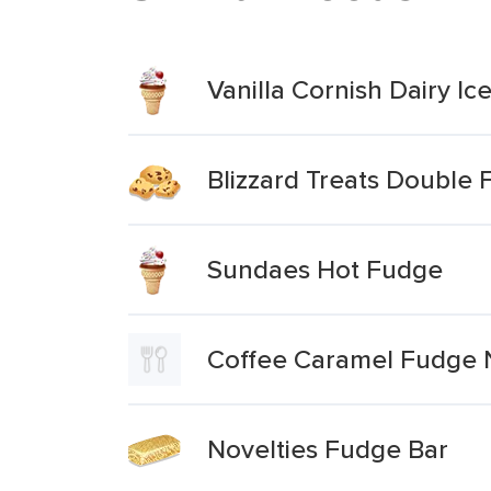
Vanilla Cornish Dairy I
Blizzard Treats Double
Sundaes Hot Fudge
Coffee Caramel Fudge 
Novelties Fudge Bar