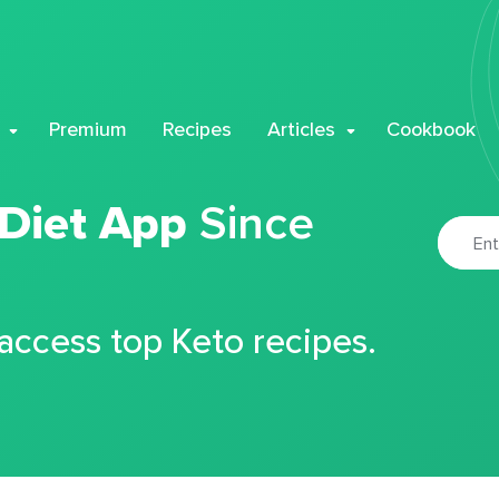
Premium
Recipes
Articles
Cookbook
 Diet App
Since
 access top Keto recipes.