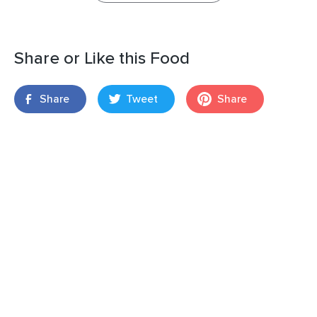
Share or Like this Food
Share
Tweet
Share