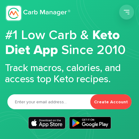
Men
#1 Low Carb &
Keto
Diet App
Since 2010
Track macros, calories, and
access top Keto recipes.
Create Account