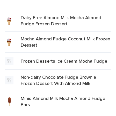
Dairy Free Almond Milk Mocha Almond
Fudge Frozen Dessert
Mocha Almond Fudge Coconut Milk Frozen
Dessert
Frozen Desserts Ice Cream Mocha Fudge
Non-dairy Chocolate Fudge Brownie
Frozen Dessert With Almond Milk
Minis Almond Milk Mocha Almond Fudge
Bars