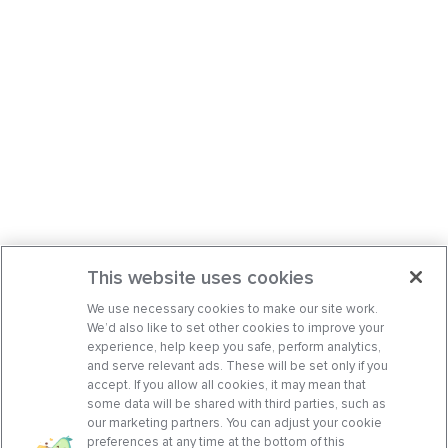
This website uses cookies
We use necessary cookies to make our site work.
We’d also like to set other cookies to improve your
experience, help keep you safe, perform analytics,
and serve relevant ads. These will be set only if you
accept. If you allow all cookies, it may mean that
some data will be shared with third parties, such as
our marketing partners. You can adjust your cookie
preferences at any time at the bottom of this