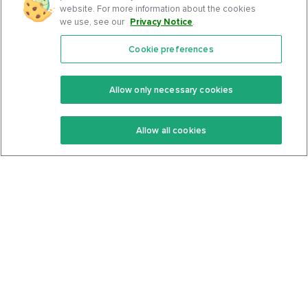
website. For more information about the cookies
we use, see our
Privacy Notice
.
Cookie preferences
Features
Support Center
Premium
Community
Allow only necessary cookies
Keto Recipes
Terms Of Service
Allow all cookies
Keto Cookbook
Privacy Policy
Articles
Contact
About Us
System Status
Foods
Support
Log In