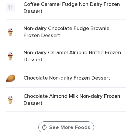
Coffee Caramel Fudge Non Dairy Frozen
Dessert
Non-dairy Chocolate Fudge Brownie
Frozen Dessert
Non-dairy Caramel Almond Brittle Frozen
Dessert
Chocolate Non-dairy Frozen Dessert
Chocolate Almond Milk Non-dairy Frozen
Dessert
See More Foods