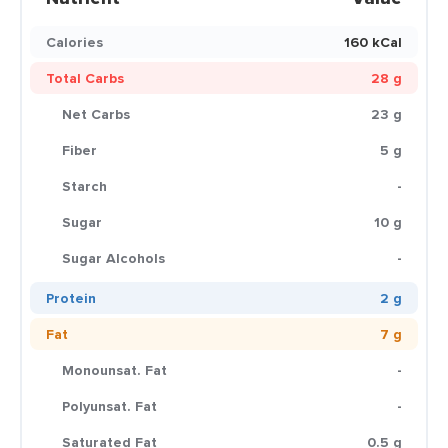
Calories
160 kCal
Total Carbs
28 g
Net Carbs
23 g
Fiber
5 g
Starch
-
Sugar
10 g
Sugar Alcohols
-
Protein
2 g
Fat
7 g
Monounsat. Fat
-
Polyunsat. Fat
-
Saturated Fat
0.5 g