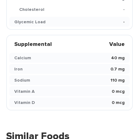
Cholesterol
-
Glycemic Load
-
Supplemental
Value
Calcium
40 mg
Iron
0.7 mg
Sodium
110 mg
Vitamin A
0 mcg
Vitamin D
0 mcg
Similar Foods