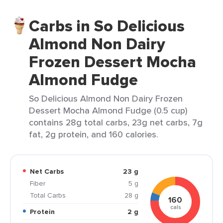
Carbs in So Delicious
Almond Non Dairy
Frozen Dessert Mocha
Almond Fudge
So Delicious Almond Non Dairy Frozen
Dessert Mocha Almond Fudge (0.5 cup)
contains 28g total carbs, 23g net carbs, 7g
fat, 2g protein, and 160 calories.
Net Carbs
23 g
Fiber
5 g
Total Carbs
28 g
160
cals
Protein
2 g