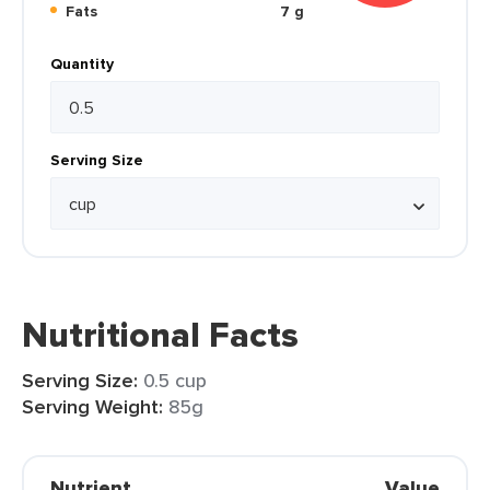
Fats
7 g
Quantity
Serving Size
Nutritional Facts
Serving Size:
0.5 cup
Serving Weight:
85g
Nutrient
Value