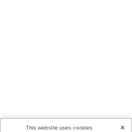
This website uses cookies