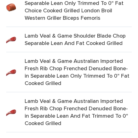
Separable Lean Only Trimmed To 0" Fat
Choice Cooked Grilled London Broil
Western Griller Biceps Femoris
Lamb Veal & Game Shoulder Blade Chop
Separable Lean And Fat Cooked Grilled
Lamb Veal & Game Australian Imported
Fresh Rib Chop Frenched Denuded Bone-
in Separable Lean Only Trimmed To 0" Fat
Cooked Grilled
Lamb Veal & Game Australian Imported
Fresh Rib Chop Frenched Denuded Bone-
in Separable Lean And Fat Trimmed To 0"
Cooked Grilled