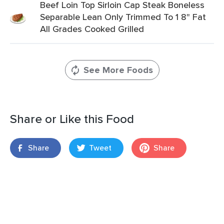
Beef Loin Top Sirloin Cap Steak Boneless
Separable Lean Only Trimmed To 1 8" Fat
All Grades Cooked Grilled
See More Foods
Share or Like this Food
Share
Tweet
Share