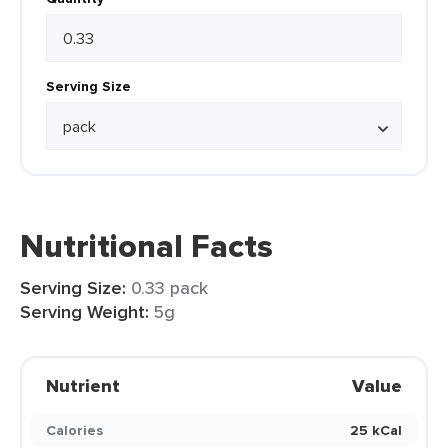
Serving Size
Nutritional Facts
Serving Size:
0.33 pack
Serving Weight:
5g
Nutrient
Value
Calories
25 kCal