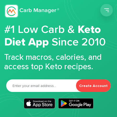
Men
#1 Low Carb &
Keto
Diet App
Since 2010
Track macros, calories, and
access top Keto recipes.
Create Account