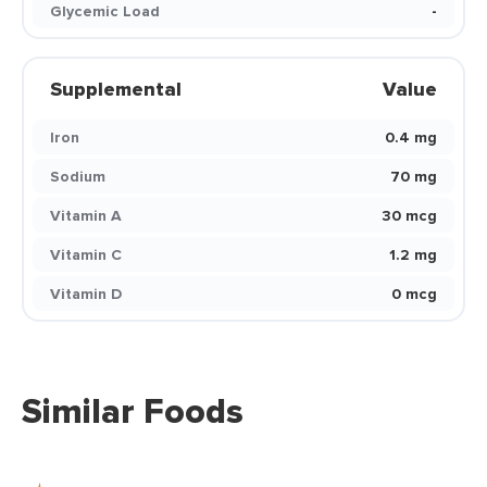
Glycemic Load
-
Supplemental
Value
Iron
0.4 mg
Sodium
70 mg
Vitamin A
30 mcg
Vitamin C
1.2 mg
Vitamin D
0 mcg
Similar Foods