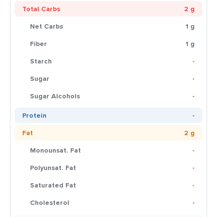
Total Carbs
2 g
Net Carbs
1 g
Fiber
1 g
Starch
-
Sugar
-
Sugar Alcohols
-
Protein
-
Fat
2 g
Monounsat. Fat
-
Polyunsat. Fat
-
Saturated Fat
-
Cholesterol
-