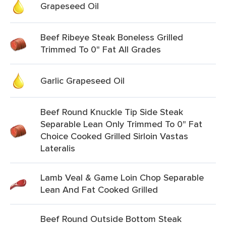
Grapeseed Oil
Beef Ribeye Steak Boneless Grilled
Trimmed To 0" Fat All Grades
Garlic Grapeseed Oil
Beef Round Knuckle Tip Side Steak
Separable Lean Only Trimmed To 0" Fat
Choice Cooked Grilled Sirloin Vastas
Lateralis
Lamb Veal & Game Loin Chop Separable
Lean And Fat Cooked Grilled
Beef Round Outside Bottom Steak