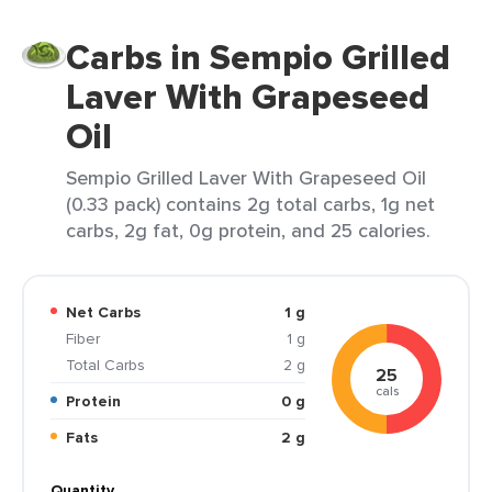
Carbs in Sempio Grilled
Laver With Grapeseed
Oil
Sempio Grilled Laver With Grapeseed Oil
(0.33 pack) contains 2g total carbs, 1g net
carbs, 2g fat, 0g protein, and 25 calories.
Net Carbs
1 g
Fiber
1 g
Total Carbs
2 g
25
cals
Protein
0 g
Fats
2 g
Quantity