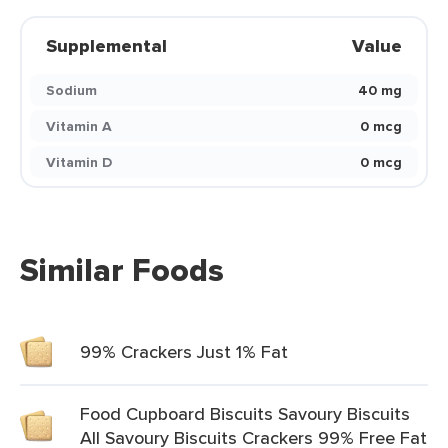
Supplemental
Value
Sodium
40 mg
Vitamin A
0 mcg
Vitamin D
0 mcg
Similar Foods
99% Crackers Just 1% Fat
Food Cupboard Biscuits Savoury Biscuits
All Savoury Biscuits Crackers 99% Free Fat