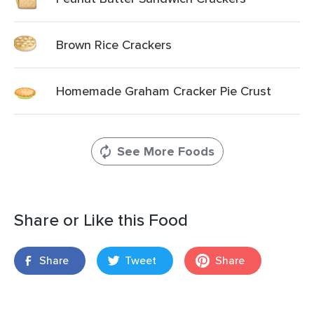
Brown Rice Crackers
Homemade Graham Cracker Pie Crust
See More Foods
Share or Like this Food
Share
Tweet
Share