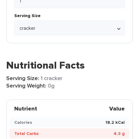
Serving Size
Nutritional Facts
Serving Size:
1 cracker
Serving Weight:
0g
Nutrient
Value
Calories
18.2 kCal
Total Carbs
4.3 g