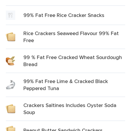
99% Fat Free Rice Cracker Snacks
Rice Crackers Seaweed Flavour 99% Fat
Free
99 % Fat Free Cracked Wheat Sourdough
Bread
99% Fat Free Lime & Cracked Black
Peppered Tuna
Crackers Saltines Includes Oyster Soda
Soup
Peanut Butter Sandwich Crackers