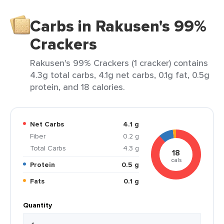
Carbs in Rakusen's 99%
Crackers
Rakusen's 99% Crackers (1 cracker) contains
4.3g total carbs, 4.1g net carbs, 0.1g fat, 0.5g
protein, and 18 calories.
Net Carbs
4.1 g
Fiber
0.2 g
Total Carbs
4.3 g
18
cals
Protein
0.5 g
Fats
0.1 g
Quantity