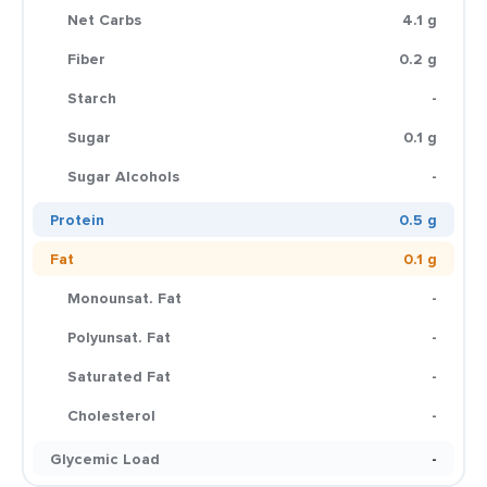
Net Carbs
4.1 g
Fiber
0.2 g
Starch
-
Sugar
0.1 g
Sugar Alcohols
-
Protein
0.5 g
Fat
0.1 g
Monounsat. Fat
-
Polyunsat. Fat
-
Saturated Fat
-
Cholesterol
-
Glycemic Load
-