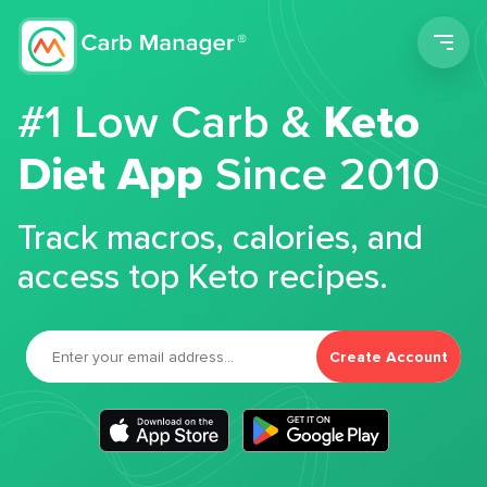
Men
#1 Low Carb &
Keto
Diet App
Since 2010
Track macros, calories, and
access top Keto recipes.
Create Account