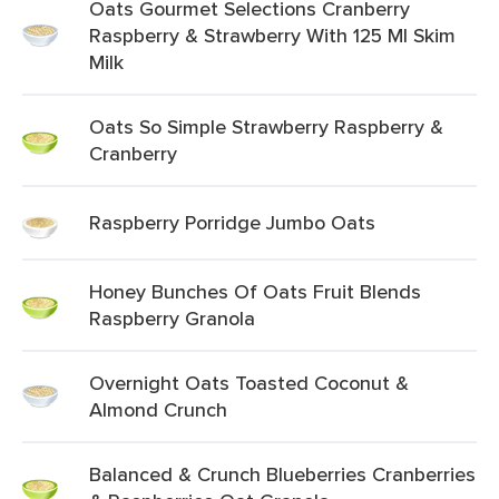
Oats Gourmet Selections Cranberry
Raspberry & Strawberry With 125 Ml Skim
Milk
Oats So Simple Strawberry Raspberry &
Cranberry
Raspberry Porridge Jumbo Oats
Honey Bunches Of Oats Fruit Blends
Raspberry Granola
Overnight Oats Toasted Coconut &
Almond Crunch
Balanced & Crunch Blueberries Cranberries