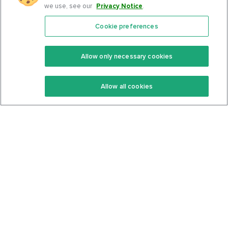
we use, see our
Privacy Notice
.
Cookie preferences
Features
Support Center
Premium
Community
Allow only necessary cookies
Keto Recipes
Terms Of Service
Allow all cookies
Keto Cookbook
Privacy Policy
Articles
Contact
About Us
System Status
Foods
Support
Log In
Join For Free