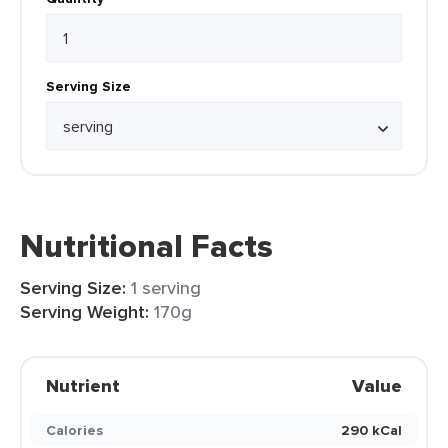
Serving Size
Nutritional Facts
Serving Size:
1 serving
Serving Weight:
170g
Nutrient
Value
Calories
290 kCal