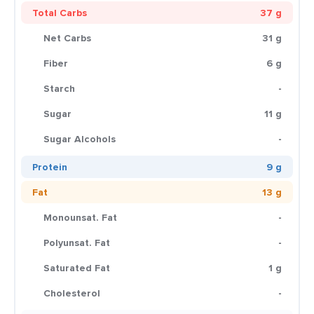
Total Carbs
37 g
Net Carbs
31 g
Fiber
6 g
Starch
-
Sugar
11 g
Sugar Alcohols
-
Protein
9 g
Fat
13 g
Monounsat. Fat
-
Polyunsat. Fat
-
Saturated Fat
1 g
Cholesterol
-