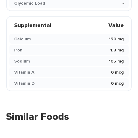
Glycemic Load
-
Supplemental
Value
Calcium
150 mg
Iron
1.8 mg
Sodium
105 mg
Vitamin A
0 mcg
Vitamin D
0 mcg
Similar Foods