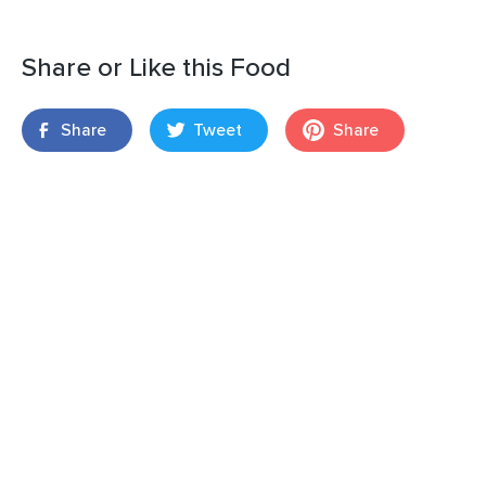
Share or Like this Food
Share
Tweet
Share