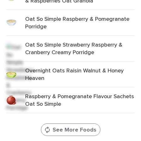
& Raspberries Oat Granola
Oat So Simple Raspberry & Pomegranate
Porridge
Oat So Simple Strawberry Raspberry &
Cranberry Creamy Porridge
Overnight Oats Raisin Walnut & Honey
Heaven
Raspberry & Pomegranate Flavour Sachets
Oat So Simple
See More Foods