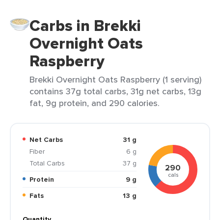
Carbs in Brekki
Overnight Oats
Raspberry
Brekki Overnight Oats Raspberry (1 serving)
contains 37g total carbs, 31g net carbs, 13g
fat, 9g protein, and 290 calories.
Net Carbs
31 g
Fiber
6 g
Total Carbs
37 g
290
cals
Protein
9 g
Fats
13 g
Quantity