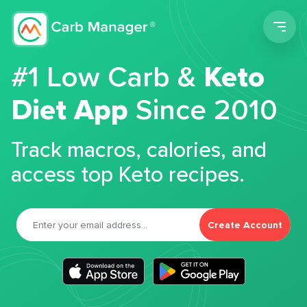
Men
#1 Low Carb &
Keto
Diet App
Since 2010
Track macros, calories, and
access top Keto recipes.
Create Account