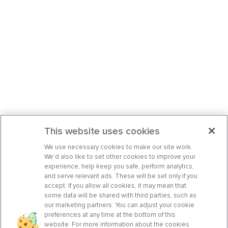
This website uses cookies
We use necessary cookies to make our site work.
We’d also like to set other cookies to improve your
experience, help keep you safe, perform analytics,
and serve relevant ads. These will be set only if you
accept. If you allow all cookies, it may mean that
some data will be shared with third parties, such as
our marketing partners. You can adjust your cookie
preferences at any time at the bottom of this
website. For more information about the cookies