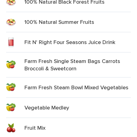
100% Natural Black Forest Fruits
100% Natural Summer Fruits
Fit N' Right Four Seasons Juice Drink
Farm Fresh Single Steam Bags Carrots
Broccoli & Sweetcorn
Farm Fresh Steam Bowl Mixed Vegetables
Vegetable Medley
Fruit Mix