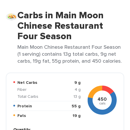
Carbs in Main Moon
Chinese Restaurant
Four Season
Main Moon Chinese Restaurant Four Season
(1 serving) contains 13g total carbs, 9g net
carbs, 19g fat, 55g protein, and 450 calories.
Net Carbs
9 g
Fiber
4 g
Total Carbs
13 g
450
cals
Protein
55 g
Fats
19 g
Quantity