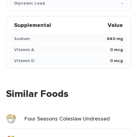
Glycemic Load
-
Supplemental
Value
Sodium
640 mg
Vitamin A
0 mcg
Vitamin D
0 mcg
Similar Foods
Four Seasons Coleslaw Undressed