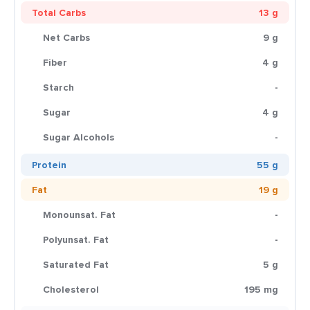
Total Carbs
13 g
Net Carbs
9 g
Fiber
4 g
Starch
-
Sugar
4 g
Sugar Alcohols
-
Protein
55 g
Fat
19 g
Monounsat. Fat
-
Polyunsat. Fat
-
Saturated Fat
5 g
Cholesterol
195 mg