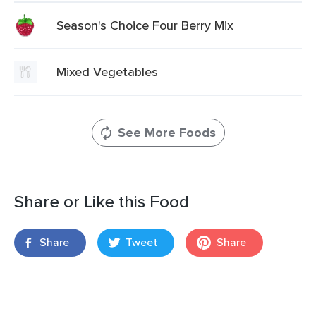
Season's Choice Four Berry Mix
Mixed Vegetables
See More Foods
Share or Like this Food
Share
Tweet
Share