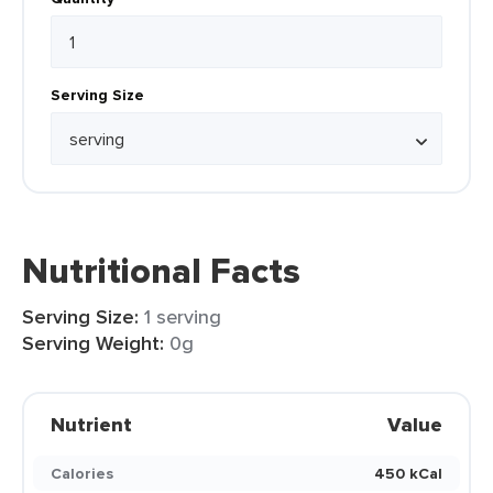
Serving Size
Nutritional Facts
Serving Size:
1 serving
Serving Weight:
0g
Nutrient
Value
Calories
450 kCal