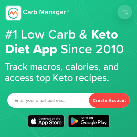
Men
#1 Low Carb &
Keto
Diet App
Since 2010
Track macros, calories, and
access top Keto recipes.
Create Account