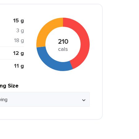
15 g
3 g
18 g
210
cals
12 g
11 g
ing Size