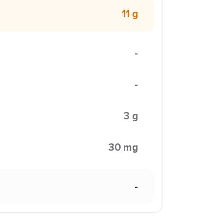
11 g
-
-
3 g
30 mg
-