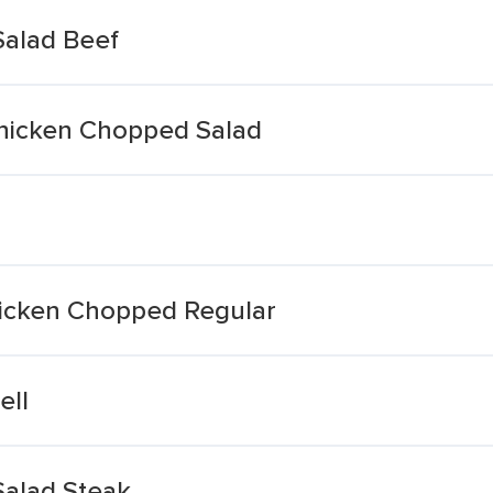
 Salad Beef
hicken Chopped Salad
hicken Chopped Regular
ell
 Salad Steak