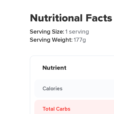
Nutritional Facts
Serving Size:
1 serving
Serving Weight:
177g
Nutrient
Calories
Total Carbs