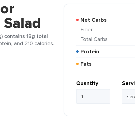
lor
 Salad
Net Carbs
Fiber
g) contains 18g total
Total Carbs
otein, and 210 calories.
Protein
Fats
Quantity
Serv