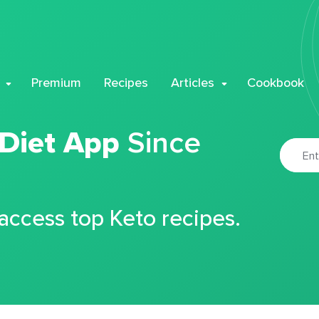
Premium
Recipes
Articles
Cookbook
 Diet App
Since
 access top Keto recipes.