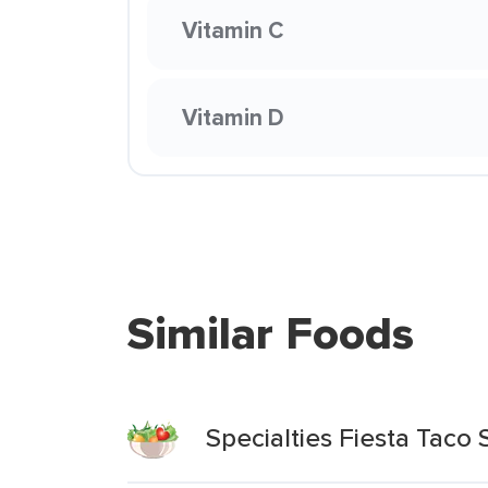
Vitamin C
Vitamin D
Similar Foods
Specialties Fiesta Taco