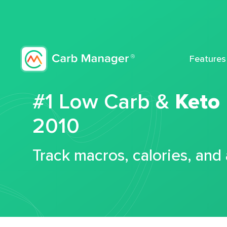
Features
#1 Low Carb &
Keto
2010
Track macros, calories, and