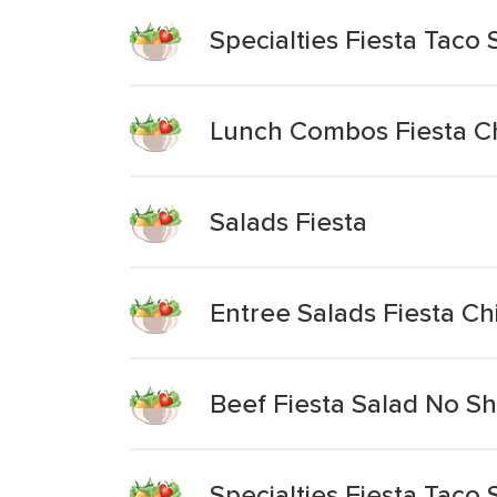
Specialties Fiesta Taco
Lunch Combos Fiesta C
Salads Fiesta
Entree Salads Fiesta C
Beef Fiesta Salad No Sh
Specialties Fiesta Taco