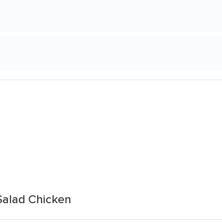
 Salad Chicken