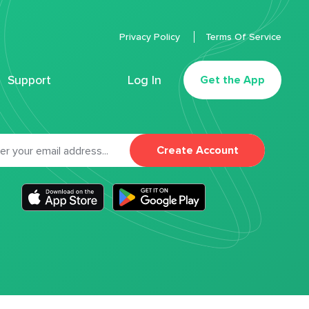
Privacy Policy
Terms Of Service
Support
Log In
Get the App
Create Account