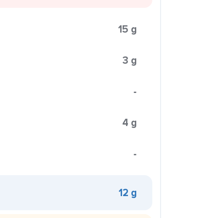
15 g
3 g
-
4 g
-
12 g