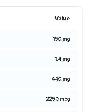
Value
150 mg
1.4 mg
440 mg
2250 mcg