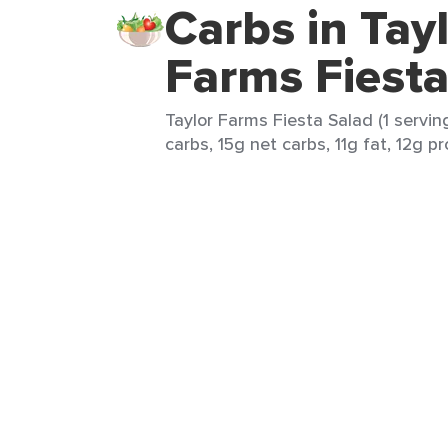
Carbs in Tay
Farms Fiesta
Taylor Farms Fiesta Salad (1 servin
carbs, 15g net carbs, 11g fat, 12g pr