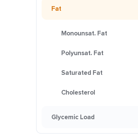
Fat
Monounsat. Fat
Polyunsat. Fat
Saturated Fat
Cholesterol
Glycemic Load