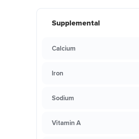
Supplemental
Calcium
Iron
Sodium
Vitamin A