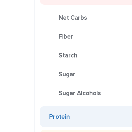
Net Carbs
Fiber
Starch
Sugar
Sugar Alcohols
Protein