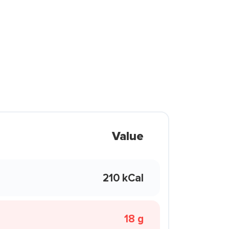
Value
210 kCal
18 g