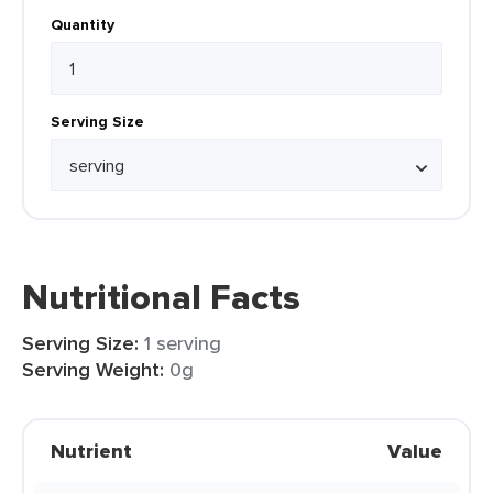
Quantity
Serving Size
Nutritional Facts
Serving Size:
1 serving
Serving Weight:
0g
Nutrient
Value