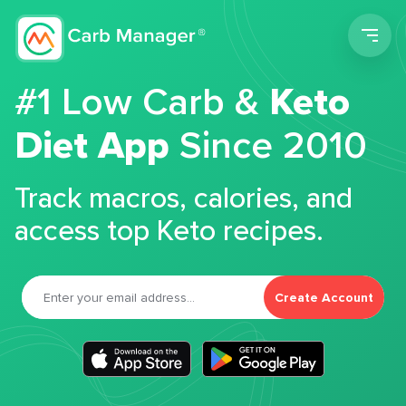
Men
#1 Low Carb &
Keto
Diet App
Since 2010
Track macros, calories, and
access top Keto recipes.
Create Account