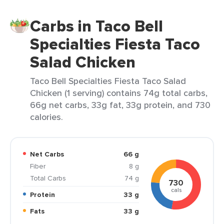
Carbs in Taco Bell
Specialties Fiesta Taco
Salad Chicken
Taco Bell Specialties Fiesta Taco Salad
Chicken (1 serving) contains 74g total carbs,
66g net carbs, 33g fat, 33g protein, and 730
calories.
Net Carbs
66 g
Fiber
8 g
Total Carbs
74 g
730
cals
Protein
33 g
Fats
33 g