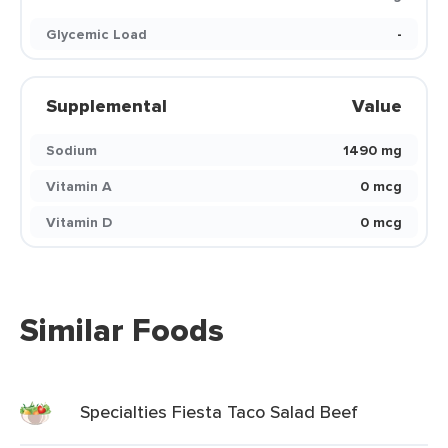
Glycemic Load
-
Supplemental
Value
Sodium
1490 mg
Vitamin A
0 mcg
Vitamin D
0 mcg
Similar Foods
Specialties Fiesta Taco Salad Beef