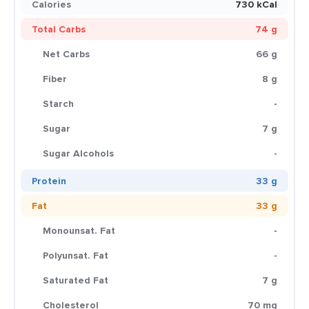
Calories
730 kCal
Total Carbs
74 g
Net Carbs
66 g
Fiber
8 g
Starch
-
Sugar
7 g
Sugar Alcohols
-
Protein
33 g
Fat
33 g
Monounsat. Fat
-
Polyunsat. Fat
-
Saturated Fat
7 g
Cholesterol
70 mg