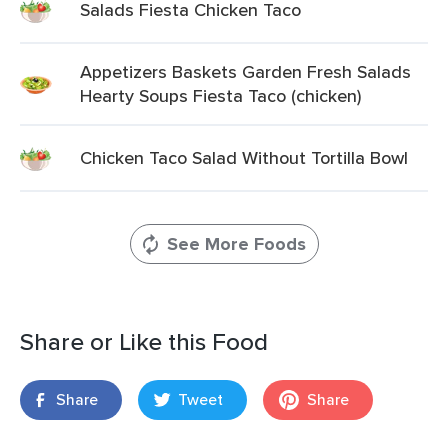
Salads Fiesta Chicken Taco
Appetizers Baskets Garden Fresh Salads
Hearty Soups Fiesta Taco (chicken)
Chicken Taco Salad Without Tortilla Bowl
See More Foods
Share or Like this Food
Share
Tweet
Share