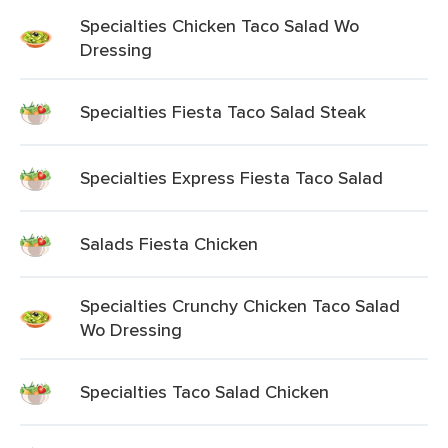
Specialties Chicken Taco Salad Wo
Dressing
Specialties Fiesta Taco Salad Steak
Specialties Express Fiesta Taco Salad
Salads Fiesta Chicken
Specialties Crunchy Chicken Taco Salad
Wo Dressing
Specialties Taco Salad Chicken