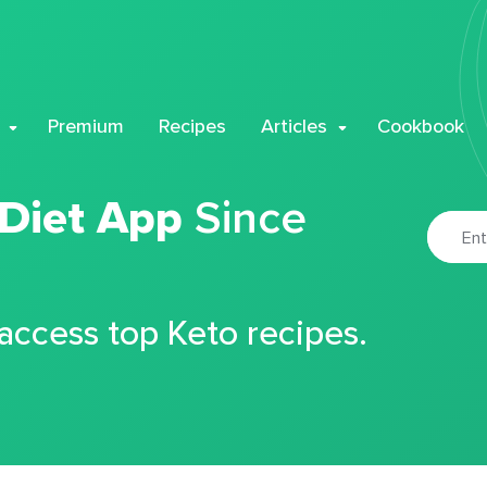
Premium
Recipes
Articles
Cookbook
 Diet App
Since
 access top Keto recipes.