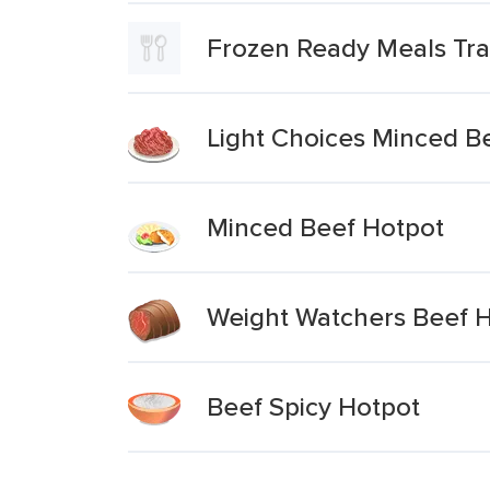
Frozen Ready Meals Tra
Light Choices Minced B
Minced Beef Hotpot
Weight Watchers Beef 
Beef Spicy Hotpot