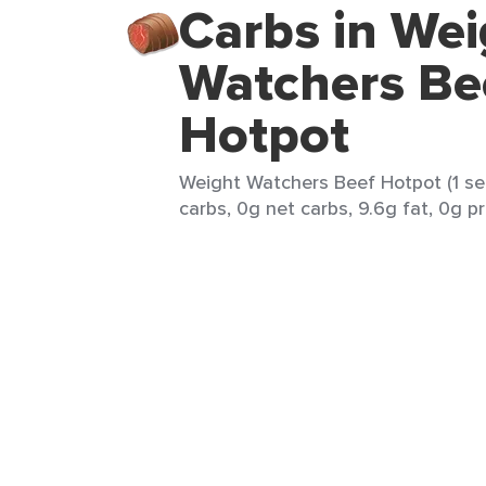
Carbs in Wei
Watchers Be
Hotpot
Weight Watchers Beef Hotpot (1 ser
carbs, 0g net carbs, 9.6g fat, 0g pr