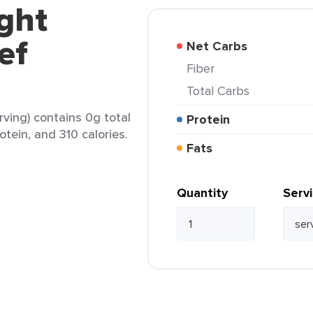
ght
ef
Net Carbs
Fiber
Total Carbs
ving) contains 0g total
Protein
otein, and 310 calories.
Fats
Quantity
Serv