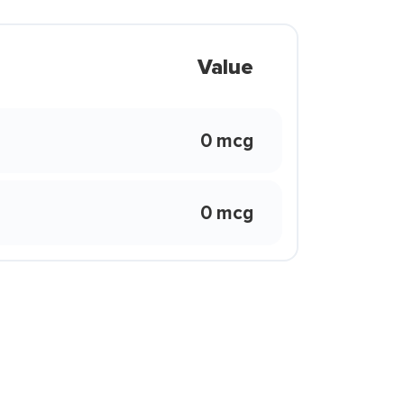
Value
0 mcg
0 mcg