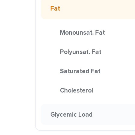
Fat
Monounsat. Fat
Polyunsat. Fat
Saturated Fat
Cholesterol
Glycemic Load