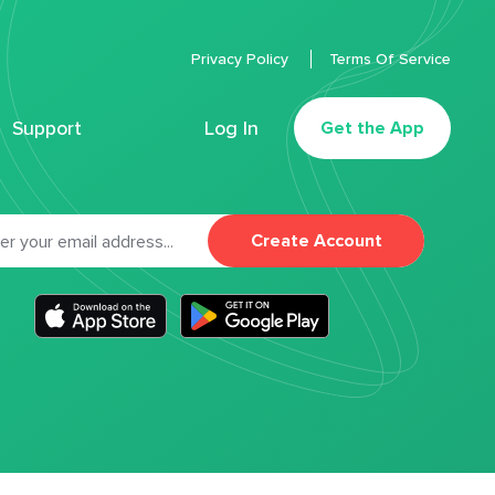
Privacy Policy
Terms Of Service
Support
Log In
Get the App
Create Account