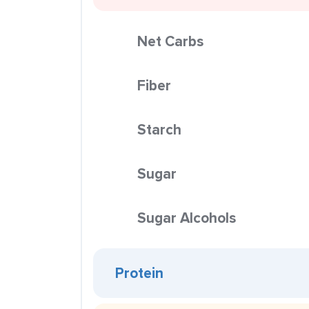
Net Carbs
Fiber
Starch
Sugar
Sugar Alcohols
Protein