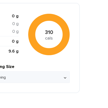
0 g
0 g
0 g
310
cals
0 g
9.6 g
ing Size