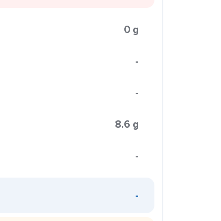
0 g
-
-
8.6 g
-
-