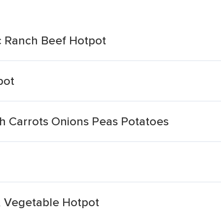
c Ranch Beef Hotpot
pot
h Carrots Onions Peas Potatoes
& Vegetable Hotpot