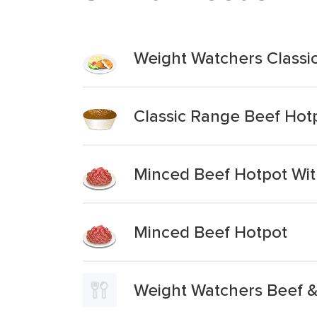
Weight Watchers Classi
Classic Range Beef Hot
Minced Beef Hotpot Wit
Minced Beef Hotpot
Weight Watchers Beef 