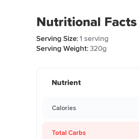
Nutritional Facts
Serving Size:
1 serving
Serving Weight:
320g
Nutrient
Calories
Total Carbs