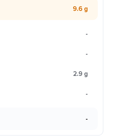
9.6 g
-
-
2.9 g
-
-