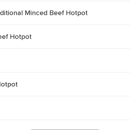
ditional Minced Beef Hotpot
eef Hotpot
Hotpot