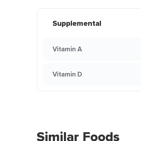
Supplemental
Vitamin A
Vitamin D
Similar Foods