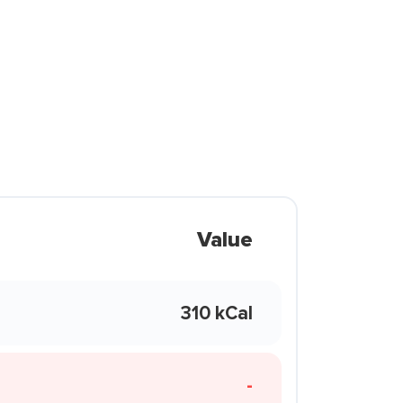
Value
310 kCal
-