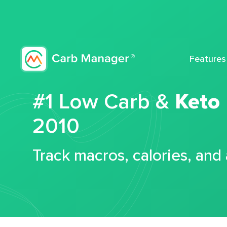
Features
#1 Low Carb &
Keto
2010
Track macros, calories, and