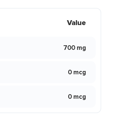
Value
700 mg
0 mcg
0 mcg