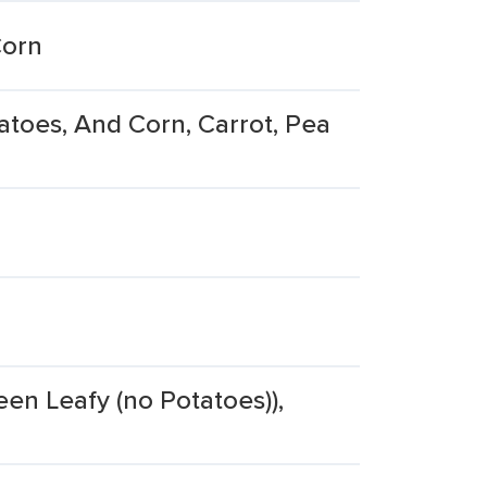
Corn
oes, And Corn, Carrot, Pea
een Leafy (no Potatoes)),