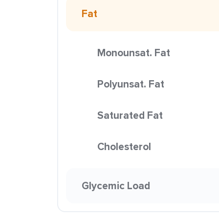
Fat
Monounsat. Fat
Polyunsat. Fat
Saturated Fat
Cholesterol
Glycemic Load