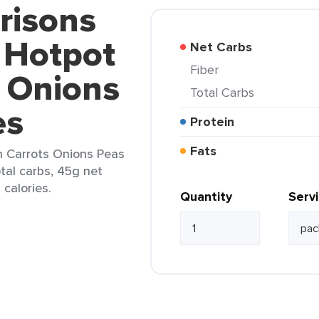
risons
 Hotpot
Net Carbs
Fiber
s Onions
Total Carbs
es
Protein
Fats
h Carrots Onions Peas
tal carbs, 45g net
 calories.
Quantity
Serv