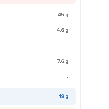
45 g
4.6 g
-
7.6 g
-
18 g