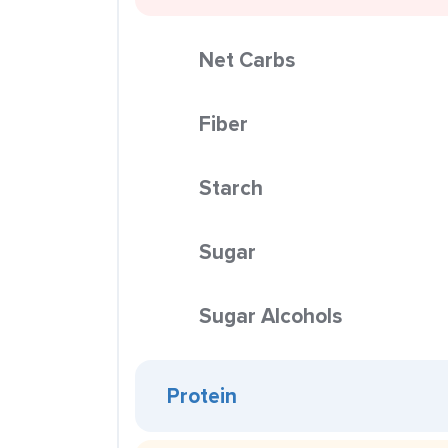
Net Carbs
Fiber
Starch
Sugar
Sugar Alcohols
Protein