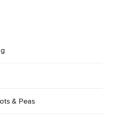
ng
ots & Peas