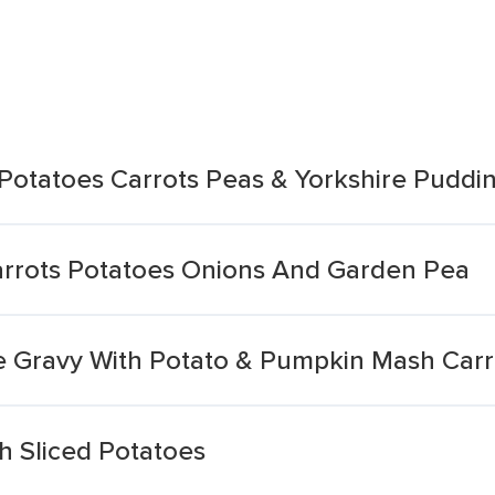
 Potatoes Carrots Peas & Yorkshire Puddi
arrots Potatoes Onions And Garden Pea
e Gravy With Potato & Pumpkin Mash Carr
h Sliced Potatoes