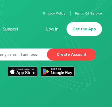
Privacy Policy
Terms Of Service
Support
Log In
Get the App
Create Account