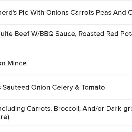
erd's Pie With Onions Carrots Peas And 
te Beef W/BBQ Sauce, Roasted Red Potat
on Mince
s Sauteed Onion Celery & Tomato
cluding Carrots, Broccoli, And/or Dark-gr
re)