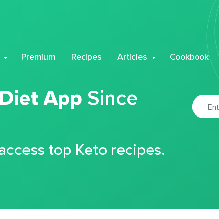
Premium
Recipes
Articles
Cookbook
 Diet App
Since
 access top Keto recipes.