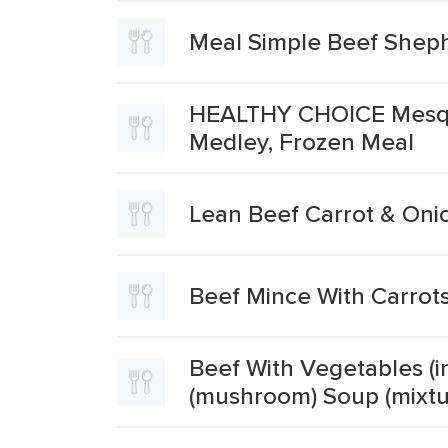
Meal Simple Beef Sheph
HEALTHY CHOICE Mesqui
Medley, Frozen Meal
Lean Beef Carrot & Oni
Beef Mince With Carrot
Beef With Vegetables (in
(mushroom) Soup (mixtu