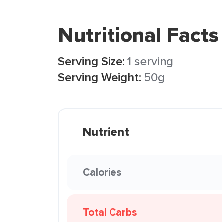
Nutritional Facts
Serving Size:
1 serving
Serving Weight:
50g
Nutrient
Calories
Total Carbs