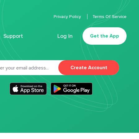
Privacy Policy
Terms Of Service
Support
Log In
Get the App
Create Account