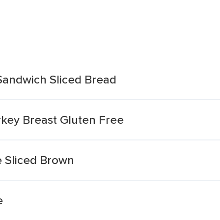
 Sandwich Sliced Bread
rkey Breast Gluten Free
 Sliced Brown
e