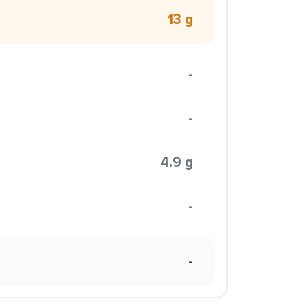
13 g
-
-
4.9 g
-
-