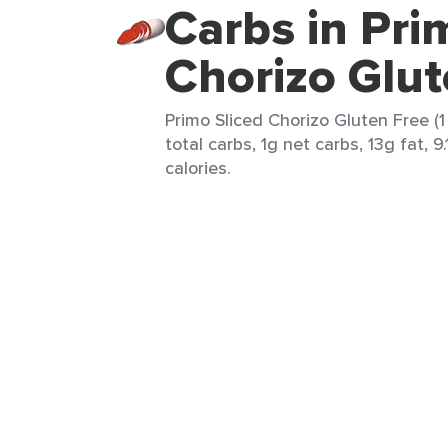
Carbs in Pri
Chorizo Glut
Primo Sliced Chorizo Gluten Free (1
total carbs, 1g net carbs, 13g fat, 9
calories.