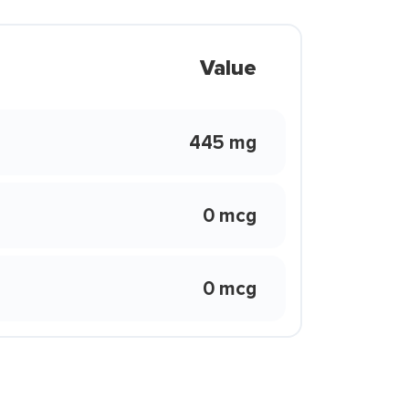
Value
445 mg
0 mcg
0 mcg