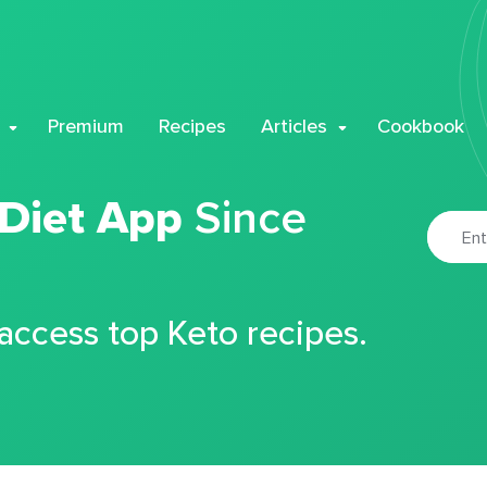
Premium
Recipes
Articles
Cookbook
 Diet App
Since
 access top Keto recipes.