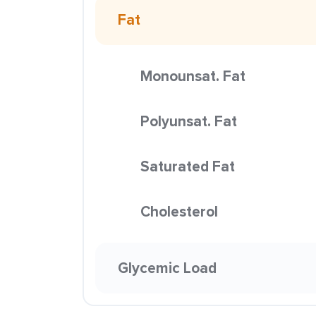
Fat
Monounsat. Fat
Polyunsat. Fat
Saturated Fat
Cholesterol
Glycemic Load