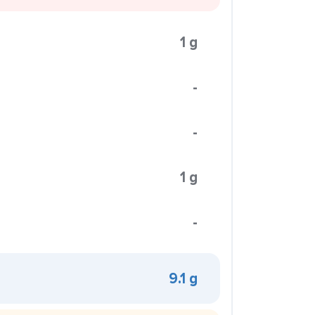
1 g
-
-
1 g
-
9.1 g