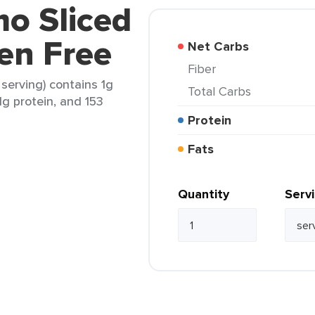
mo Sliced
en Free
Net Carbs
Fiber
 serving) contains 1g
Total Carbs
.1g protein, and 153
Protein
Fats
Quantity
Serv