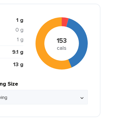
1 g
0 g
1 g
153
cals
9.1 g
13 g
ing Size