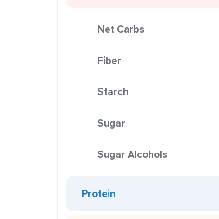
Net Carbs
Fiber
Starch
Sugar
Sugar Alcohols
Protein