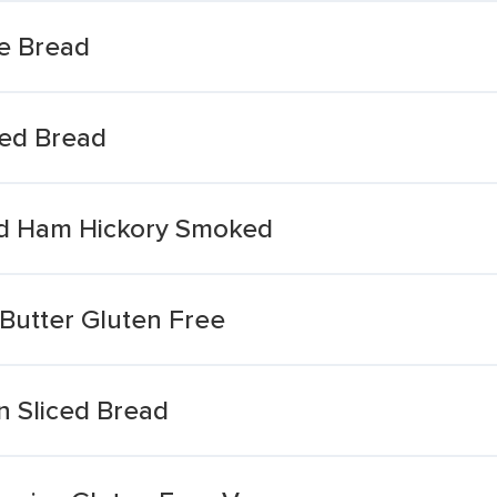
ee Bread
ced Bread
ced Ham Hickory Smoked
 Butter Gluten Free
n Sliced Bread