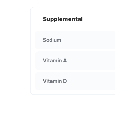
Supplemental
Sodium
Vitamin A
Vitamin D