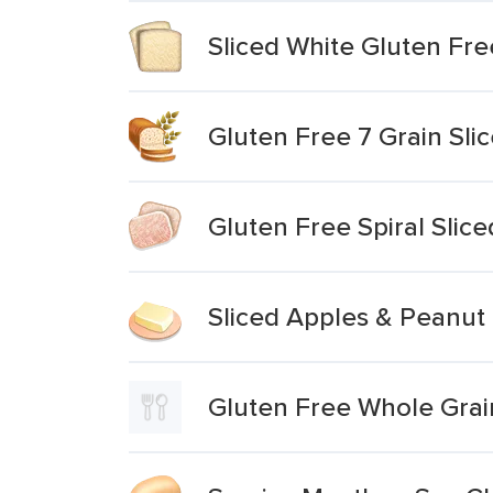
Sliced White Gluten Fr
Gluten Free 7 Grain Sli
Gluten Free Spiral Sli
Sliced Apples & Peanut
Gluten Free Whole Grai