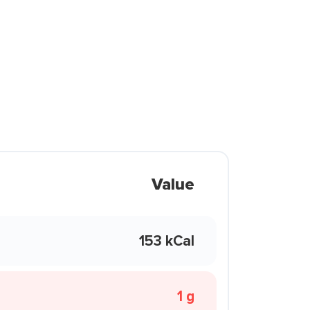
Value
153 kCal
1 g