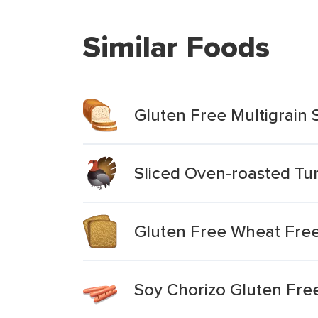
Similar Foods
Gluten Free Multigrain
Sliced Oven-roasted Tu
Gluten Free Wheat Free
Soy Chorizo Gluten Fre