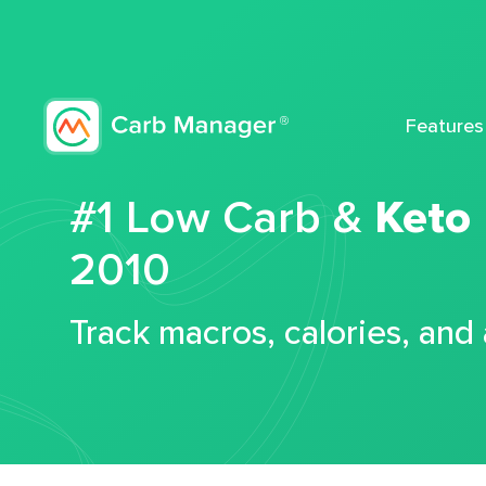
Features
#1 Low Carb &
Keto
2010
Track macros, calories, and