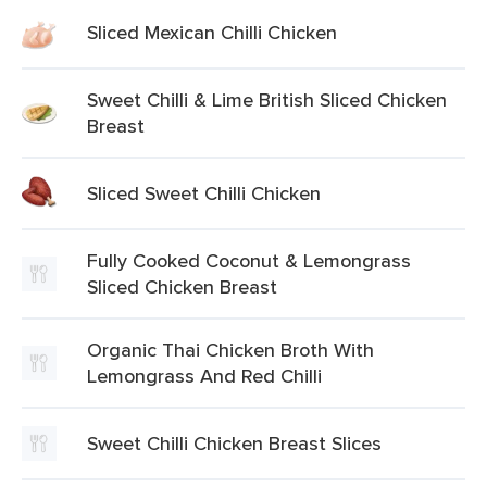
Sliced Mexican Chilli Chicken
Sweet Chilli & Lime British Sliced Chicken
Breast
Sliced Sweet Chilli Chicken
Fully Cooked Coconut & Lemongrass
Sliced Chicken Breast
Organic Thai Chicken Broth With
Lemongrass And Red Chilli
Sweet Chilli Chicken Breast Slices