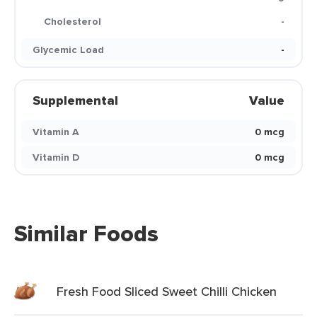
Cholesterol
-
Glycemic Load
-
Supplemental
Value
Vitamin A
0 mcg
Vitamin D
0 mcg
Similar Foods
Fresh Food Sliced Sweet Chilli Chicken