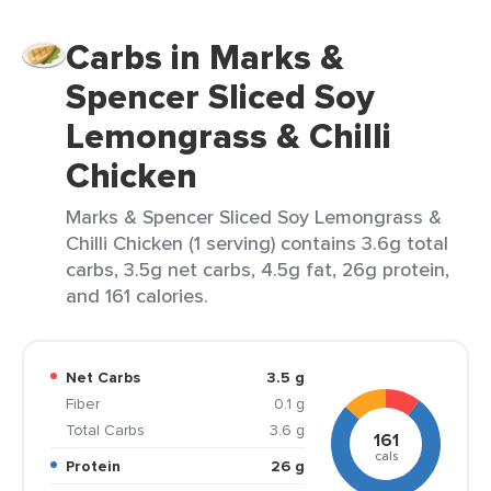
Carbs in Marks &
Spencer Sliced Soy
Lemongrass & Chilli
Chicken
Marks & Spencer Sliced Soy Lemongrass &
Chilli Chicken (1 serving) contains 3.6g total
carbs, 3.5g net carbs, 4.5g fat, 26g protein,
and 161 calories.
Net Carbs
3.5 g
Fiber
0.1 g
Total Carbs
3.6 g
161
cals
Protein
26 g