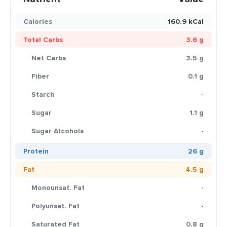
Calories
160.9 kCal
Total Carbs
3.6 g
Net Carbs
3.5 g
Fiber
0.1 g
Starch
-
Sugar
1.1 g
Sugar Alcohols
-
Protein
26 g
Fat
4.5 g
Monounsat. Fat
-
Polyunsat. Fat
-
Saturated Fat
0.8 g