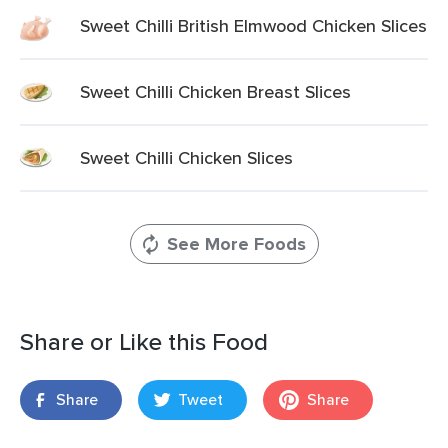
Sweet Chilli British Elmwood Chicken Slices
Sweet Chilli Chicken Breast Slices
Sweet Chilli Chicken Slices
See More Foods
Share or Like this Food
Share
Tweet
Share