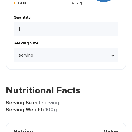
Fats
4.5 g
Quantity
Serving Size
Nutritional Facts
Serving Size:
1 serving
Serving Weight:
100g
Nutrient
Value