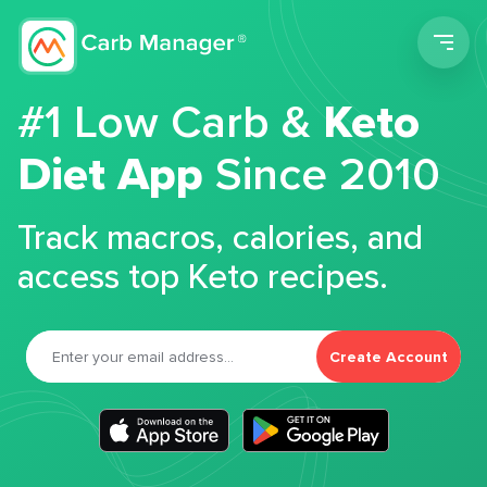
Men
#1 Low Carb &
Keto
Diet App
Since 2010
Track macros, calories, and
access top Keto recipes.
Create Account