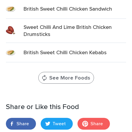
British Sweet Chilli Chicken Sandwich
Sweet Chilli And Lime British Chicken
Drumsticks
British Sweet Chilli Chicken Kebabs
See More Foods
Share or Like this Food
Share
Tweet
Share