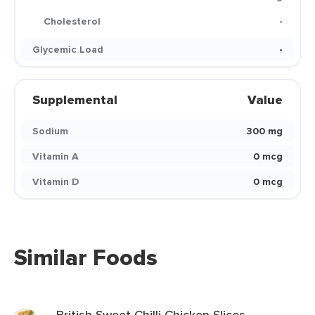
Cholesterol
-
Glycemic Load
-
Supplemental
Value
Sodium
300 mg
Vitamin A
0 mcg
Vitamin D
0 mcg
Similar Foods
British Sweet Chilli Chicken Slices