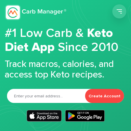
Men
#1 Low Carb &
Keto
Diet App
Since 2010
Track macros, calories, and
access top Keto recipes.
Create Account