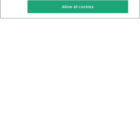
Allow all cookies
Keto Cookbook
Privacy Policy
Articles
Contact
About Us
System Status
Foods
Support
Log In
Join For Free