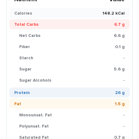
Calories
148.2 kCal
Total Carbs
6.7 g
Net Carbs
6.6 g
Fiber
0.1 g
Starch
-
Sugar
5.6 g
Sugar Alcohols
-
Protein
26 g
Fat
1.5 g
Monounsat. Fat
-
Polyunsat. Fat
-
Saturated Fat
0.7 g