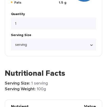
Fats
1.5 g
Quantity
Serving Size
Nutritional Facts
Serving Size:
1 serving
Serving Weight:
100g
Nutrient
Value