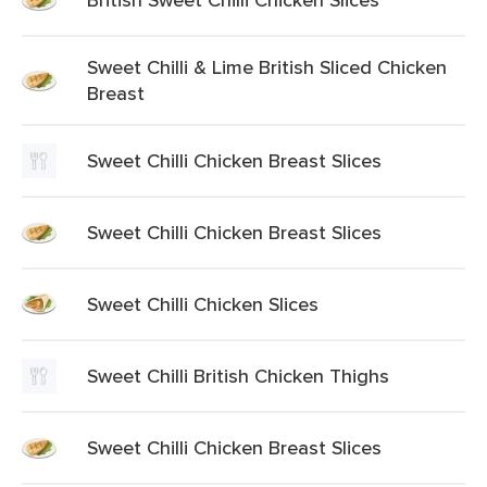
Sweet Chilli & Lime British Sliced Chicken
Breast
Sweet Chilli Chicken Breast Slices
Sweet Chilli Chicken Breast Slices
Sweet Chilli Chicken Slices
Sweet Chilli British Chicken Thighs
Sweet Chilli Chicken Breast Slices