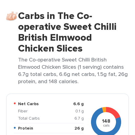
Carbs in The Co-
operative Sweet Chilli
British Elmwood
Chicken Slices
The Co-operative Sweet Chilli British
Elmwood Chicken Slices (1 serving) contains
6.7g total carbs, 6.6g net carbs, 1.5g fat, 26g
protein, and 148 calories.
Net Carbs
6.6 g
Fiber
0.1 g
Total Carbs
6.7 g
148
cals
Protein
26 g