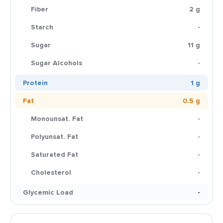
Fiber
2 g
Starch
-
Sugar
11 g
Sugar Alcohols
-
Protein
1 g
Fat
0.5 g
Monounsat. Fat
-
Polyunsat. Fat
-
Saturated Fat
-
Cholesterol
-
Glycemic Load
-