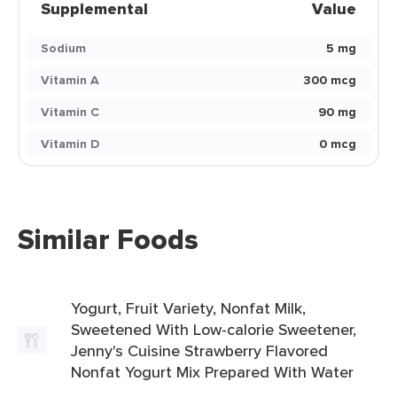
Supplemental
Value
Sodium
5 mg
Vitamin A
300 mcg
Vitamin C
90 mg
Vitamin D
0 mcg
Similar Foods
Yogurt, Fruit Variety, Nonfat Milk,
Sweetened With Low-calorie Sweetener,
Jenny's Cuisine Strawberry Flavored
Nonfat Yogurt Mix Prepared With Water