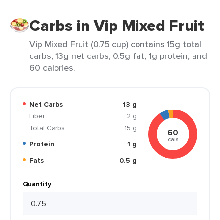
Carbs in Vip Mixed Fruit
Vip Mixed Fruit (0.75 cup) contains 15g total
carbs, 13g net carbs, 0.5g fat, 1g protein, and
60 calories.
Net Carbs
13 g
Fiber
2 g
Total Carbs
15 g
60
cals
Protein
1 g
Fats
0.5 g
Quantity