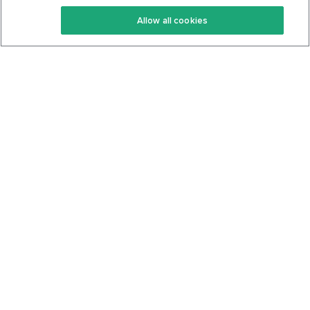
Keto Recipes
Terms Of Service
Allow all cookies
Keto Cookbook
Privacy Policy
Articles
Contact
About Us
System Status
Foods
Support
Log In
Join For Free