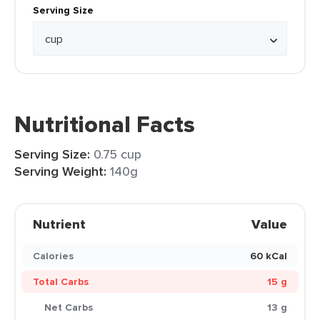
Serving Size
Nutritional Facts
Serving Size:
0.75 cup
Serving Weight:
140g
Nutrient
Value
Calories
60 kCal
Total Carbs
15 g
Net Carbs
13 g