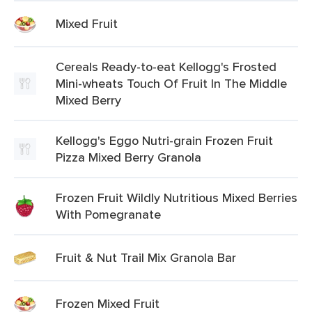
Mixed Fruit
Cereals Ready-to-eat Kellogg's Frosted
Mini-wheats Touch Of Fruit In The Middle
Mixed Berry
Kellogg's Eggo Nutri-grain Frozen Fruit
Pizza Mixed Berry Granola
Frozen Fruit Wildly Nutritious Mixed Berries
With Pomegranate
Fruit & Nut Trail Mix Granola Bar
Frozen Mixed Fruit