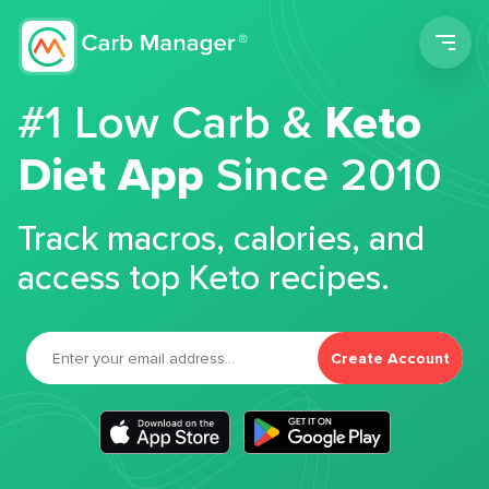
Men
#1 Low Carb &
Keto
Diet App
Since 2010
Track macros, calories, and
access top Keto recipes.
Create Account