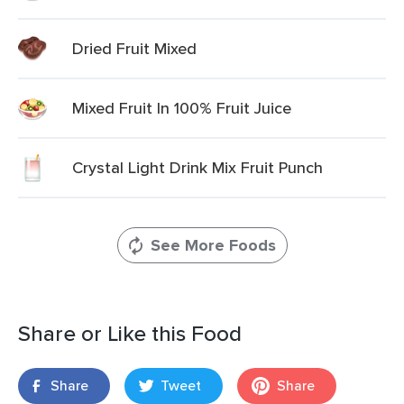
Dried Fruit Mixed
Mixed Fruit In 100% Fruit Juice
Crystal Light Drink Mix Fruit Punch
See More Foods
Share or Like this Food
Share
Tweet
Share