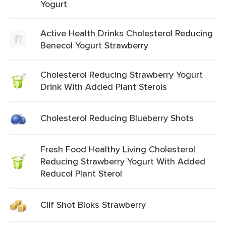
Yogurt
Active Health Drinks Cholesterol Reducing
Benecol Yogurt Strawberry
Cholesterol Reducing Strawberry Yogurt
Drink With Added Plant Sterols
Cholesterol Reducing Blueberry Shots
Fresh Food Healthy Living Cholesterol
Reducing Strawberry Yogurt With Added
Reducol Plant Sterol
Clif Shot Bloks Strawberry