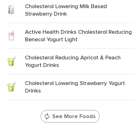
Cholesterol Lowering Milk Based
Strawberry Drink
Active Health Drinks Cholesterol Reducing
Benecol Yogurt Light
Cholesterol Reducing Apricot & Peach
Yogurt Drinks
Cholesterol Lowering Strawberry Yogurt
Drinks
See More Foods