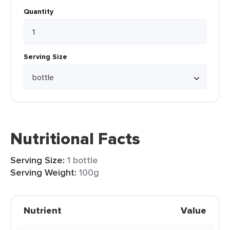
Quantity
Serving Size
Nutritional Facts
Serving Size:
1 bottle
Serving Weight:
100g
Nutrient
Value