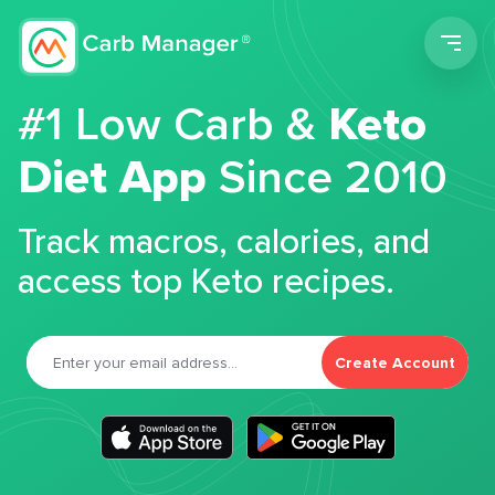
Men
#1 Low Carb &
Keto
Diet App
Since 2010
Track macros, calories, and
access top Keto recipes.
Create Account