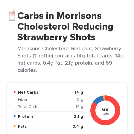
Carbs in Morrisons
Cholesterol Reducing
Strawberry Shots
Morrisons Cholesterol Reducing Strawberry
Shots (1 bottle) contains 14g total carbs, 14g
net carbs, 0.4g fat, 2.1g protein, and 69
calories.
Net Carbs
14 g
Fiber
0 g
Total Carbs
14 g
69
cals
Protein
2.1 g
Fats
0.4 g