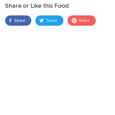
Share or Like this Food
Share
Tweet
Share