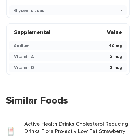
Glycemic Load
-
Supplemental
Value
Sodium
40 mg
Vitamin A
0 mcg
Vitamin D
0 mcg
Similar Foods
Active Health Drinks Cholesterol Reducing
Drinks Flora Pro-activ Low Fat Strawberry