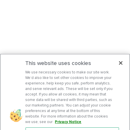
This website uses cookies
We use necessary cookies to make our site work.
We’d also like to set other cookies to improve your
experience, help keep you safe, perform analytics,
and serve relevant ads. These will be set only if you
accept. If you allow all cookies, it may mean that
some data will be shared with third parties, such as
our marketing partners. You can adjust your cookie
preferences at any time at the bottom of this
website. For more information about the cookies
we use, see our
Privacy Notice
.