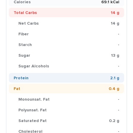
Calories
69.1 kCal
Total Carbs
14 g
Net Carbs
14 g
Fiber
-
Starch
-
Sugar
13 g
Sugar Alcohols
-
Protein
2.1 g
Fat
0.4 g
Monounsat. Fat
-
Polyunsat. Fat
-
Saturated Fat
0.2 g
Cholesterol
-