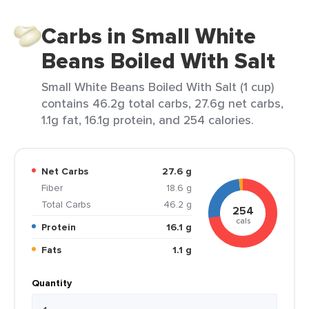
Carbs in Small White
Beans Boiled With Salt
Small White Beans Boiled With Salt (1 cup)
contains 46.2g total carbs, 27.6g net carbs,
1.1g fat, 16.1g protein, and 254 calories.
Net Carbs
27.6 g
Fiber
18.6 g
Total Carbs
46.2 g
254
cals
Protein
16.1 g
Fats
1.1 g
Quantity