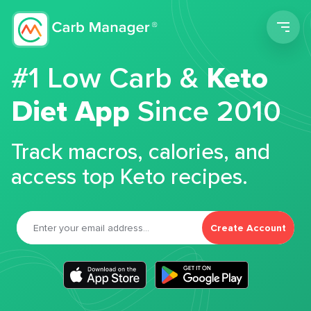
Men
#1 Low Carb &
Keto
Diet App
Since 2010
Track macros, calories, and
access top Keto recipes.
Create Account