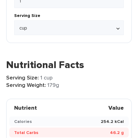
Serving Size
Nutritional Facts
Serving Size:
1 cup
Serving Weight:
179g
Nutrient
Value
Calories
254.2 kCal
Total Carbs
46.2 g