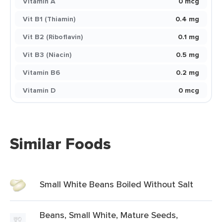
Vitamin A
0 mcg
Vit B1 (Thiamin)
0.4 mg
Vit B2 (Riboflavin)
0.1 mg
Vit B3 (Niacin)
0.5 mg
Vitamin B6
0.2 mg
Vitamin D
0 mcg
Similar Foods
Small White Beans Boiled Without Salt
Beans, Small White, Mature Seeds,