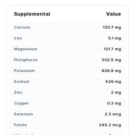
Supplemental
Value
Calcium
130.7 mg
Iron
5.1 mg
Magnesium
121.7 mg
Phosphorus
302.5 mg
Potassium
828.8 mg
Sodium
426 mg
Zinc
2 mg
Copper
0.3 mg
Selenium
2.3 mcg
Folate
245.2 mcg