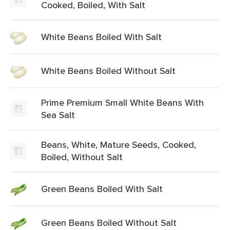
Cooked, Boiled, With Salt
White Beans Boiled With Salt
White Beans Boiled Without Salt
Prime Premium Small White Beans With
Sea Salt
Beans, White, Mature Seeds, Cooked,
Boiled, Without Salt
Green Beans Boiled With Salt
Green Beans Boiled Without Salt