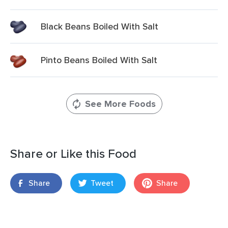
Black Beans Boiled With Salt
Pinto Beans Boiled With Salt
See More Foods
Share or Like this Food
Share
Tweet
Share