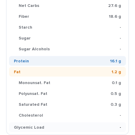
Net Carbs
27.6 g
Fiber
18.6 g
Starch
-
Sugar
-
Sugar Alcohols
-
Protein
16.1 g
Fat
1.2 g
Monounsat. Fat
0.1 g
Polyunsat. Fat
0.5 g
Saturated Fat
0.3 g
Cholesterol
-
Glycemic Load
-