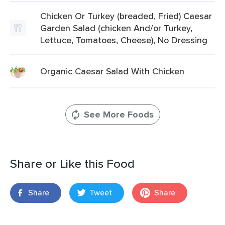
Chicken Or Turkey (breaded, Fried) Caesar
Garden Salad (chicken And/or Turkey,
Lettuce, Tomatoes, Cheese), No Dressing
Organic Caesar Salad With Chicken
See More Foods
Share or Like this Food
Share
Tweet
Share