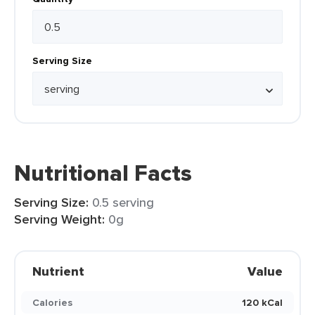
Serving Size
Nutritional Facts
Serving Size:
0.5 serving
Serving Weight:
0g
Nutrient
Value
Calories
120 kCal