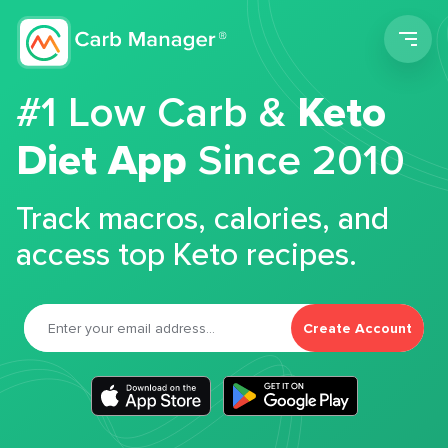
Men
#1 Low Carb &
Keto
Diet App
Since 2010
Track macros, calories, and
access top Keto recipes.
Create Account