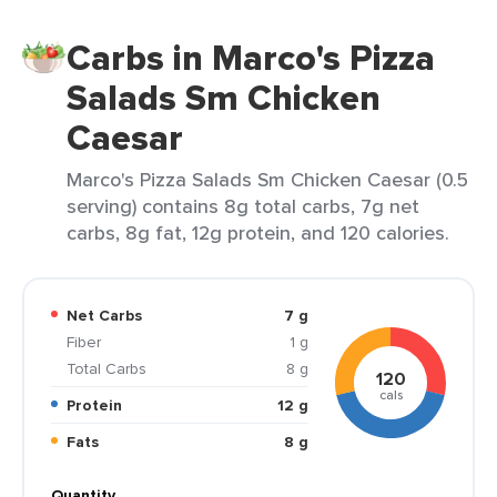
Carbs in Marco's Pizza
Salads Sm Chicken
Caesar
Marco's Pizza Salads Sm Chicken Caesar (0.5
serving) contains 8g total carbs, 7g net
carbs, 8g fat, 12g protein, and 120 calories.
Net Carbs
7 g
Fiber
1 g
Total Carbs
8 g
120
cals
Protein
12 g
Fats
8 g
Quantity