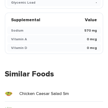
Glycemic Load
-
Supplemental
Value
Sodium
570 mg
Vitamin A
0 mcg
Vitamin D
0 mcg
Similar Foods
Chicken Caesar Salad Sm