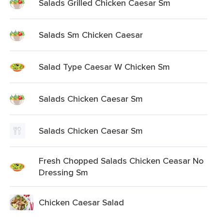
Salads Grilled Chicken Caesar Sm
Salads Sm Chicken Caesar
Salad Type Caesar W Chicken Sm
Salads Chicken Caesar Sm
Salads Chicken Caesar Sm
Fresh Chopped Salads Chicken Ceasar No
Dressing Sm
Chicken Caesar Salad