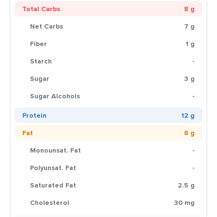
Total Carbs
8 g
Net Carbs
7 g
Fiber
1 g
Starch
-
Sugar
3 g
Sugar Alcohols
-
Protein
12 g
Fat
8 g
Monounsat. Fat
-
Polyunsat. Fat
-
Saturated Fat
2.5 g
Cholesterol
30 mg