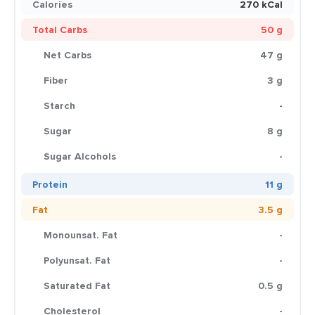
Calories
270 kCal
Total Carbs
50 g
Net Carbs
47 g
Fiber
3 g
Starch
-
Sugar
8 g
Sugar Alcohols
-
Protein
11 g
Fat
3.5 g
Monounsat. Fat
-
Polyunsat. Fat
-
Saturated Fat
0.5 g
Cholesterol
-