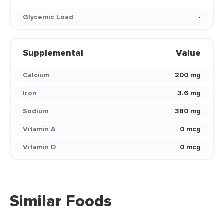
Glycemic Load
-
Supplemental
Value
Calcium
200 mg
Iron
3.6 mg
Sodium
380 mg
Vitamin A
0 mcg
Vitamin D
0 mcg
Similar Foods