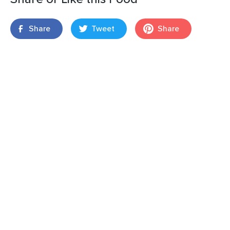
Share
Tweet
Share