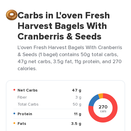
Carbs in L'oven Fresh
Harvest Bagels With
Cranberris & Seeds
L'oven Fresh Harvest Bagels With Cranberris
& Seeds (1 bagel) contains 50g total carbs,
47g net carbs, 3.5g fat, 11g protein, and 270
calories.
Net Carbs
47 g
Fiber
3 g
Total Carbs
50 g
270
cals
Protein
11 g
Fats
3.5 g