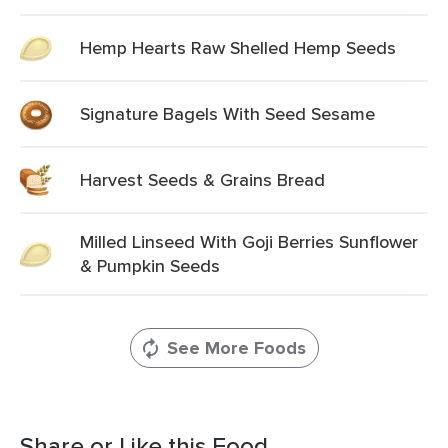
Hemp Hearts Raw Shelled Hemp Seeds
Signature Bagels With Seed Sesame
Harvest Seeds & Grains Bread
Milled Linseed With Goji Berries Sunflower
& Pumpkin Seeds
See More Foods
Share or Like this Food