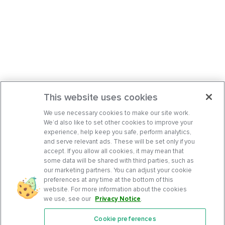
This website uses cookies
We use necessary cookies to make our site work.
We’d also like to set other cookies to improve your
experience, help keep you safe, perform analytics,
and serve relevant ads. These will be set only if you
accept. If you allow all cookies, it may mean that
some data will be shared with third parties, such as
our marketing partners. You can adjust your cookie
preferences at any time at the bottom of this
website. For more information about the cookies
we use, see our
Privacy Notice
.
Cookie preferences