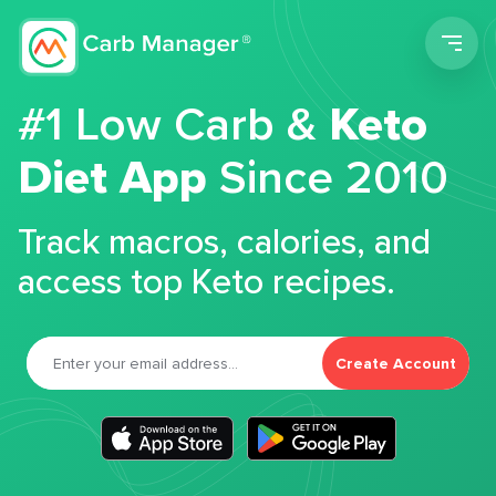
Men
#1 Low Carb &
Keto
Diet App
Since 2010
Track macros, calories, and
access top Keto recipes.
Create Account