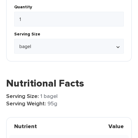
Quantity
Serving Size
Nutritional Facts
Serving Size:
1 bagel
Serving Weight:
95g
Nutrient
Value