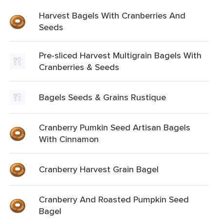
Harvest Bagels With Cranberries And
Seeds
Pre-sliced Harvest Multigrain Bagels With
Cranberries & Seeds
Bagels Seeds & Grains Rustique
Cranberry Pumkin Seed Artisan Bagels
With Cinnamon
Cranberry Harvest Grain Bagel
Cranberry And Roasted Pumpkin Seed
Bagel