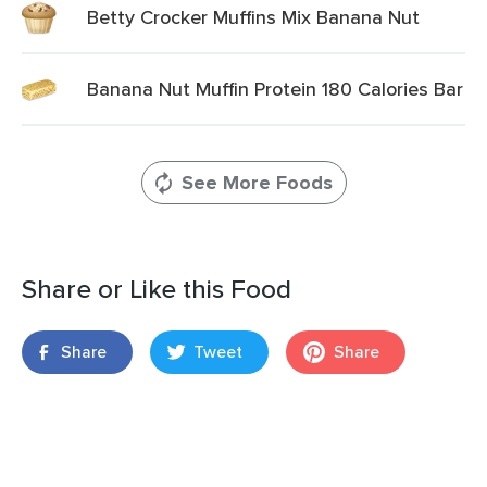
Betty Crocker Muffins Mix Banana Nut
Banana Nut Muffin Protein 180 Calories Bar
See More Foods
Share or Like this Food
Share
Tweet
Share