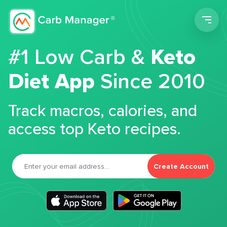
Men
#1 Low Carb &
Keto
Diet App
Since 2010
Track macros, calories, and
access top Keto recipes.
Create Account