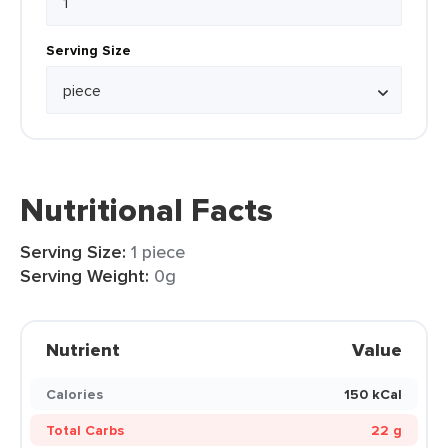
Serving Size
Nutritional Facts
Serving Size:
1 piece
Serving Weight:
0g
Nutrient
Value
Calories
150 kCal
Total Carbs
22 g