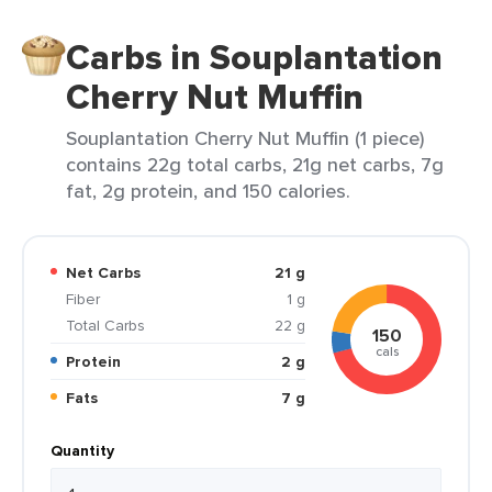
Carbs in Souplantation
Cherry Nut Muffin
Souplantation Cherry Nut Muffin (1 piece)
contains 22g total carbs, 21g net carbs, 7g
fat, 2g protein, and 150 calories.
Net Carbs
21 g
Fiber
1 g
Total Carbs
22 g
150
cals
Protein
2 g
Fats
7 g
Quantity