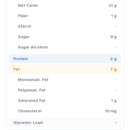
Net Carbs
21 g
Fiber
1 g
Starch
-
Sugar
9 g
Sugar Alcohols
-
Protein
2 g
Fat
7 g
Monounsat. Fat
-
Polyunsat. Fat
-
Saturated Fat
1 g
Cholesterol
10 mg
Glycemic Load
-