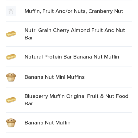
Muffin, Fruit And/or Nuts, Cranberry Nut
Nutri Grain Cherry Almond Fruit And Nut
Bar
Natural Protein Bar Banana Nut Muffin
Banana Nut Mini Muffins
Blueberry Muffin Original Fruit & Nut Food
Bar
Banana Nut Muffin