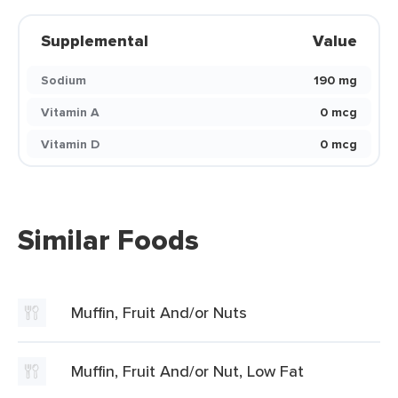
Supplemental
Value
Sodium
190 mg
Vitamin A
0 mcg
Vitamin D
0 mcg
Similar Foods
Muffin, Fruit And/or Nuts
Muffin, Fruit And/or Nut, Low Fat