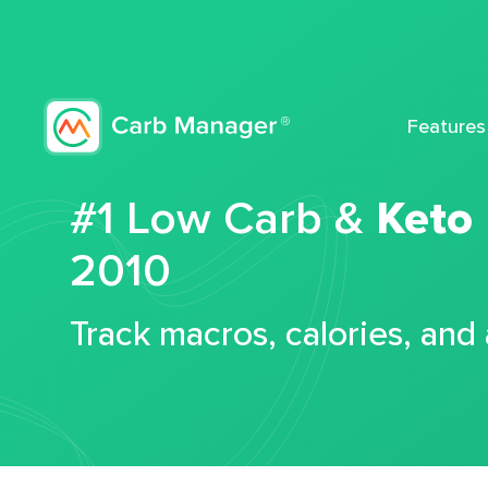
Features
#1 Low Carb &
Keto
2010
Track macros, calories, and