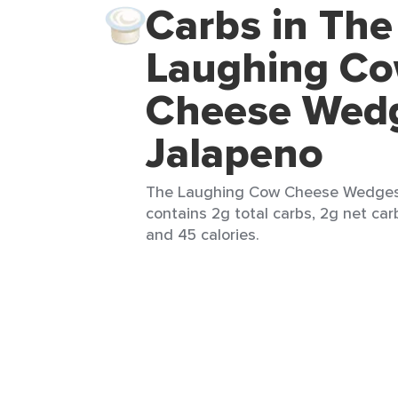
Carbs in The
Laughing C
Cheese Wed
Jalapeno
The Laughing Cow Cheese Wedges J
contains 2g total carbs, 2g net carb
and 45 calories.