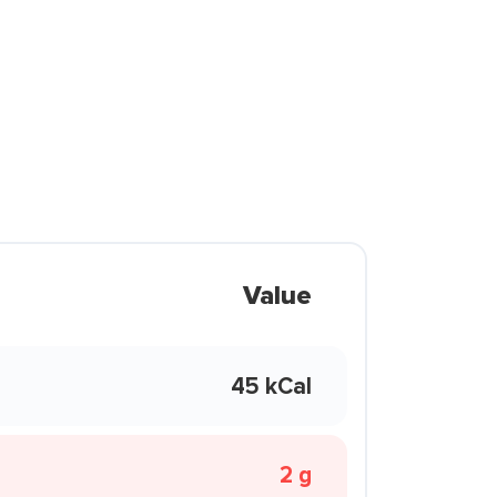
Value
45 kCal
2 g