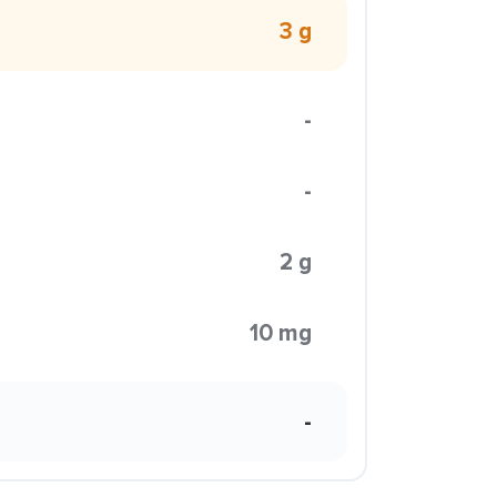
3 g
-
-
2 g
10 mg
-