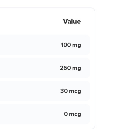
Value
100 mg
260 mg
30 mcg
0 mcg