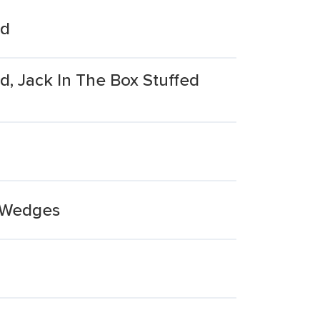
ed
d, Jack In The Box Stuffed
e Wedges