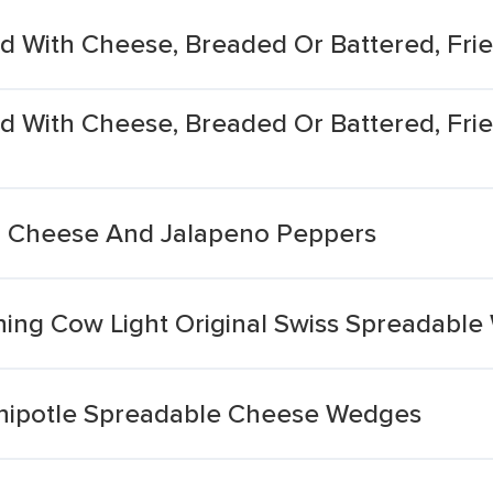
ed With Cheese, Breaded Or Battered, Fri
d With Cheese, Breaded Or Battered, Frie
h Cheese And Jalapeno Peppers
ing Cow Light Original Swiss Spreadabl
Chipotle Spreadable Cheese Wedges