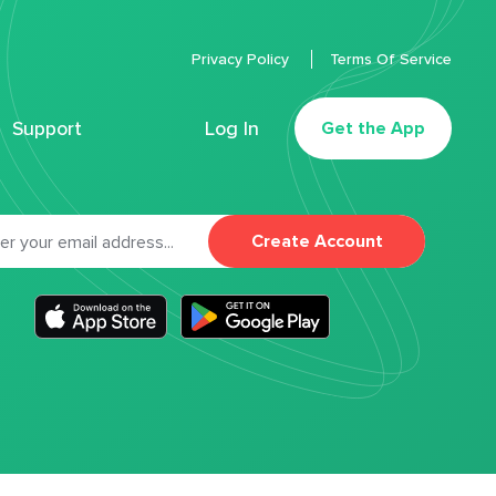
Privacy Policy
Terms Of Service
Support
Log In
Get the App
Create Account