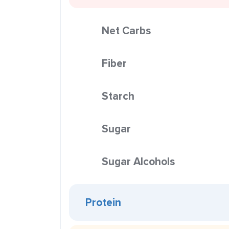
Net Carbs
Fiber
Starch
Sugar
Sugar Alcohols
Protein