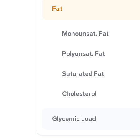
Fat
Monounsat. Fat
Polyunsat. Fat
Saturated Fat
Cholesterol
Glycemic Load