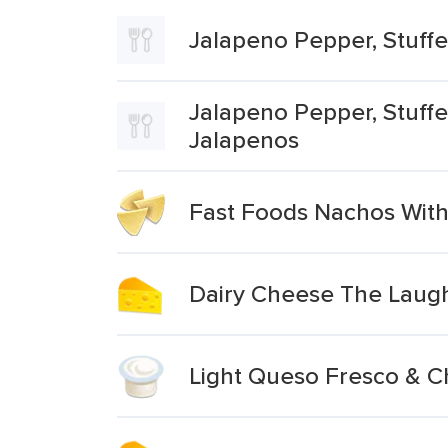
Jalapeno Pepper, Stuff
Jalapeno Pepper, Stuffe
Jalapenos
Fast Foods Nachos Wit
Dairy Cheese The Laugh
Light Queso Fresco & 