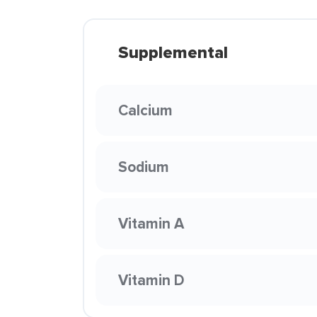
Supplemental
Calcium
Sodium
Vitamin A
Vitamin D