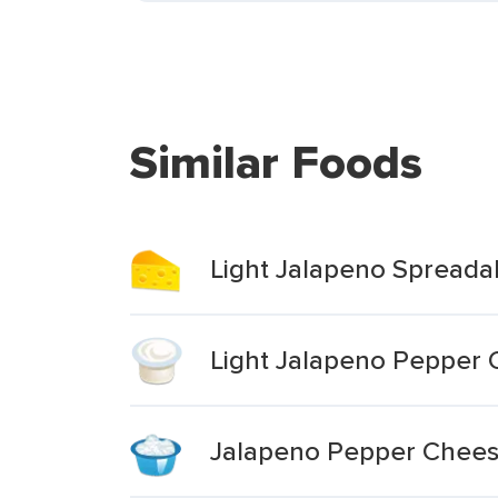
Similar Foods
Light Jalapeno Spread
Light Jalapeno Pepper
Jalapeno Pepper Chee