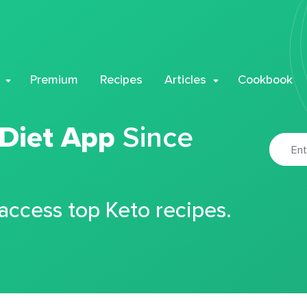
Premium
Recipes
Articles
Cookbook
 Diet App
Since
 access top Keto recipes.