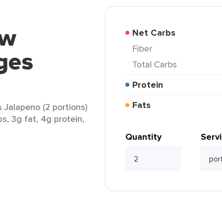
ow
Net Carbs
Fiber
ges
Total Carbs
Protein
Fats
alapeno (2 portions)
s, 3g fat, 4g protein,
Quantity
Serv