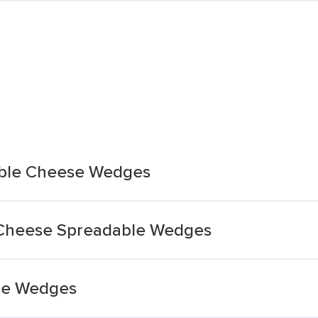
able Cheese Wedges
 Cheese Spreadable Wedges
se Wedges