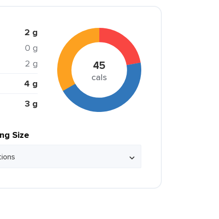
2 g
0 g
2 g
45
cals
4 g
3 g
ing Size