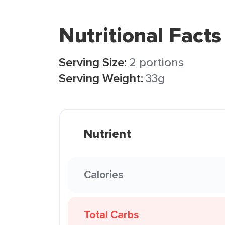
Nutritional Facts
Serving Size:
2 portions
Serving Weight:
33g
Nutrient
Calories
Total Carbs