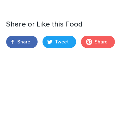
Share or Like this Food
Share
Tweet
Share