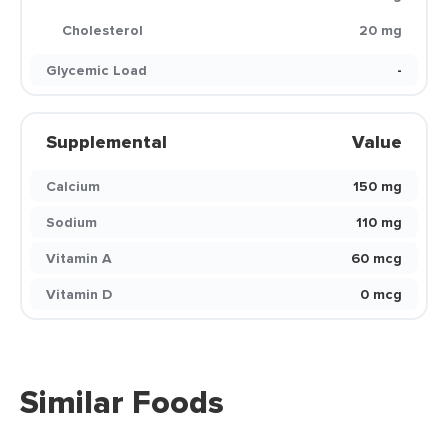
Cholesterol
20 mg
Glycemic Load
-
Supplemental
Value
Calcium
150 mg
Sodium
110 mg
Vitamin A
60 mcg
Vitamin D
0 mcg
Similar Foods