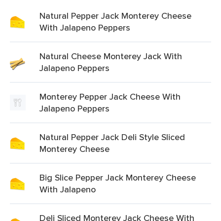
Natural Pepper Jack Monterey Cheese
With Jalapeno Peppers
Natural Cheese Monterey Jack With
Jalapeno Peppers
Monterey Pepper Jack Cheese With
Jalapeno Peppers
Natural Pepper Jack Deli Style Sliced
Monterey Cheese
Big Slice Pepper Jack Monterey Cheese
With Jalapeno
Deli Sliced Monterey Jack Cheese With