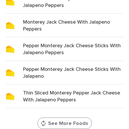
Jalapeno Peppers
Monterey Jack Cheese With Jalapeno
Peppers
Pepper Monterey Jack Cheese Sticks With
Jalapeno Peppers
Pepper Monterey Jack Cheese Sticks With
Jalapeno
Thin Sliced Monterey Pepper Jack Cheese
With Jalapeno Peppers
See More Foods