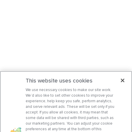
This website uses cookies
We use necessary cookies to make our site work.
We’d also like to set other cookies to improve your
experience, help keep you safe, perform analytics,
and serve relevant ads. These will be set only if you
accept. If you allow all cookies, it may mean that
some data will be shared with third parties, such as
our marketing partners. You can adjust your cookie
preferences at any time at the bottom of this