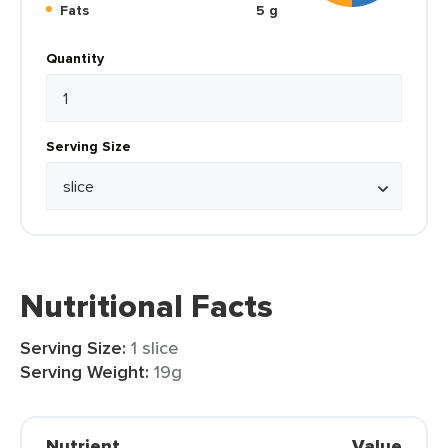
Fats
5 g
Quantity
Serving Size
Nutritional Facts
Serving Size:
1 slice
Serving Weight:
19g
Nutrient
Value