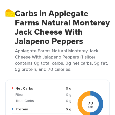
Carbs in Applegate
Farms Natural Monterey
Jack Cheese With
Jalapeno Peppers
Applegate Farms Natural Monterey Jack
Cheese With Jalapeno Peppers (1 slice)
contains 0g total carbs, 0g net carbs, 5g fat,
5g protein, and 70 calories.
Net Carbs
0 g
Fiber
0 g
Total Carbs
0 g
70
cals
Protein
5 g