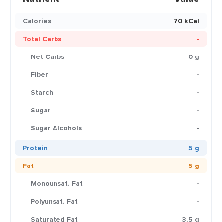
Calories
70 kCal
Total Carbs
-
Net Carbs
0 g
Fiber
-
Starch
-
Sugar
-
Sugar Alcohols
-
Protein
5 g
Fat
5 g
Monounsat. Fat
-
Polyunsat. Fat
-
Saturated Fat
3.5 g