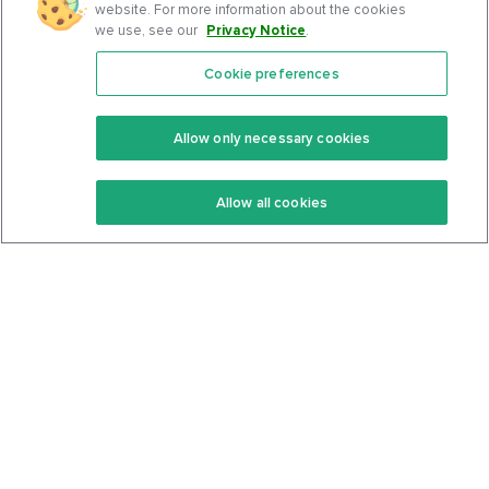
website. For more information about the cookies
we use, see our
Privacy Notice
.
Cookie preferences
Features
Support Center
Premium
Community
Allow only necessary cookies
Keto Recipes
Terms Of Service
Allow all cookies
Keto Cookbook
Privacy Policy
Articles
Contact
About Us
System Status
Foods
Support
Log In