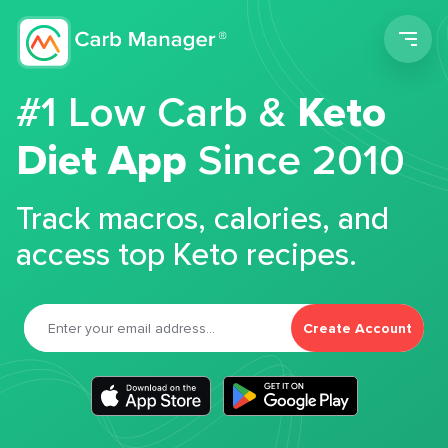
Men
#1 Low Carb &
Keto
Diet App
Since 2010
Track macros, calories, and
access top Keto recipes.
Create Account