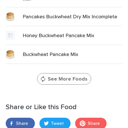
Pancakes Buckwheat Dry Mix Incomplete
Honey Buckwheat Pancake Mix
Buckwheat Pancake Mix
See More Foods
Share or Like this Food
Share
Tweet
Share