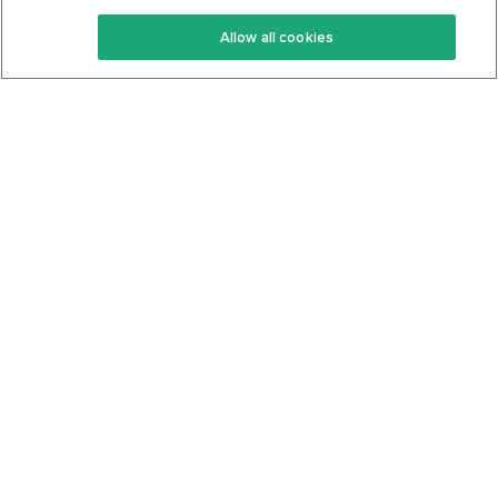
Keto Recipes
Terms Of Service
Allow all cookies
Keto Cookbook
Privacy Policy
Articles
Contact
About Us
System Status
Foods
Support
Log In
Join For Free