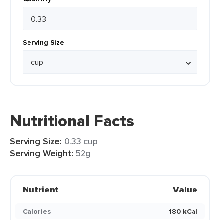
Serving Size
Nutritional Facts
Serving Size:
0.33 cup
Serving Weight:
52g
Nutrient
Value
Calories
180 kCal