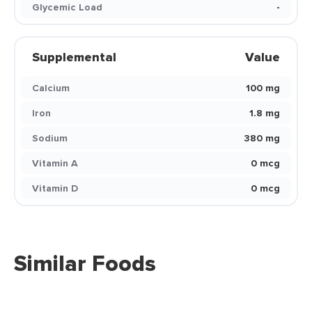
Glycemic Load
-
Supplemental
Value
Calcium
100 mg
Iron
1.8 mg
Sodium
380 mg
Vitamin A
0 mcg
Vitamin D
0 mcg
Similar Foods