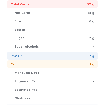
Total Carbs
37 g
Net Carbs
31 g
Fiber
6 g
Starch
-
Sugar
2 g
Sugar Alcohols
-
Protein
7 g
Fat
1 g
Monounsat. Fat
-
Polyunsat. Fat
-
Saturated Fat
-
Cholesterol
-