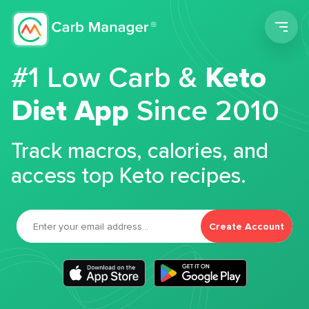
Men
#1 Low Carb &
Keto
Diet App
Since 2010
Track macros, calories, and
access top Keto recipes.
Create Account