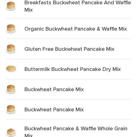
Breakfasts Buckwheat Pancake And Waffle
Mix
Organic Buckwheat Pancake & Waffle Mix
Gluten Free Buckwheat Pancake Mix
Buttermilk Buckwheat Pancake Dry Mix
Buckwheat Pancake Mix
Buckwheat Pancake Mix
Buckwheat Pancake & Waffle Whole Grain
Mix