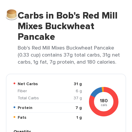
Carbs in Bob's Red Mill
Mixes Buckwheat
Pancake
Bob's Red Mill Mixes Buckwheat Pancake
(0.33 cup) contains 37g total carbs, 31g net
carbs, 1g fat, 7g protein, and 180 calories.
Net Carbs
31 g
Fiber
6 g
Total Carbs
37 g
180
cals
Protein
7 g
Fats
1 g
Quantity