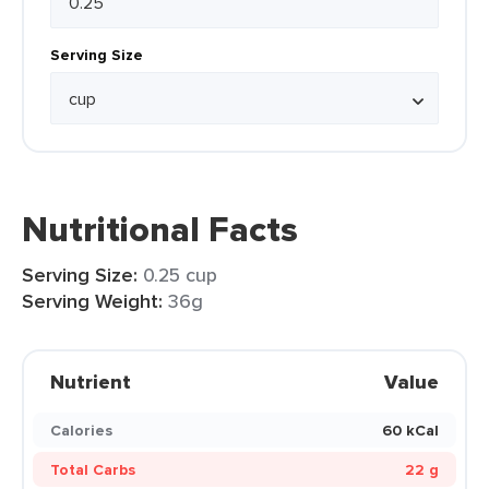
Serving Size
Nutritional Facts
Serving Size:
0.25 cup
Serving Weight:
36g
Nutrient
Value
Calories
60 kCal
Total Carbs
22 g