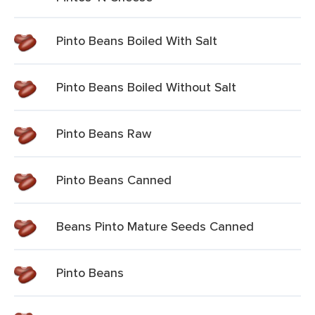
Pinto Beans Boiled With Salt
Pinto Beans Boiled Without Salt
Pinto Beans Raw
Pinto Beans Canned
Beans Pinto Mature Seeds Canned
Pinto Beans