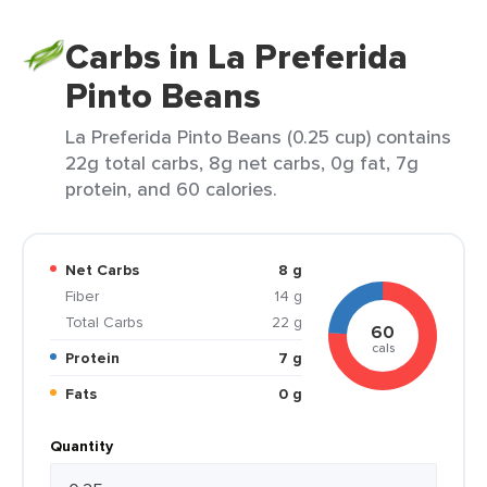
Carbs in La Preferida
Pinto Beans
La Preferida Pinto Beans (0.25 cup) contains
22g total carbs, 8g net carbs, 0g fat, 7g
protein, and 60 calories.
Net Carbs
8 g
Fiber
14 g
Total Carbs
22 g
60
cals
Protein
7 g
Fats
0 g
Quantity