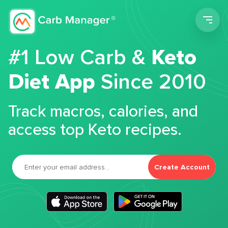
Men
#1 Low Carb &
Keto
Diet App
Since 2010
Track macros, calories, and
access top Keto recipes.
Create Account