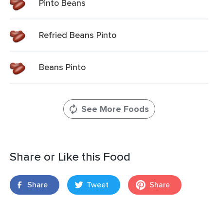
Pinto Beans
Refried Beans Pinto
Beans Pinto
See More Foods
Share or Like this Food
Share
Tweet
Share