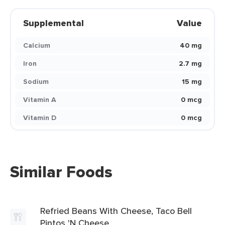
Supplemental
Value
Calcium
40 mg
Iron
2.7 mg
Sodium
15 mg
Vitamin A
0 mcg
Vitamin D
0 mcg
Similar Foods
Refried Beans With Cheese, Taco Bell
Pintos 'N Cheese