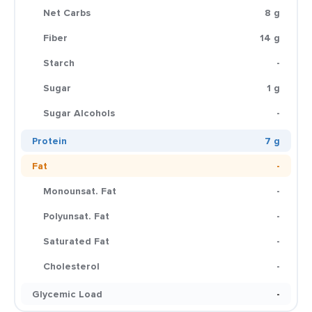
Net Carbs
8 g
Fiber
14 g
Starch
-
Sugar
1 g
Sugar Alcohols
-
Protein
7 g
Fat
-
Monounsat. Fat
-
Polyunsat. Fat
-
Saturated Fat
-
Cholesterol
-
Glycemic Load
-