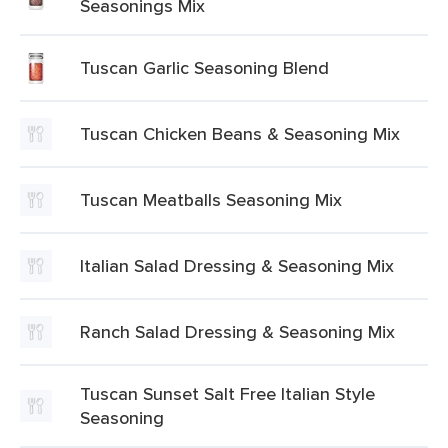
Seasonings Mix
Tuscan Garlic Seasoning Blend
Tuscan Chicken Beans & Seasoning Mix
Tuscan Meatballs Seasoning Mix
Italian Salad Dressing & Seasoning Mix
Ranch Salad Dressing & Seasoning Mix
Tuscan Sunset Salt Free Italian Style
Seasoning