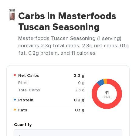
Carbs in Masterfoods
Tuscan Seasoning
Masterfoods Tuscan Seasoning (1 serving)
contains 2.3g total carbs, 2.3g net carbs, 0.1g
fat, 0.2g protein, and 11 calories.
Net Carbs
2.3 g
Fiber
0 g
Total Carbs
2.3 g
11
cals
Protein
0.2 g
Fats
0.1 g
Quantity