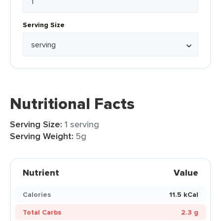
Serving Size
Nutritional Facts
Serving Size:
1 serving
Serving Weight:
5g
Nutrient
Value
Calories
11.5 kCal
Total Carbs
2.3 g