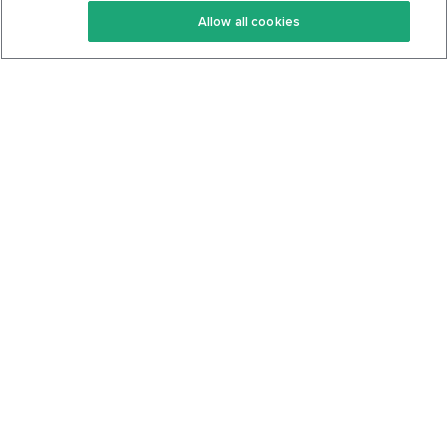
Allow all cookies
Keto Cookbook
Privacy Policy
Articles
Contact
About Us
System Status
Foods
Support
Log In
Join For Free