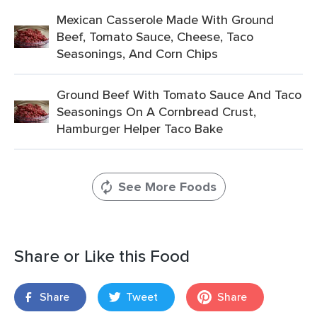
Mexican Casserole Made With Ground
Beef, Tomato Sauce, Cheese, Taco
Seasonings, And Corn Chips
Ground Beef With Tomato Sauce And Taco
Seasonings On A Cornbread Crust,
Hamburger Helper Taco Bake
See More Foods
Share or Like this Food
Share
Tweet
Share