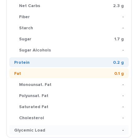
Net Carbs
2.3 g
Fiber
-
Starch
-
Sugar
1.7 g
Sugar Alcohols
-
Protein
0.2 g
Fat
0.1 g
Monounsat. Fat
-
Polyunsat. Fat
-
Saturated Fat
-
Cholesterol
-
Glycemic Load
-