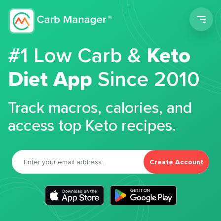
Men
#1 Low Carb &
Keto
Diet App
Since 2010
Track macros, calories, and
access top Keto recipes.
Create Account