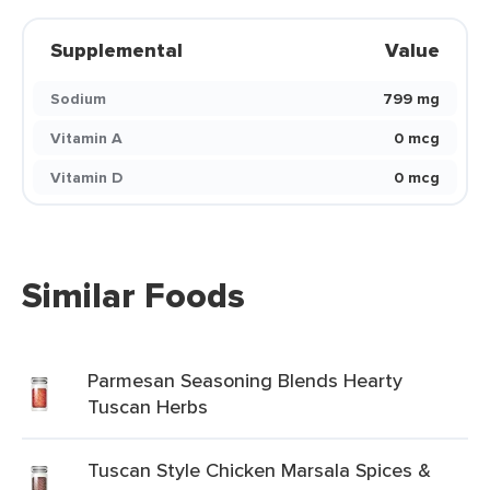
Supplemental
Value
Sodium
799 mg
Vitamin A
0 mcg
Vitamin D
0 mcg
Similar Foods
Parmesan Seasoning Blends Hearty
Tuscan Herbs
Tuscan Style Chicken Marsala Spices &