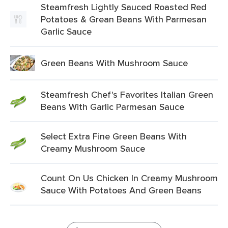
Steamfresh Lightly Sauced Roasted Red
Potatoes & Grean Beans With Parmesan
Garlic Sauce
Green Beans With Mushroom Sauce
Steamfresh Chef's Favorites Italian Green
Beans With Garlic Parmesan Sauce
Select Extra Fine Green Beans With
Creamy Mushroom Sauce
Count On Us Chicken In Creamy Mushroom
Sauce With Potatoes And Green Beans