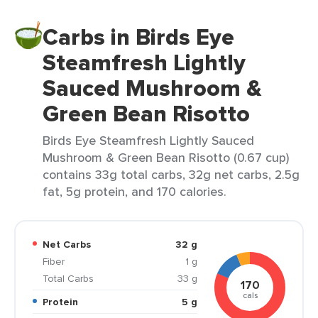
Carbs in Birds Eye
Steamfresh Lightly
Sauced Mushroom &
Green Bean Risotto
Birds Eye Steamfresh Lightly Sauced
Mushroom & Green Bean Risotto (0.67 cup)
contains 33g total carbs, 32g net carbs, 2.5g
fat, 5g protein, and 170 calories.
Net Carbs
32 g
Fiber
1 g
Total Carbs
33 g
170
cals
Protein
5 g