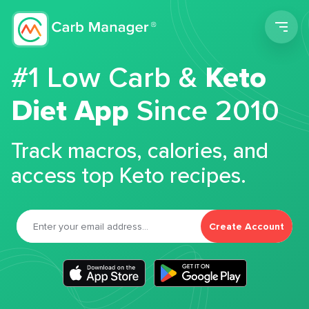
Men
#1 Low Carb &
Keto
Diet App
Since 2010
Track macros, calories, and
access top Keto recipes.
Create Account