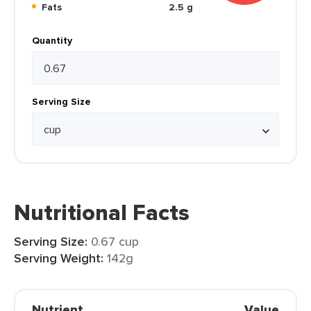
Fats
2.5 g
Quantity
Serving Size
Nutritional Facts
Serving Size:
0.67 cup
Serving Weight:
142g
Nutrient
Value