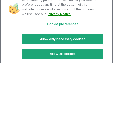
preferences at any time at the bottom of this
website. For more information about the cookies
we use, see our
Privacy Notice
.
Cookie preferences
Features
Support Center
Premium
Community
Allow only necessary cookies
Keto Recipes
Terms Of Service
Allow all cookies
Keto Cookbook
Privacy Policy
Articles
Contact
About Us
System Status
Foods
Support
Log In