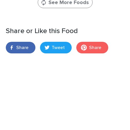
See More Foods
Share or Like this Food
Share
Tweet
Share