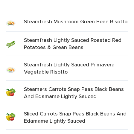
Steamfresh Mushroom Green Bean Risotto
Steamfresh Lightly Sauced Roasted Red
Potatoes & Grean Beans
Steamfresh Lightly Sauced Primavera
Vegetable Risotto
Steamers Carrots Snap Peas Black Beans
And Edamame Lightly Sauced
Sliced Carrots Snap Peas Black Beans And
Edamame Lightly Sauced