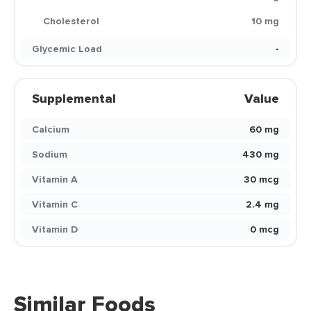
Cholesterol
10 mg
Glycemic Load
-
Supplemental
Value
Calcium
60 mg
Sodium
430 mg
Vitamin A
30 mcg
Vitamin C
2.4 mg
Vitamin D
0 mcg
Similar Foods