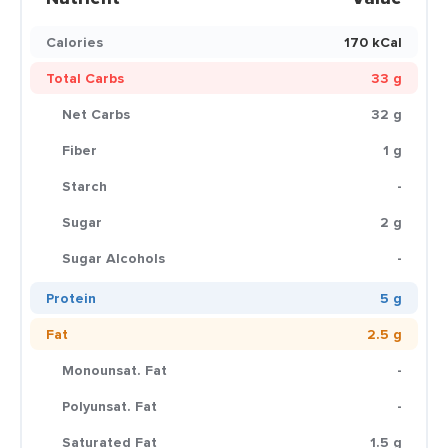
Calories
170 kCal
Total Carbs
33 g
Net Carbs
32 g
Fiber
1 g
Starch
-
Sugar
2 g
Sugar Alcohols
-
Protein
5 g
Fat
2.5 g
Monounsat. Fat
-
Polyunsat. Fat
-
Saturated Fat
1.5 g