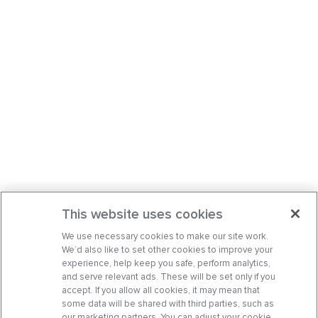
This website uses cookies
We use necessary cookies to make our site work.
We’d also like to set other cookies to improve your
experience, help keep you safe, perform analytics,
and serve relevant ads. These will be set only if you
accept. If you allow all cookies, it may mean that
some data will be shared with third parties, such as
our marketing partners. You can adjust your cookie