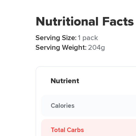
Nutritional Facts
Serving Size:
1 pack
Serving Weight:
204g
Nutrient
Calories
Total Carbs