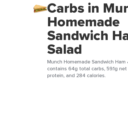
Carbs in Mu
Homemade
Sandwich H
Salad
Munch Homemade Sandwich Ham & 
contains 64g total carbs, 59.1g net 
protein, and 284 calories.