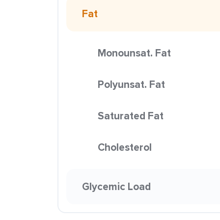
Fat
Monounsat. Fat
Polyunsat. Fat
Saturated Fat
Cholesterol
Glycemic Load