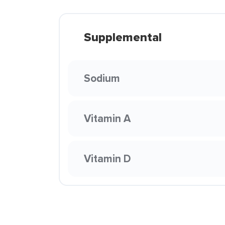
Supplemental
Sodium
Vitamin A
Vitamin D