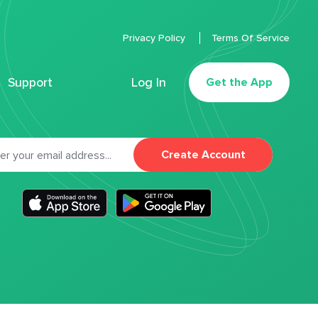
Privacy Policy
Terms Of Service
Support
Log In
Get the App
Create Account