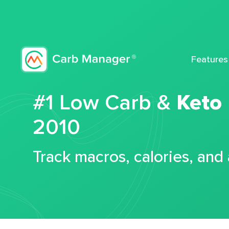
Features
#1 Low Carb &
Keto
2010
Track macros, calories, and