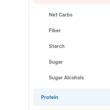
Net Carbs
Fiber
Starch
Sugar
Sugar Alcohols
Protein