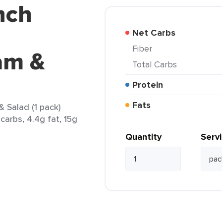
nch
Net Carbs
Fiber
am &
Total Carbs
Protein
Fats
Salad (1 pack)
carbs, 4.4g fat, 15g
Quantity
Serv