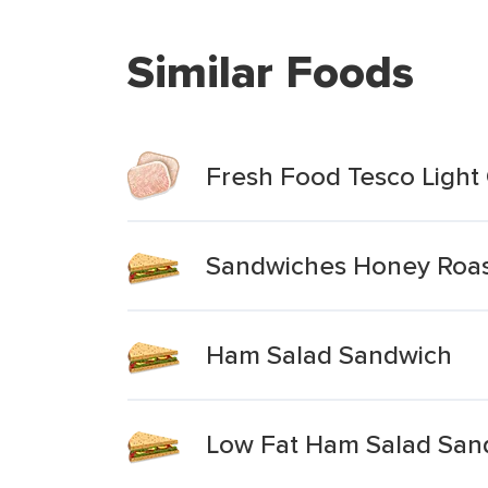
Similar Foods
Fresh Food Tesco Light
Sandwiches Honey Roas
Ham Salad Sandwich
Low Fat Ham Salad San