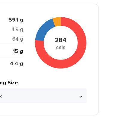
59.1 g
4.9 g
64 g
284
cals
15 g
4.4 g
ing Size