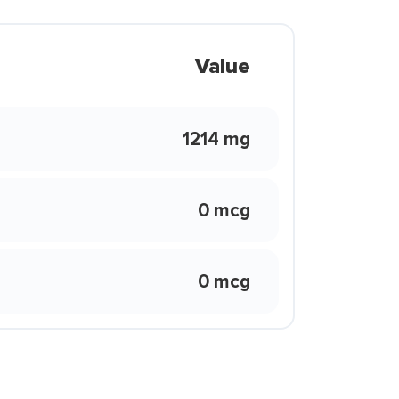
Value
1214 mg
0 mcg
0 mcg