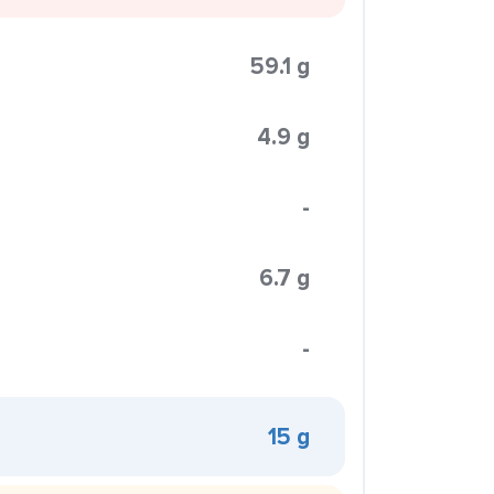
59.1 g
4.9 g
-
6.7 g
-
15 g