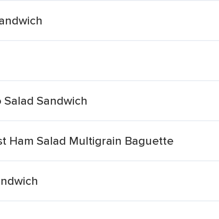
Sandwich
Salad Sandwich
t Ham Salad Multigrain Baguette
andwich