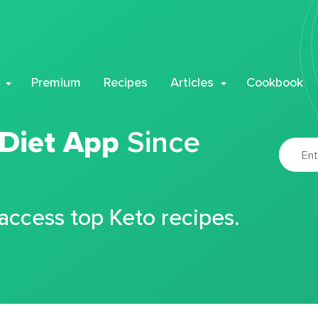
Premium
Recipes
Articles
Cookbook
 Diet App
Since
 access top Keto recipes.