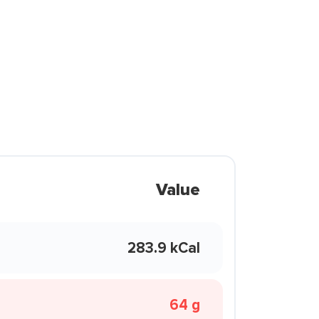
Value
283.9 kCal
64 g