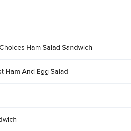
 Choices Ham Salad Sandwich
t Ham And Egg Salad
dwich