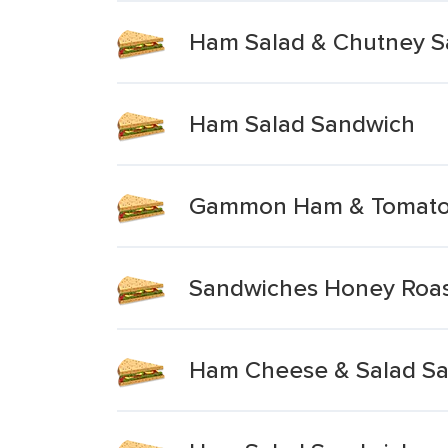
Ham Salad & Chutney 
Ham Salad Sandwich
Gammon Ham & Tomato 
Sandwiches Honey Roas
Ham Cheese & Salad S