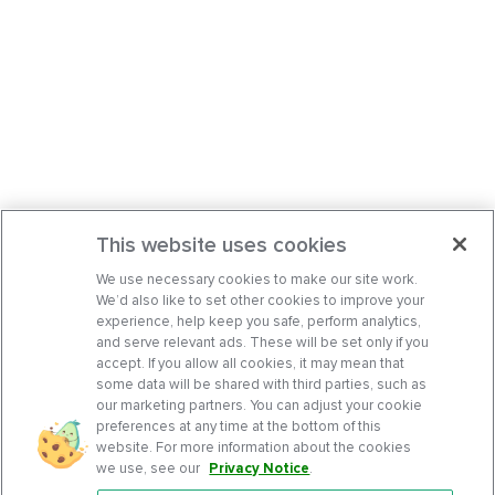
This website uses cookies
We use necessary cookies to make our site work.
We’d also like to set other cookies to improve your
experience, help keep you safe, perform analytics,
and serve relevant ads. These will be set only if you
accept. If you allow all cookies, it may mean that
some data will be shared with third parties, such as
our marketing partners. You can adjust your cookie
preferences at any time at the bottom of this
website. For more information about the cookies
we use, see our
Privacy Notice
.