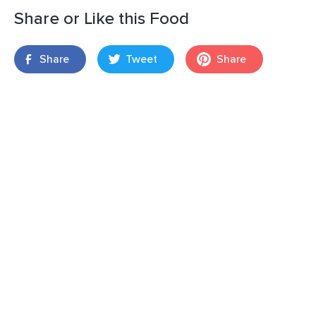
Share or Like this Food
Share
Tweet
Share