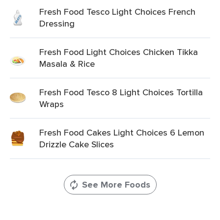
Fresh Food Tesco Light Choices French
Dressing
Fresh Food Light Choices Chicken Tikka
Masala & Rice
Fresh Food Tesco 8 Light Choices Tortilla
Wraps
Fresh Food Cakes Light Choices 6 Lemon
Drizzle Cake Slices
See More Foods