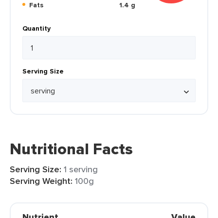
Fats
1.4 g
Quantity
Serving Size
Nutritional Facts
Serving Size:
1 serving
Serving Weight:
100g
Nutrient
Value