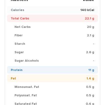
Calories
140 kCal
Total Carbs
22.1 g
Net Carbs
20 g
Fiber
2.1 g
Starch
-
Sugar
2.6 g
Sugar Alcohols
-
Protein
11 g
Fat
1.4 g
Monounsat. Fat
0.5 g
Polyunsat. Fat
0.5 g
Saturated Fat
0.4 g