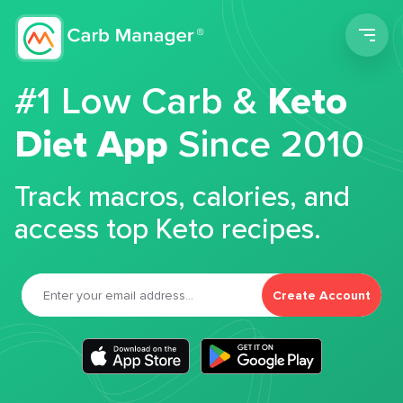
Men
#1 Low Carb &
Keto
Diet App
Since 2010
Track macros, calories, and
access top Keto recipes.
Create Account