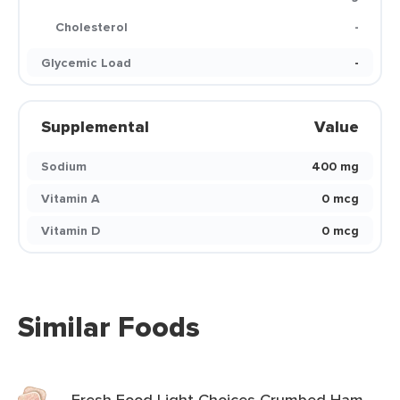
Cholesterol
-
Glycemic Load
-
Supplemental
Value
Sodium
400 mg
Vitamin A
0 mcg
Vitamin D
0 mcg
Similar Foods
Fresh Food Light Choices Crumbed Ham