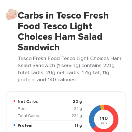
Carbs in Tesco Fresh
Food Tesco Light
Choices Ham Salad
Sandwich
Tesco Fresh Food Tesco Light Choices Ham
Salad Sandwich (1 serving) contains 22.1g
total carbs, 20g net carbs, 1.4g fat, 11g
protein, and 140 calories.
Net Carbs
20 g
Fiber
2.1 g
Total Carbs
22.1 g
140
cals
Protein
11 g