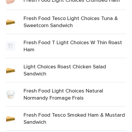
Fresh Food Tesco Light Choices Tuna &
Sweetcorn Sandwich
Fresh Food T Light Choices W Thin Roast
Ham
Light Choices Roast Chicken Salad
Sandwich
Fresh Food Light Choices Natural
Normandy Fromage Frais
Fresh Food Tesco Smoked Ham & Mustard
Sandwich