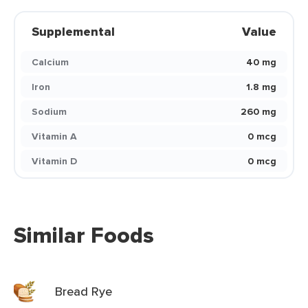
Supplemental
Value
Calcium
40 mg
Iron
1.8 mg
Sodium
260 mg
Vitamin A
0 mcg
Vitamin D
0 mcg
Similar Foods
Bread Rye