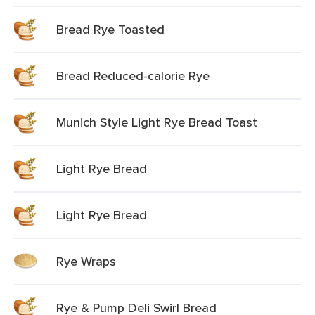
Bread Rye Toasted
Bread Reduced-calorie Rye
Munich Style Light Rye Bread Toast
Light Rye Bread
Light Rye Bread
Rye Wraps
Rye & Pump Deli Swirl Bread