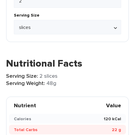
Serving Size
Nutritional Facts
Serving Size:
2 slices
Serving Weight:
48g
Nutrient
Value
Calories
120 kCal
Total Carbs
22 g