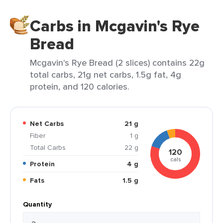
Carbs in Mcgavin's Rye
Bread
Mcgavin's Rye Bread (2 slices) contains 22g
total carbs, 21g net carbs, 1.5g fat, 4g
protein, and 120 calories.
Net Carbs
21 g
Fiber
1 g
Total Carbs
22 g
120
cals
Protein
4 g
Fats
1.5 g
Quantity