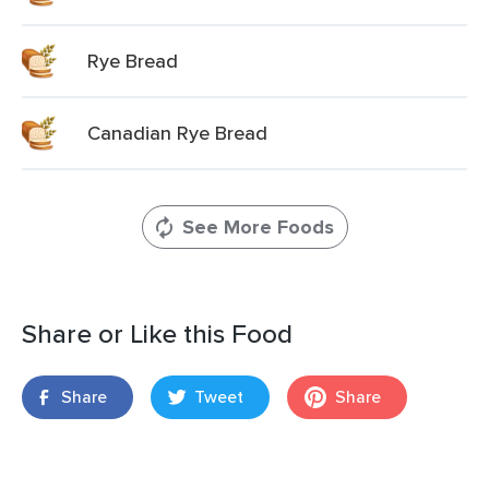
Rye Bread
Canadian Rye Bread
See More Foods
Share or Like this Food
Share
Tweet
Share