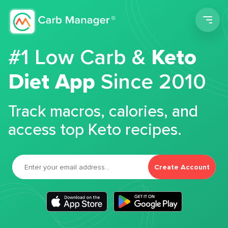
Men
#1 Low Carb &
Keto
Diet App
Since 2010
Track macros, calories, and
access top Keto recipes.
Create Account