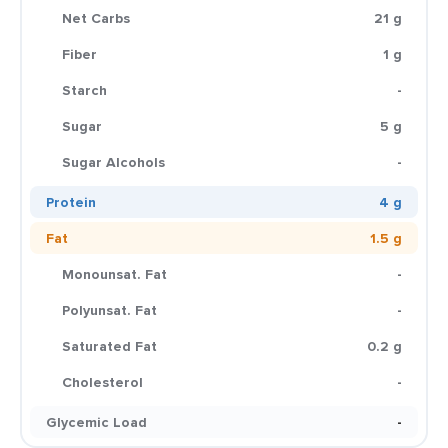
Net Carbs
21 g
Fiber
1 g
Starch
-
Sugar
5 g
Sugar Alcohols
-
Protein
4 g
Fat
1.5 g
Monounsat. Fat
-
Polyunsat. Fat
-
Saturated Fat
0.2 g
Cholesterol
-
Glycemic Load
-