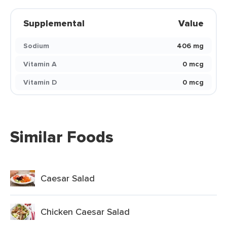
Supplemental
Value
Sodium
406 mg
Vitamin A
0 mcg
Vitamin D
0 mcg
Similar Foods
Caesar Salad
Chicken Caesar Salad