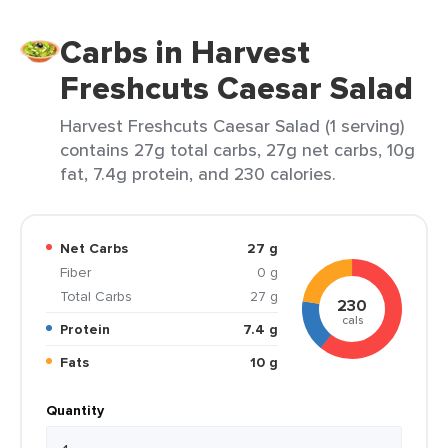
Carbs in Harvest
Freshcuts Caesar Salad
Harvest Freshcuts Caesar Salad (1 serving)
contains 27g total carbs, 27g net carbs, 10g
fat, 7.4g protein, and 230 calories.
Net Carbs
27 g
Fiber
0 g
Total Carbs
27 g
230
cals
Protein
7.4 g
Fats
10 g
Quantity