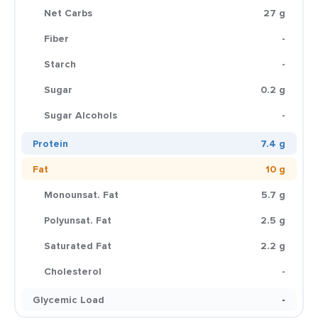
Net Carbs
27 g
Fiber
-
Starch
-
Sugar
0.2 g
Sugar Alcohols
-
Protein
7.4 g
Fat
10 g
Monounsat. Fat
5.7 g
Polyunsat. Fat
2.5 g
Saturated Fat
2.2 g
Cholesterol
-
Glycemic Load
-