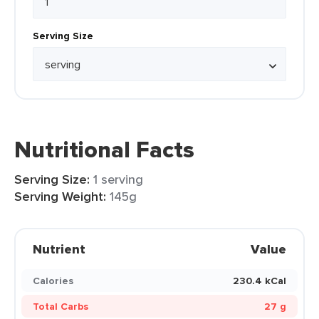
Serving Size
Nutritional Facts
Serving Size:
1 serving
Serving Weight:
145g
Nutrient
Value
Calories
230.4 kCal
Total Carbs
27 g