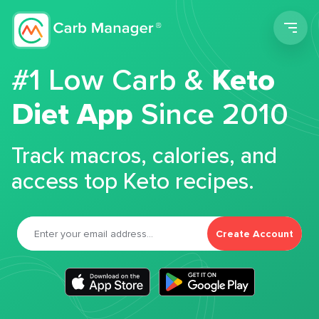
Men
#1 Low Carb &
Keto
Diet App
Since 2010
Track macros, calories, and
access top Keto recipes.
Create Account