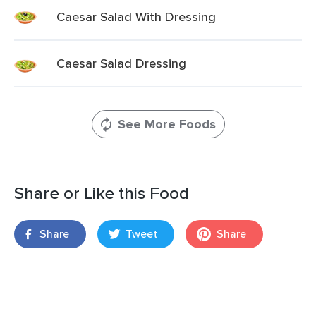
Caesar Salad With Dressing
Caesar Salad Dressing
See More Foods
Share or Like this Food
Share
Tweet
Share