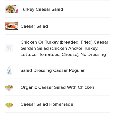
Turkey Caesar Salad
Caesar Salad
Chicken Or Turkey (breaded, Fried) Caesar
Garden Salad (chicken And/or Turkey,
Lettuce, Tomatoes, Cheese), No Dressing
Salad Dressing Caesar Regular
Organic Caesar Salad With Chicken
Caesar Salad Homemade