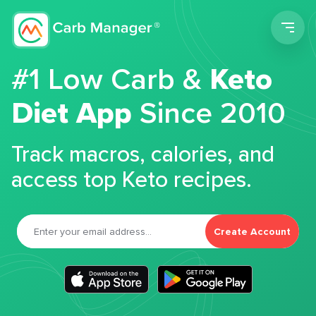
Men
#1 Low Carb &
Keto
Diet App
Since 2010
Track macros, calories, and
access top Keto recipes.
Create Account