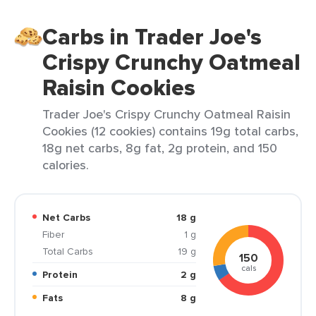
Carbs in Trader Joe's
Crispy Crunchy Oatmeal
Raisin Cookies
Trader Joe's Crispy Crunchy Oatmeal Raisin
Cookies (12 cookies) contains 19g total carbs,
18g net carbs, 8g fat, 2g protein, and 150
calories.
Net Carbs
18 g
Fiber
1 g
Total Carbs
19 g
150
cals
Protein
2 g
Fats
8 g