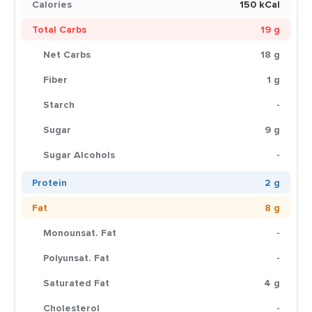
Calories
150 kCal
Total Carbs
19 g
Net Carbs
18 g
Fiber
1 g
Starch
-
Sugar
9 g
Sugar Alcohols
-
Protein
2 g
Fat
8 g
Monounsat. Fat
-
Polyunsat. Fat
-
Saturated Fat
4 g
Cholesterol
-