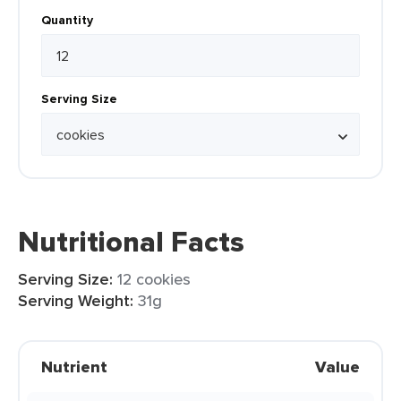
Quantity
Serving Size
Nutritional Facts
Serving Size:
12 cookies
Serving Weight:
31g
Nutrient
Value