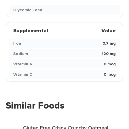
Glycemic Load
-
Supplemental
Value
Iron
0.7 mg
Sodium
120 mg
Vitamin A
0 mcg
Vitamin D
0 mcg
Similar Foods
Gluten Free Crispy Crunchy Oatmeal