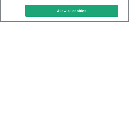
Keto Recipes
Terms Of Service
Allow all cookies
Keto Cookbook
Privacy Policy
Articles
Contact
About Us
System Status
Foods
Support
Log In
Join For Free