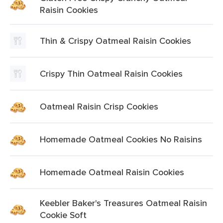
Raisin Cookies
Thin & Crispy Oatmeal Raisin Cookies
Crispy Thin Oatmeal Raisin Cookies
Oatmeal Raisin Crisp Cookies
Homemade Oatmeal Cookies No Raisins
Homemade Oatmeal Raisin Cookies
Keebler Baker's Treasures Oatmeal Raisin
Cookie Soft