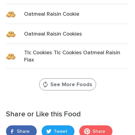
Oatmeal Raisin Cookie
Oatmeal Raisin Cookies
Tlc Cookies Tlc Cookies Oatmeal Raisin
Flax
See More Foods
Share or Like this Food
Share
Tweet
Share