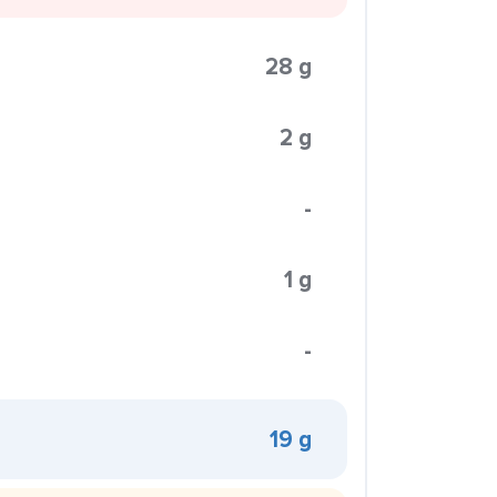
28 g
2 g
-
1 g
-
19 g