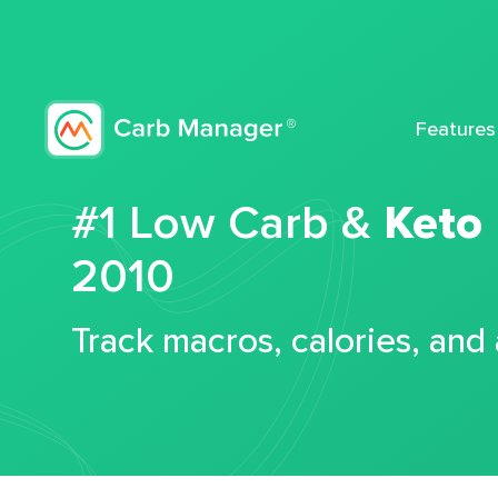
Features
#1 Low Carb &
Keto
2010
Track macros, calories, and