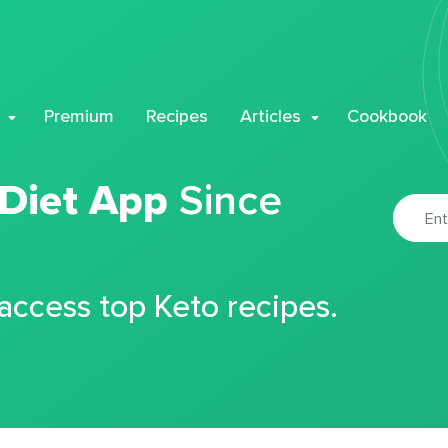
Premium
Recipes
Articles
Cookbook
 Diet App
Since
 access top Keto recipes.