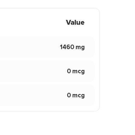
Value
1460 mg
0 mcg
0 mcg