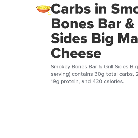
Carbs in Sm
Bones Bar & 
Sides Big M
Cheese
Smokey Bones Bar & Grill Sides Bi
serving) contains 30g total carbs, 
19g protein, and 430 calories.