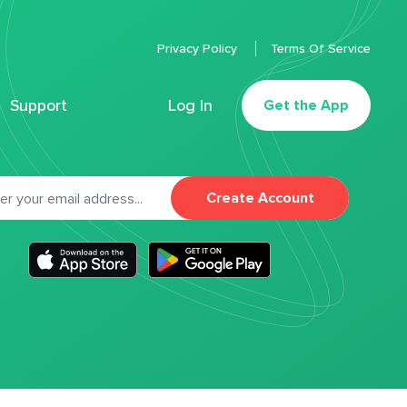
Privacy Policy
Terms Of Service
Support
Log In
Get the App
Create Account