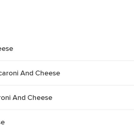
eese
acaroni And Cheese
roni And Cheese
se