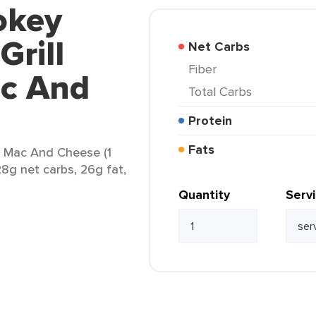
okey
Grill
Net Carbs
Fiber
ac And
Total Carbs
Protein
Fats
g Mac And Cheese (1
28g net carbs, 26g fat,
Quantity
Serv