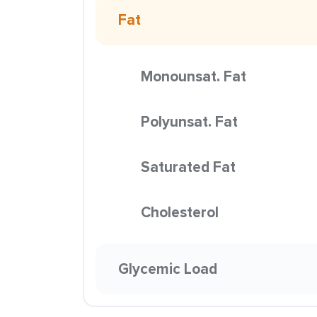
Fat
Monounsat. Fat
Polyunsat. Fat
Saturated Fat
Cholesterol
Glycemic Load