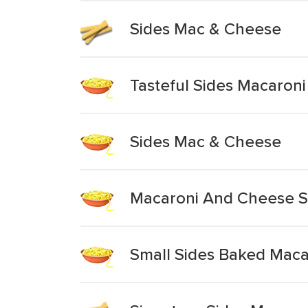
Sides Mac & Cheese
Tasteful Sides Macaron
Sides Mac & Cheese
Macaroni And Cheese Si
Small Sides Baked Mac