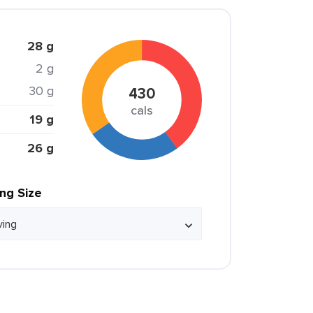
28 g
2 g
30 g
430
cals
19 g
26 g
ing Size