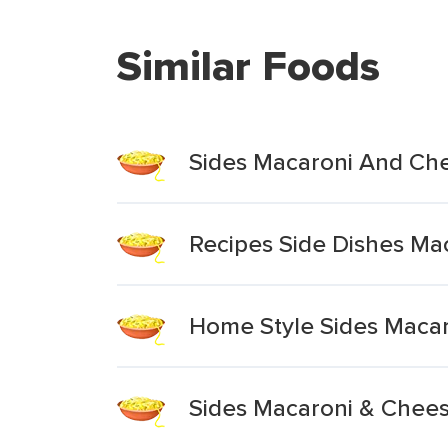
Similar Foods
Sides Macaroni And Ch
Recipes Side Dishes M
Home Style Sides Maca
Sides Macaroni & Chee