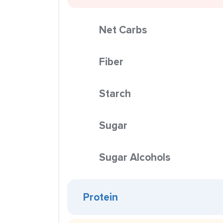
Net Carbs
Fiber
Starch
Sugar
Sugar Alcohols
Protein