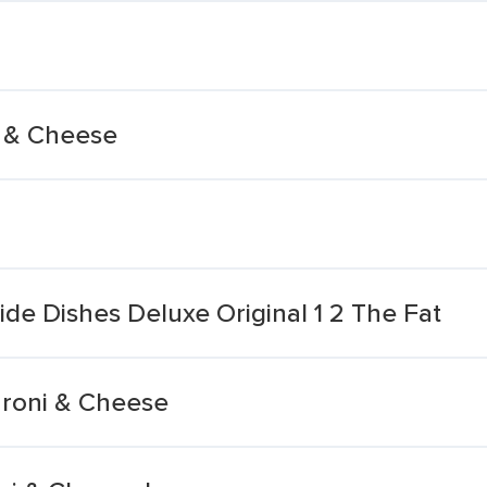
i & Cheese
de Dishes Deluxe Original 1 2 The Fat
aroni & Cheese