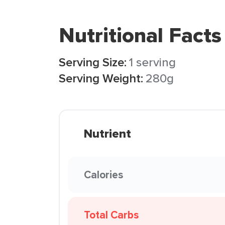
Nutritional Facts
Serving Size:
1 serving
Serving Weight:
280g
Nutrient
Calories
Total Carbs