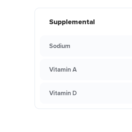
Supplemental
Sodium
Vitamin A
Vitamin D