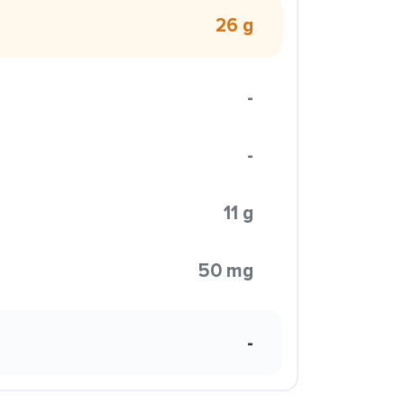
26 g
-
-
11 g
50 mg
-