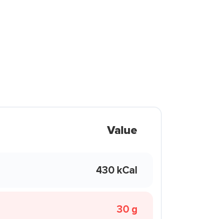
Value
430 kCal
30 g