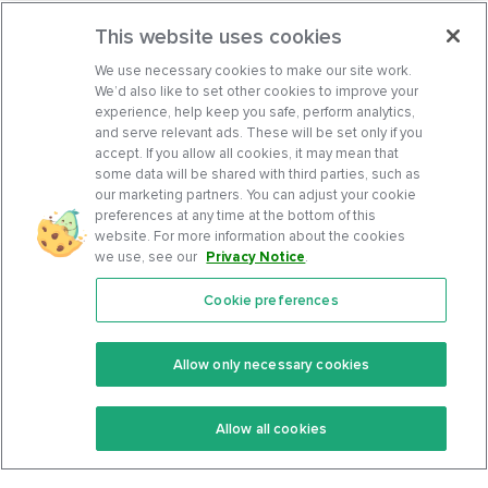
This website uses cookies
We use necessary cookies to make our site work.
We’d also like to set other cookies to improve your
experience, help keep you safe, perform analytics,
and serve relevant ads. These will be set only if you
accept. If you allow all cookies, it may mean that
some data will be shared with third parties, such as
our marketing partners. You can adjust your cookie
preferences at any time at the bottom of this
website. For more information about the cookies
we use, see our
Privacy Notice
.
Cookie preferences
Features
Support Center
Premium
Community
Allow only necessary cookies
Keto Recipes
Terms Of Service
Allow all cookies
Keto Cookbook
Privacy Policy