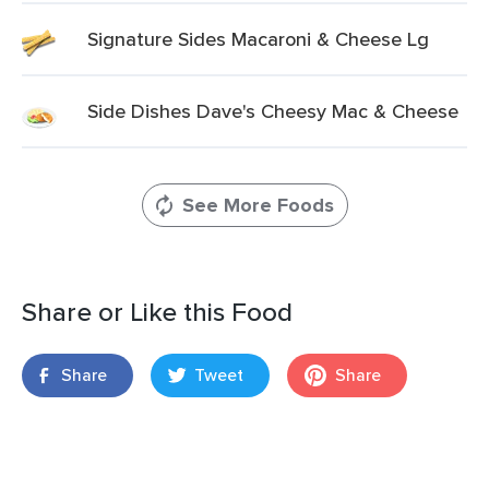
Signature Sides Macaroni & Cheese Lg
Side Dishes Dave's Cheesy Mac & Cheese
See More Foods
Share or Like this Food
Share
Tweet
Share