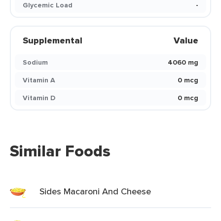
Glycemic Load
-
Supplemental
Value
Sodium
4060 mg
Vitamin A
0 mcg
Vitamin D
0 mcg
Similar Foods
Sides Macaroni And Cheese