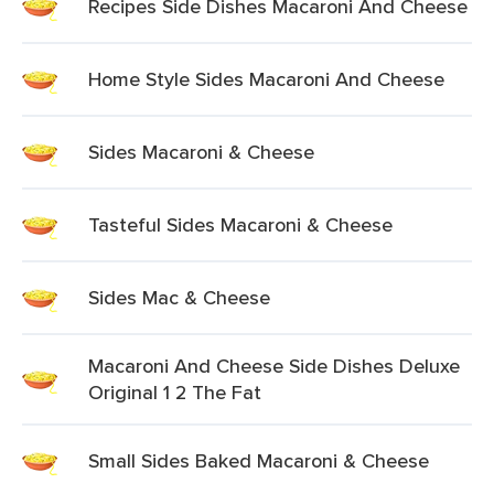
Recipes Side Dishes Macaroni And Cheese
Home Style Sides Macaroni And Cheese
Sides Macaroni & Cheese
Tasteful Sides Macaroni & Cheese
Sides Mac & Cheese
Macaroni And Cheese Side Dishes Deluxe
Original 1 2 The Fat
Small Sides Baked Macaroni & Cheese