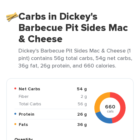
Carbs in Dickey's
Barbecue Pit Sides Mac
& Cheese
Dickey's Barbecue Pit Sides Mac & Cheese (1
pint) contains 56g total carbs, 54g net carbs,
36g fat, 26g protein, and 660 calories.
Net Carbs
54 g
Fiber
2 g
Total Carbs
56 g
660
cals
Protein
26 g
Fats
36 g
Quantity