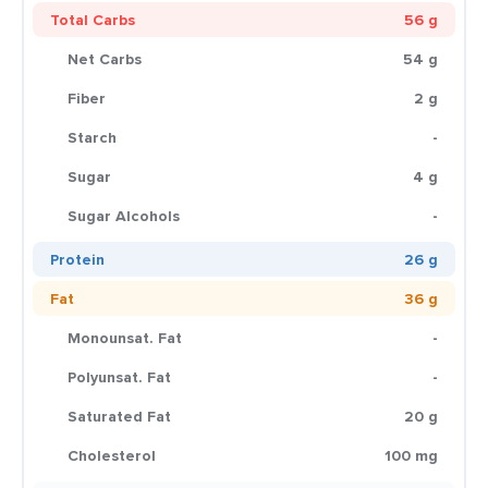
Total Carbs
56 g
Net Carbs
54 g
Fiber
2 g
Starch
-
Sugar
4 g
Sugar Alcohols
-
Protein
26 g
Fat
36 g
Monounsat. Fat
-
Polyunsat. Fat
-
Saturated Fat
20 g
Cholesterol
100 mg