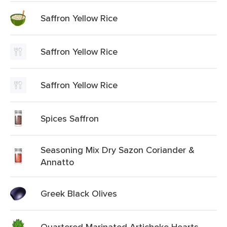
Saffron Yellow Rice
Saffron Yellow Rice
Saffron Yellow Rice
Spices Saffron
Seasoning Mix Dry Sazon Coriander &
Annatto
Greek Black Olives
Quartered Marinated Artichoke Hearts