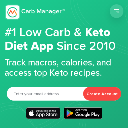
Men
#1 Low Carb &
Keto
Diet App
Since 2010
Track macros, calories, and
access top Keto recipes.
Create Account