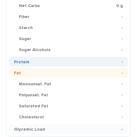
Net Carbs
0 g
Fiber
-
Starch
-
Sugar
-
Sugar Alcohols
-
Protein
-
Fat
-
Monounsat. Fat
-
Polyunsat. Fat
-
Saturated Fat
-
Cholesterol
-
Glycemic Load
-