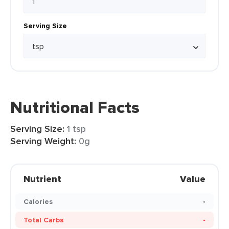
Serving Size
Nutritional Facts
Serving Size:
1 tsp
Serving Weight:
0g
Nutrient
Value
Calories
-
Total Carbs
-