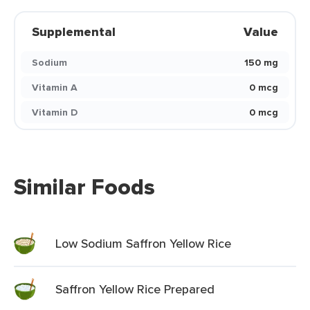
Supplemental
Value
Sodium
150 mg
Vitamin A
0 mcg
Vitamin D
0 mcg
Similar Foods
Low Sodium Saffron Yellow Rice
Saffron Yellow Rice Prepared