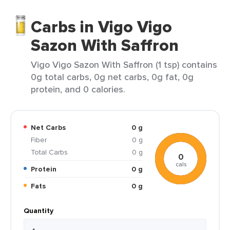
Carbs in Vigo Vigo
Sazon With Saffron
Vigo Vigo Sazon With Saffron (1 tsp) contains
0g total carbs, 0g net carbs, 0g fat, 0g
protein, and 0 calories.
Net Carbs
0 g
Fiber
0 g
Total Carbs
0 g
0
cals
Protein
0 g
Fats
0 g
Quantity