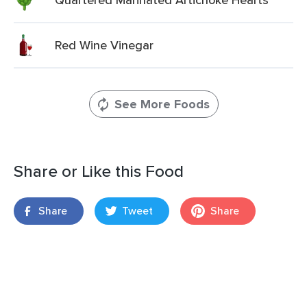
Red Wine Vinegar
See More Foods
Share or Like this Food
Share
Tweet
Share