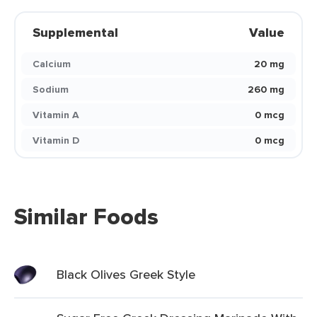
Supplemental
Value
Calcium
20 mg
Sodium
260 mg
Vitamin A
0 mcg
Vitamin D
0 mcg
Similar Foods
Black Olives Greek Style