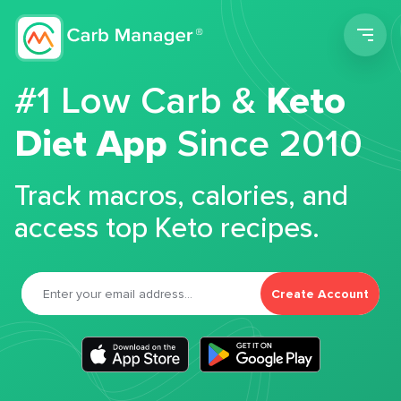
Men
#1 Low Carb &
Keto
Diet App
Since 2010
Track macros, calories, and
access top Keto recipes.
Create Account