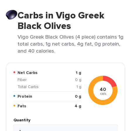
Carbs in Vigo Greek
Black Olives
Vigo Greek Black Olives (4 piece) contains 1g
total carbs, 1g net carbs, 4g fat, 0g protein,
and 40 calories.
Net Carbs
1 g
Fiber
0 g
Total Carbs
1 g
40
cals
Protein
0 g
Fats
4 g
Quantity