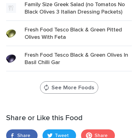
Family Size Greek Salad (no Tomatos No
Black Olives 3 Italian Dressing Packets)
Fresh Food Tesco Black & Green Pitted
Olives With Feta
Fresh Food Tesco Black & Green Olives In
Basil Chilli Gar
See More Foods
Share or Like this Food
Share
Tweet
Share