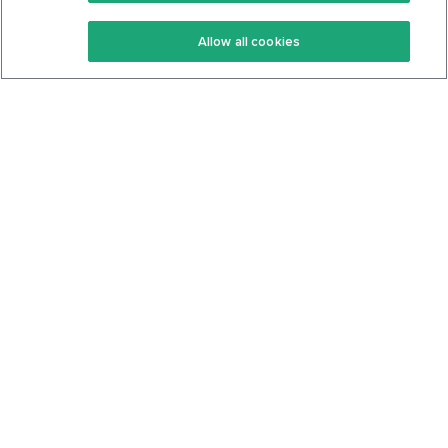
Keto Recipes
Terms Of Service
Allow all cookies
Keto Cookbook
Privacy Policy
Articles
Contact
About Us
System Status
Foods
Support
Log In
Join For Free