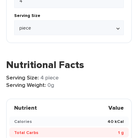
Serving Size
Nutritional Facts
Serving Size:
4 piece
Serving Weight:
0g
Nutrient
Value
Calories
40 kCal
Total Carbs
1 g