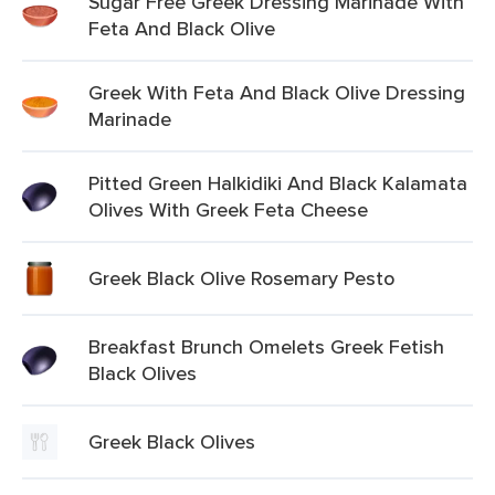
Sugar Free Greek Dressing Marinade With
Feta And Black Olive
Greek With Feta And Black Olive Dressing
Marinade
Pitted Green Halkidiki And Black Kalamata
Olives With Greek Feta Cheese
Greek Black Olive Rosemary Pesto
Breakfast Brunch Omelets Greek Fetish
Black Olives
Greek Black Olives