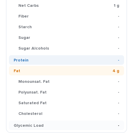
Net Carbs
1 g
Fiber
-
Starch
-
Sugar
-
Sugar Alcohols
-
Protein
-
Fat
4 g
Monounsat. Fat
-
Polyunsat. Fat
-
Saturated Fat
-
Cholesterol
-
Glycemic Load
-