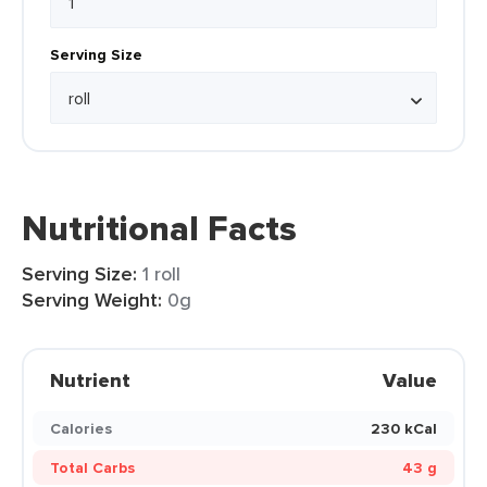
Serving Size
Nutritional Facts
Serving Size:
1 roll
Serving Weight:
0g
Nutrient
Value
Calories
230 kCal
Total Carbs
43 g