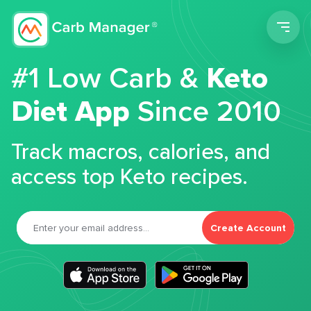
Men
#1 Low Carb &
Keto
Diet App
Since 2010
Track macros, calories, and
access top Keto recipes.
Create Account