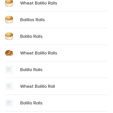
Wheat Bolillo Rolls
Bolillos Rolls
Bolillo Rolls
Wheat Bolillo Rolls
Bolillo Rolls
Wheat Bolillo Roll
Bolillo Rolls