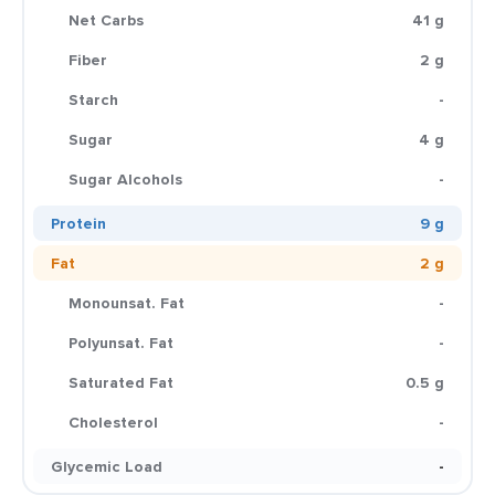
Net Carbs
41 g
Fiber
2 g
Starch
-
Sugar
4 g
Sugar Alcohols
-
Protein
9 g
Fat
2 g
Monounsat. Fat
-
Polyunsat. Fat
-
Saturated Fat
0.5 g
Cholesterol
-
Glycemic Load
-