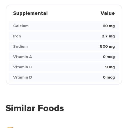
Supplemental
Value
Calcium
60 mg
Iron
2.7 mg
Sodium
500 mg
Vitamin A
0 mcg
Vitamin C
9 mg
Vitamin D
0 mcg
Similar Foods