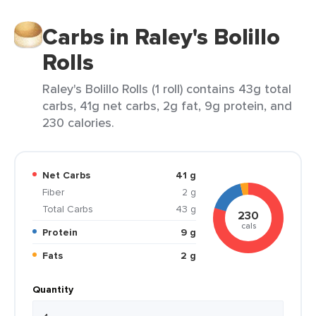
Carbs in Raley's Bolillo
Rolls
Raley's Bolillo Rolls (1 roll) contains 43g total
carbs, 41g net carbs, 2g fat, 9g protein, and
230 calories.
Net Carbs
41 g
Fiber
2 g
Total Carbs
43 g
230
cals
Protein
9 g
Fats
2 g
Quantity