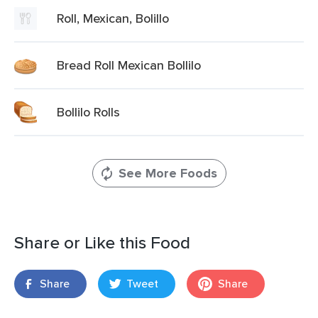
Roll, Mexican, Bolillo
Bread Roll Mexican Bollilo
Bollilo Rolls
See More Foods
Share or Like this Food
Share
Tweet
Share