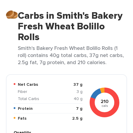
Carbs in Smith's Bakery
Fresh Wheat Bolillo
Rolls
Smith's Bakery Fresh Wheat Bolillo Rolls (1
roll) contains 40g total carbs, 37g net carbs,
2.5g fat, 7g protein, and 210 calories.
Net Carbs
37 g
Fiber
3 g
Total Carbs
40 g
210
cals
Protein
7 g
Fats
2.5 g
Quantity