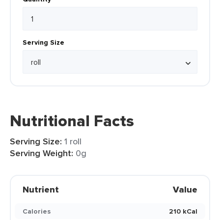
Serving Size
Nutritional Facts
Serving Size:
1 roll
Serving Weight:
0g
Nutrient
Value
Calories
210 kCal