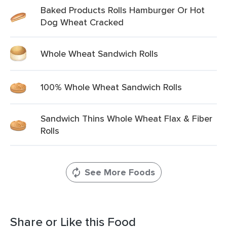
Baked Products Rolls Hamburger Or Hot
Dog Wheat Cracked
Whole Wheat Sandwich Rolls
100% Whole Wheat Sandwich Rolls
Sandwich Thins Whole Wheat Flax & Fiber
Rolls
See More Foods
Share or Like this Food