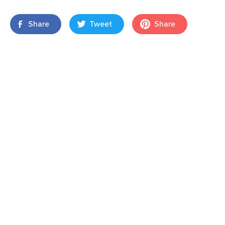
Share
Tweet
Share