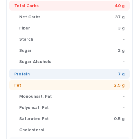
Total Carbs
40 g
Net Carbs
37 g
Fiber
3 g
Starch
-
Sugar
2 g
Sugar Alcohols
-
Protein
7 g
Fat
2.5 g
Monounsat. Fat
-
Polyunsat. Fat
-
Saturated Fat
0.5 g
Cholesterol
-