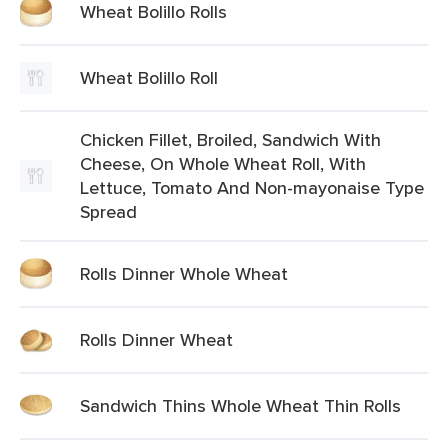
Wheat Bolillo Rolls
Wheat Bolillo Roll
Chicken Fillet, Broiled, Sandwich With
Cheese, On Whole Wheat Roll, With
Lettuce, Tomato And Non-mayonaise Type
Spread
Rolls Dinner Whole Wheat
Rolls Dinner Wheat
Sandwich Thins Whole Wheat Thin Rolls