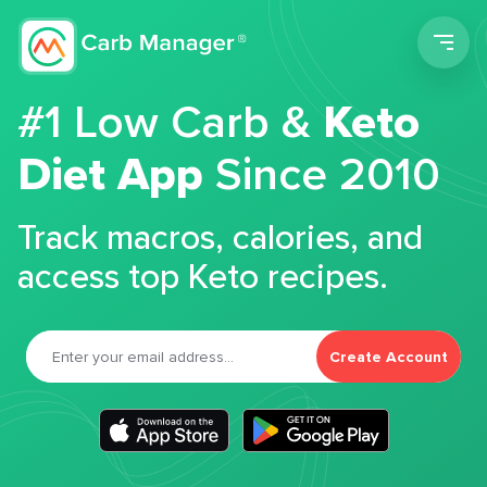
Men
#1 Low Carb &
Keto
Diet App
Since 2010
Track macros, calories, and
access top Keto recipes.
Create Account