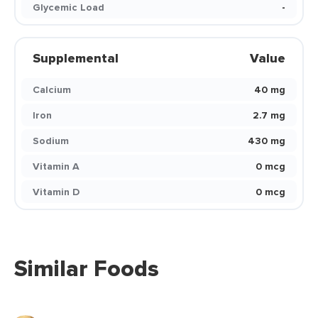
Glycemic Load
-
Supplemental
Value
Calcium
40 mg
Iron
2.7 mg
Sodium
430 mg
Vitamin A
0 mcg
Vitamin D
0 mcg
Similar Foods