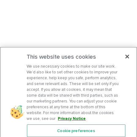
This website uses cookies
We use necessary cookies to make our site work.
We’d also like to set other cookies to improve your
experience, help keep you safe, perform analytics,
and serve relevant ads. These will be set only if you
accept. If you allow all cookies, it may mean that
some data will be shared with third parties, such as
our marketing partners. You can adjust your cookie
preferences at any time at the bottom of this
website. For more information about the cookies
we use, see our
Privacy Notice
.
Cookie preferences
Features
Support Center