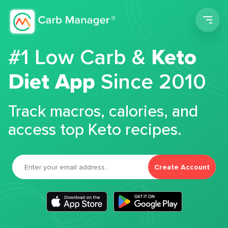
Men
#1 Low Carb &
Keto
Diet App
Since 2010
Track macros, calories, and
access top Keto recipes.
Create Account