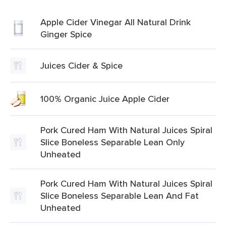
Apple Cider Vinegar All Natural Drink
Ginger Spice
Juices Cider & Spice
100% Organic Juice Apple Cider
Pork Cured Ham With Natural Juices Spiral
Slice Boneless Separable Lean Only
Unheated
Pork Cured Ham With Natural Juices Spiral
Slice Boneless Separable Lean And Fat
Unheated