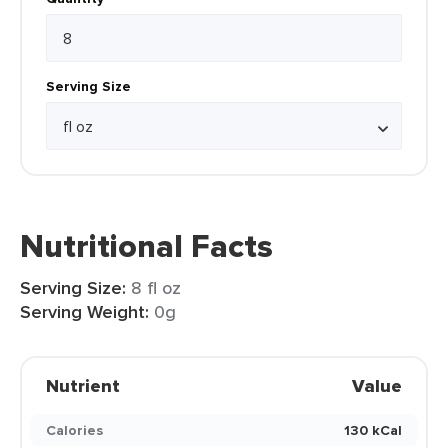
Serving Size
Nutritional Facts
Serving Size:
8 fl oz
Serving Weight:
0g
Nutrient
Value
Calories
130 kCal