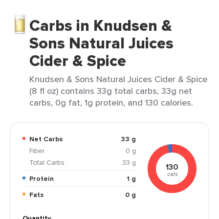
Carbs in Knudsen &
Sons Natural Juices
Cider & Spice
Knudsen & Sons Natural Juices Cider & Spice
(8 fl oz) contains 33g total carbs, 33g net
carbs, 0g fat, 1g protein, and 130 calories.
Net Carbs
33 g
Fiber
0 g
Total Carbs
33 g
130
cals
Protein
1 g
Fats
0 g
Quantity