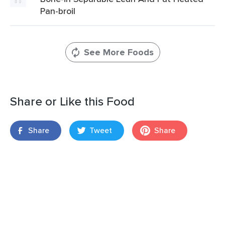
Pan-broil
See More Foods
Share or Like this Food
Share
Tweet
Share