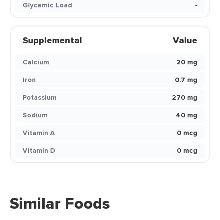
Glycemic Load
-
Supplemental
Value
Calcium
20 mg
Iron
0.7 mg
Potassium
270 mg
Sodium
40 mg
Vitamin A
0 mcg
Vitamin D
0 mcg
Similar Foods