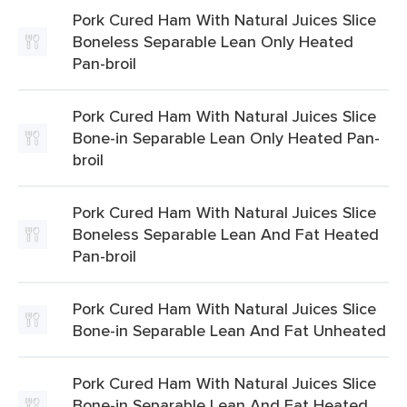
Pork Cured Ham With Natural Juices Slice
Boneless Separable Lean Only Heated
Pan-broil
Pork Cured Ham With Natural Juices Slice
Bone-in Separable Lean Only Heated Pan-
broil
Pork Cured Ham With Natural Juices Slice
Boneless Separable Lean And Fat Heated
Pan-broil
Pork Cured Ham With Natural Juices Slice
Bone-in Separable Lean And Fat Unheated
Pork Cured Ham With Natural Juices Slice
Bone-in Separable Lean And Fat Heated