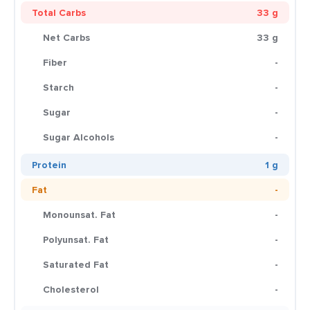
Total Carbs
33 g
Net Carbs
33 g
Fiber
-
Starch
-
Sugar
-
Sugar Alcohols
-
Protein
1 g
Fat
-
Monounsat. Fat
-
Polyunsat. Fat
-
Saturated Fat
-
Cholesterol
-