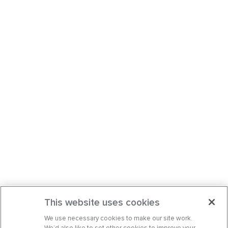
This website uses cookies
We use necessary cookies to make our site work.
We’d also like to set other cookies to improve your