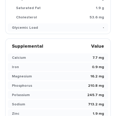
Saturated Fat
1.9 g
Cholesterol
53.6 mg
Glycemic Load
-
Supplemental
Value
Calcium
7.7 mg
Iron
0.9 mg
Magnesium
16.2 mg
Phosphorus
210.8 mg
Potassium
245.7 mg
Sodium
713.2 mg
Zinc
1.9 mg