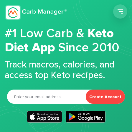
Men
#1 Low Carb &
Keto
Diet App
Since 2010
Track macros, calories, and
access top Keto recipes.
Create Account