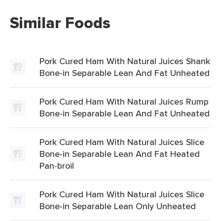
Similar Foods
Pork Cured Ham With Natural Juices Shank
Bone-in Separable Lean And Fat Unheated
Pork Cured Ham With Natural Juices Rump
Bone-in Separable Lean And Fat Unheated
Pork Cured Ham With Natural Juices Slice
Bone-in Separable Lean And Fat Heated
Pan-broil
Pork Cured Ham With Natural Juices Slice
Bone-in Separable Lean Only Unheated