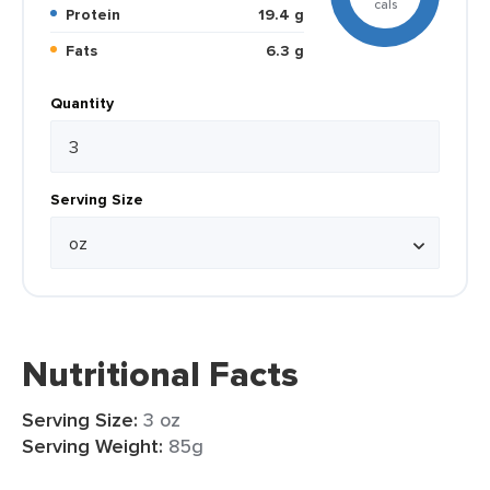
cals
Protein
19.4 g
Fats
6.3 g
Quantity
Serving Size
Nutritional Facts
Serving Size:
3 oz
Serving Weight:
85g