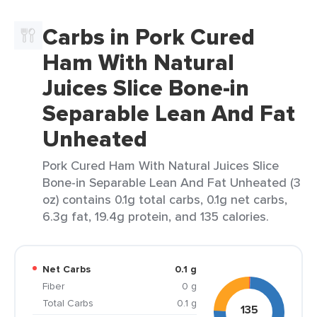
Carbs in Pork Cured
Ham With Natural
Juices Slice Bone-in
Separable Lean And Fat
Unheated
Pork Cured Ham With Natural Juices Slice
Bone-in Separable Lean And Fat Unheated (3
oz) contains 0.1g total carbs, 0.1g net carbs,
6.3g fat, 19.4g protein, and 135 calories.
Net Carbs
0.1 g
Fiber
0 g
Total Carbs
0.1 g
135