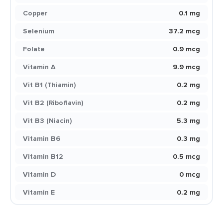
Copper
0.1 mg
Selenium
37.2 mcg
Folate
0.9 mcg
Vitamin A
9.9 mcg
Vit B1 (Thiamin)
0.2 mg
Vit B2 (Riboflavin)
0.2 mg
Vit B3 (Niacin)
5.3 mg
Vitamin B6
0.3 mg
Vitamin B12
0.5 mcg
Vitamin D
0 mcg
Vitamin E
0.2 mg