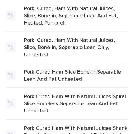
Pork, Cured, Ham With Natural Juices,
Slice, Bone-in, Separable Lean And Fat,
Heated, Pan-broil
Pork, Cured, Ham With Natural Juices,
Slice, Bone-in, Separable Lean Only,
Unheated
Pork Cured Ham Slice Bone-in Separable
Lean And Fat Unheated
Pork Cured Ham With Natural Juices Spiral
Slice Boneless Separable Lean And Fat
Unheated
Pork Cured Ham With Natural Juices Shank