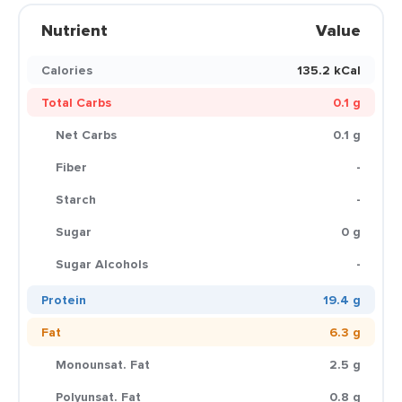
Nutrient
Value
Calories
135.2 kCal
Total Carbs
0.1 g
Net Carbs
0.1 g
Fiber
-
Starch
-
Sugar
0 g
Sugar Alcohols
-
Protein
19.4 g
Fat
6.3 g
Monounsat. Fat
2.5 g
Polyunsat. Fat
0.8 g