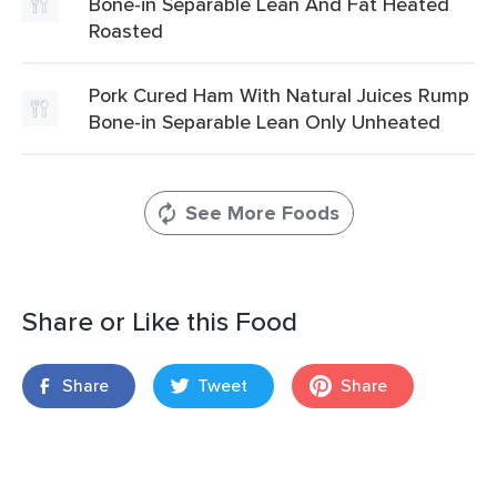
Bone-in Separable Lean And Fat Heated
Roasted
Pork Cured Ham With Natural Juices Rump
Bone-in Separable Lean Only Unheated
See More Foods
Share or Like this Food
Share
Tweet
Share