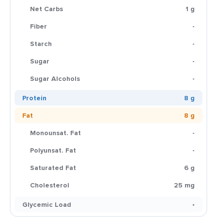
Net Carbs
1 g
Fiber
-
Starch
-
Sugar
-
Sugar Alcohols
-
Protein
8 g
Fat
8 g
Monounsat. Fat
-
Polyunsat. Fat
-
Saturated Fat
6 g
Cholesterol
25 mg
Glycemic Load
-