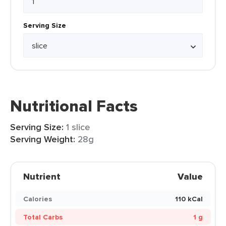
Serving Size
Nutritional Facts
Serving Size:
1 slice
Serving Weight:
28g
Nutrient
Value
Calories
110 kCal
Total Carbs
1 g