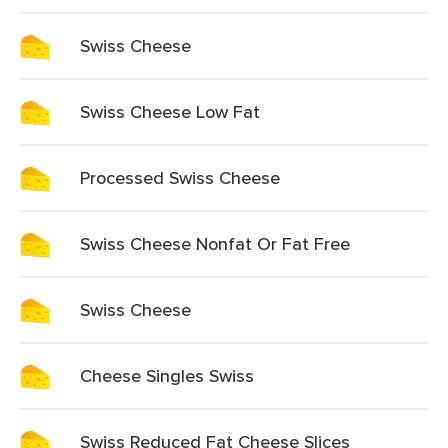
Swiss Cheese
Swiss Cheese Low Fat
Processed Swiss Cheese
Swiss Cheese Nonfat Or Fat Free
Swiss Cheese
Cheese Singles Swiss
Swiss Reduced Fat Cheese Slices