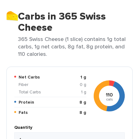
Carbs in 365 Swiss
Cheese
365 Swiss Cheese (1 slice) contains 1g total
carbs, 1g net carbs, 8g fat, 8g protein, and
110 calories.
Net Carbs
1 g
Fiber
0 g
Total Carbs
1 g
110
cals
Protein
8 g
Fats
8 g
Quantity