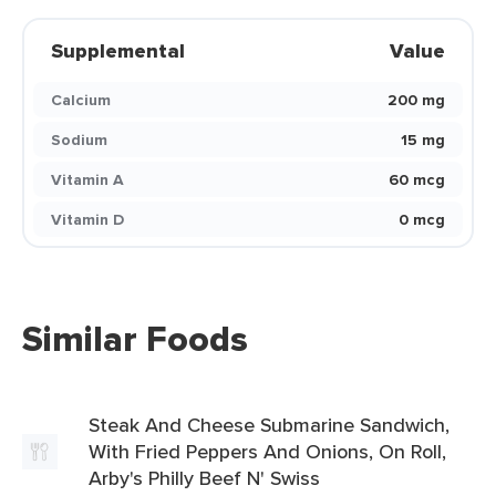
Supplemental
Value
Calcium
200 mg
Sodium
15 mg
Vitamin A
60 mcg
Vitamin D
0 mcg
Similar Foods
Steak And Cheese Submarine Sandwich,
With Fried Peppers And Onions, On Roll,
Arby's Philly Beef N' Swiss