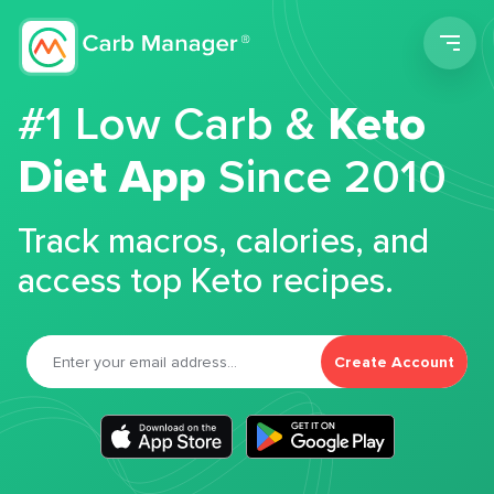
Men
#1 Low Carb &
Keto
Diet App
Since 2010
Track macros, calories, and
access top Keto recipes.
Create Account