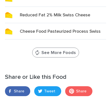
Reduced Fat 2% Milk Swiss Cheese
Cheese Food Pasteurized Process Swiss
See More Foods
Share or Like this Food
Share
Tweet
Share