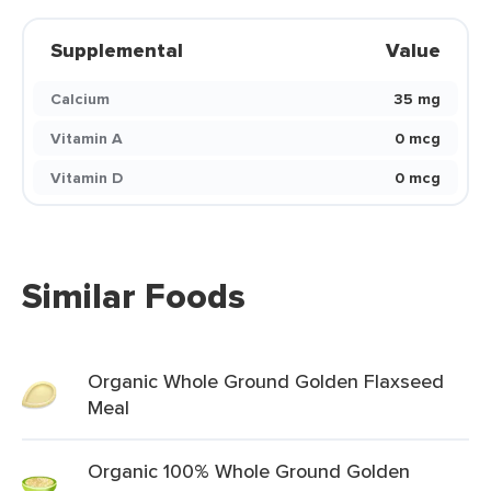
Supplemental
Value
Calcium
35 mg
Vitamin A
0 mcg
Vitamin D
0 mcg
Similar Foods
Organic Whole Ground Golden Flaxseed
Meal
Organic 100% Whole Ground Golden