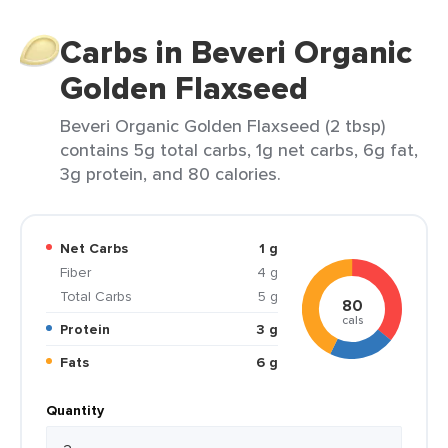
Carbs in Beveri Organic
Golden Flaxseed
Beveri Organic Golden Flaxseed (2 tbsp)
contains 5g total carbs, 1g net carbs, 6g fat,
3g protein, and 80 calories.
Net Carbs
1 g
Fiber
4 g
Total Carbs
5 g
80
cals
Protein
3 g
Fats
6 g
Quantity