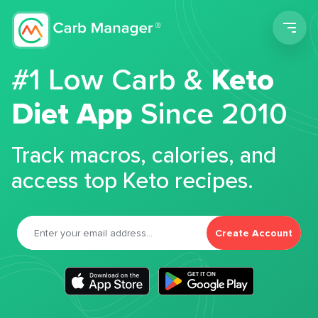
Men
#1 Low Carb &
Keto
Diet App
Since 2010
Track macros, calories, and
access top Keto recipes.
Create Account