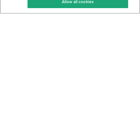
Allow all cookies
Keto Cookbook
Privacy Policy
Articles
Contact
About Us
System Status
Foods
Support
Log In
Join For Free