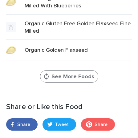
Milled With Blueberries
Organic Gluten Free Golden Flaxseed Fine
Milled
Organic Golden Flaxseed
See More Foods
Share or Like this Food
Share
Tweet
Share