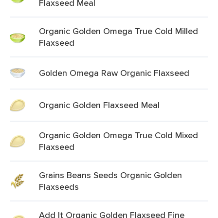
Flaxseed Meal
Organic Golden Omega True Cold Milled
Flaxseed
Golden Omega Raw Organic Flaxseed
Organic Golden Flaxseed Meal
Organic Golden Omega True Cold Mixed
Flaxseed
Grains Beans Seeds Organic Golden
Flaxseeds
Add It Organic Golden Flaxseed Fine