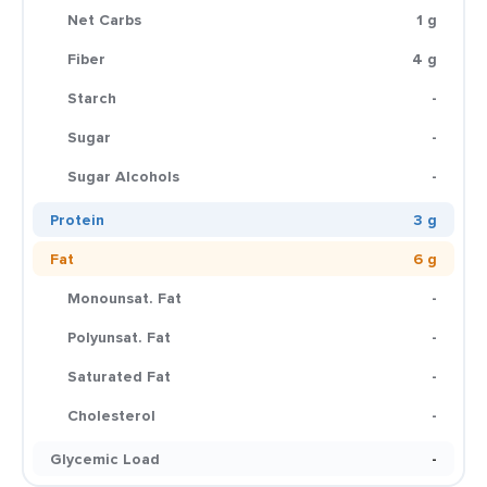
Net Carbs
1 g
Fiber
4 g
Starch
-
Sugar
-
Sugar Alcohols
-
Protein
3 g
Fat
6 g
Monounsat. Fat
-
Polyunsat. Fat
-
Saturated Fat
-
Cholesterol
-
Glycemic Load
-