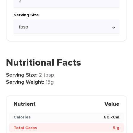
Serving Size
Nutritional Facts
Serving Size:
2 tbsp
Serving Weight:
15g
Nutrient
Value
Calories
80 kCal
Total Carbs
5 g